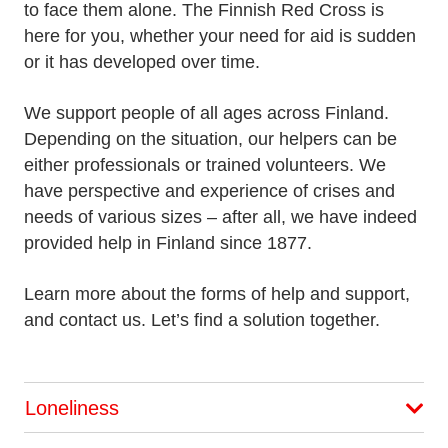
to face them alone. The Finnish Red Cross is
here for you, whether your need for aid is sudden
or it has developed over time.
We support people of all ages across Finland.
Depending on the situation, our helpers can be
either professionals or trained volunteers. We
have perspective and experience of crises and
needs of various sizes – after all, we have indeed
provided help in Finland since 1877.
Learn more about the forms of help and support,
and contact us. Let’s find a solution together.
Loneliness