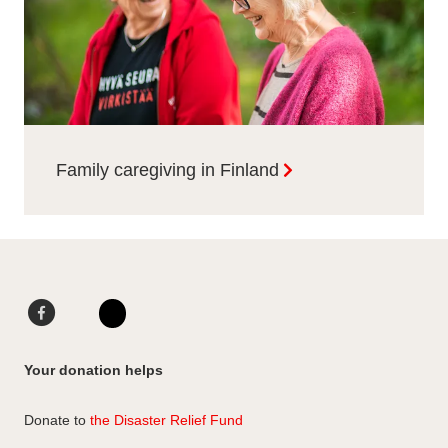
Family caregiving in Finland
F
L
a
i
I
c
n
n
Your donation helps
e
k
s
b
e
t
Donate to
the Disaster Relief Fund
o
d
a