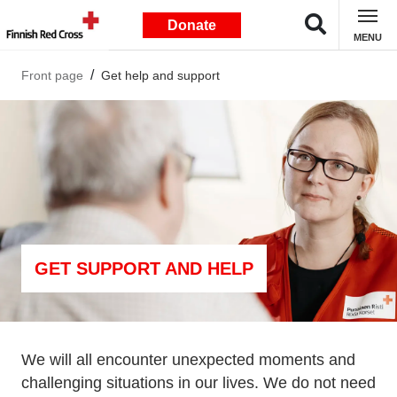
Donate
MENU
Front page
Get help and support
GET SUPPORT AND HELP
We will all encounter unexpected moments and
challenging situations in our lives. We do not need