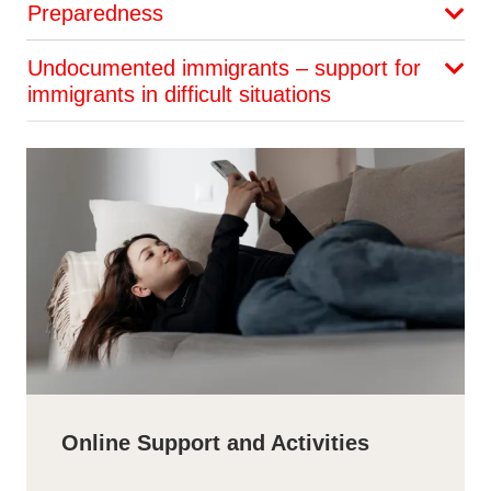
Preparedness
Undocumented immigrants – support for
immigrants in difficult situations
Online Support and Activities