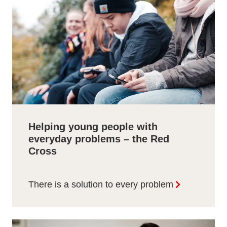
Helping young people with
everyday problems – the Red
Cross
There is a solution to every problem