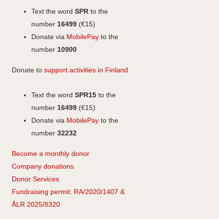
o
I
g
Text the word
SPR
to the
k
n
r
number
16499
(€15)
a
Donate via
MobilePay
to the
m
number
10900
Donate to
support activities in Finland
Text the word
SPR15
to the
number
16499
(€15)
Donate via
MobilePay
to the
number
32232
Become a monthly donor
Company
don
ations
Donor Services
Fundraising permit: RA/2020/1407 &
ÅLR 2025/8320