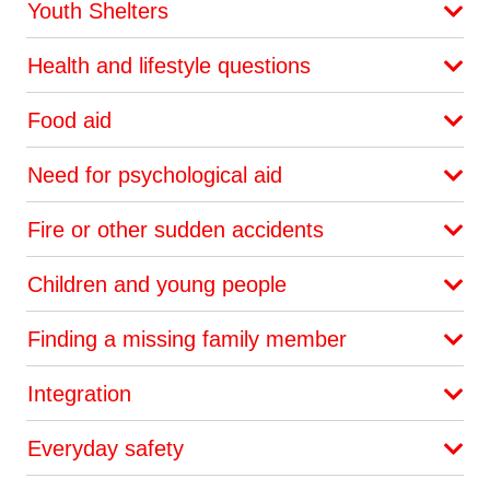
Youth Shelters
Health and lifestyle questions
Food aid
Need for psychological aid
Fire or other sudden accidents
Children and young people
Finding a missing family member
Integration
Everyday safety