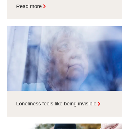
Read more
Loneliness feels like being invisible