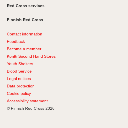
Red Cross services
Finnish Red Cross
Contact information
Feedback
Become a member
Kontti Second Hand Stores
Youth Shelters
Blood Service
Legal notices
Data protection
Cookie policy
Accessibility statement
© Finnish Red Cross 2026