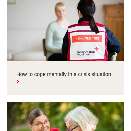
How to cope mentally in a crisis situation