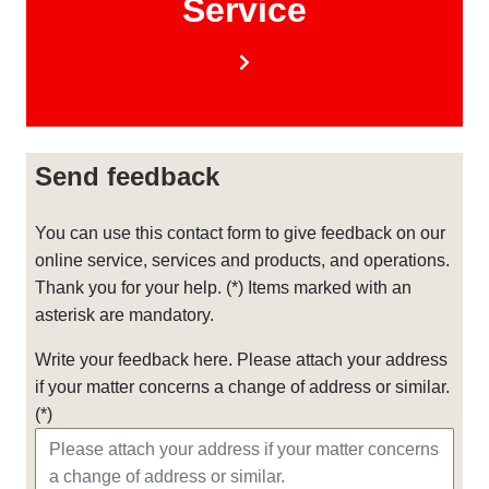
Service
Send feedback
You can use this contact form to give feedback on our
online service, services and products, and operations.
Thank you for your help. (*) Items marked with an
asterisk are mandatory.
Write your feedback here. Please attach your address
if your matter concerns a change of address or similar.