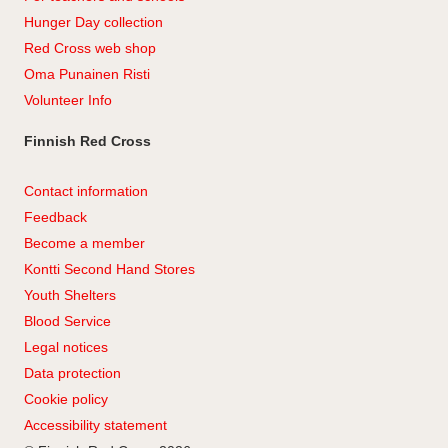
Hunger Day collection
Red Cross web shop
Oma Punainen Risti
Volunteer Info
Finnish Red Cross
Contact information
Feedback
Become a member
Kontti Second Hand Stores
Youth Shelters
Blood Service
Legal notices
Data protection
Cookie policy
Accessibility statement