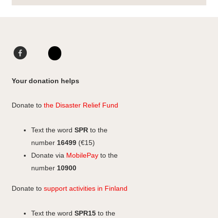
F
L
a
i
I
c
n
n
Your donation helps
e
k
s
b
e
t
Donate to
the Disaster Relief Fund
o
d
a
o
I
g
Text the word
SPR
to the
k
n
r
number
16499
(€15)
a
Donate via
MobilePay
to the
m
number
10900
Donate to
support activities in Finland
Text the word
SPR15
to the