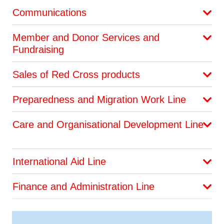
Communications
Member and Donor Services and
Fundraising
Sales of Red Cross products
Preparedness and Migration Work Line
Care and Organisational Development Line
International Aid Line
Finance and Administration Line