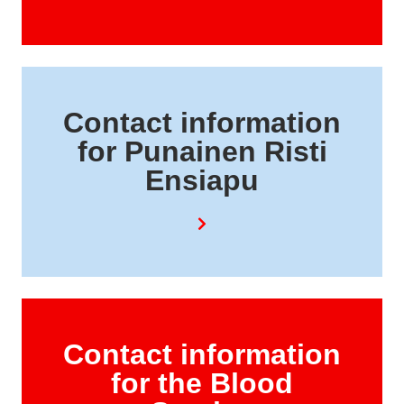
Contact information
for Punainen Risti
Ensiapu
Contact information
for the Blood