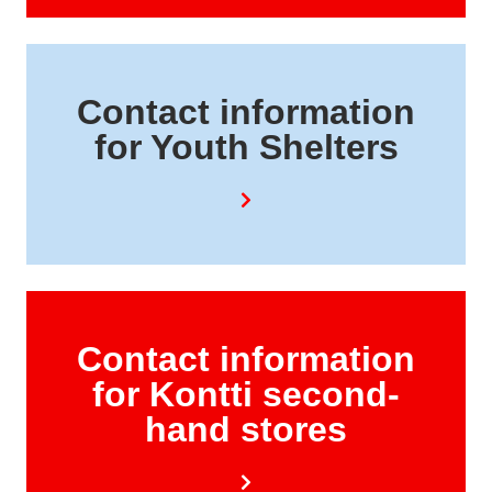
Contact information
for Youth Shelters
Contact information
for Kontti second-
hand stores