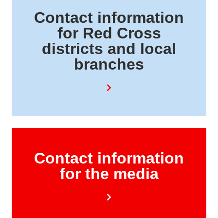
Contact information
for Red Cross
districts and local
branches
Contact information
for the media