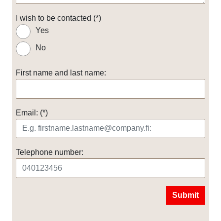
I wish to be contacted
Yes
No
First name and last name:
Email:
Telephone number:
Submit