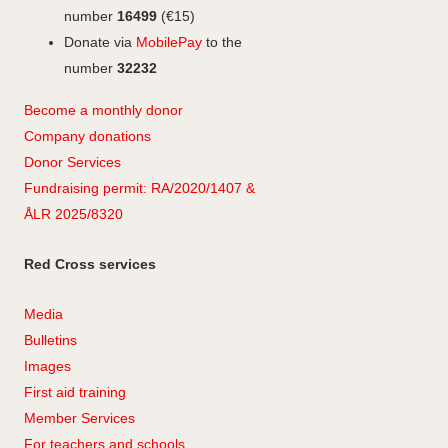
number
16499
(€15)
Donate via
MobilePay
to the
number
32232
Become a monthly donor
Company
don
ations
Donor Services
Fundraising permit: RA/2020/1407 &
ÅLR 2025/8320
Red Cross services
Media
Bulletins
Images
First aid training
Member Services
For teachers and schools