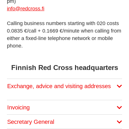
pm)
info@redcross.fi
Calling business numbers starting with 020 costs
0.0835 €/call + 0.1669 €/minute when calling from
either a fixed-line telephone network or mobile
phone.
Finnish Red Cross headquarters
Exchange, advice and visiting addresses
Invoicing
Secretary General