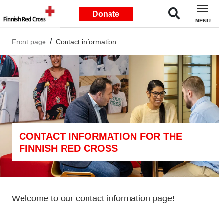
Donate
MENU
Front page
Contact information
CONTACT INFORMATION FOR THE
FINNISH RED CROSS
Welcome to our contact information page!