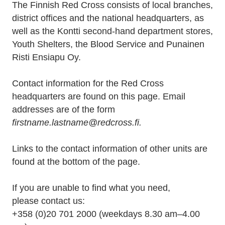
The Finnish Red Cross consists of local branches,
district offices and the national headquarters, as
well as the Kontti second-hand department stores,
Youth Shelters, the Blood Service and Punainen
Risti Ensiapu Oy.
Contact information for the Red Cross
headquarters are found on this page. Email
addresses are of the form
firstname.lastname@redcross.fi.
Links to the contact information of other units are
found at the bottom of the page.
If you are unable to find what you need,
please contact us:
+358 (0)20 701 2000 (weekdays 8.30 am–4.00