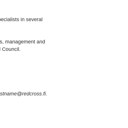
cialists in several
ions, management and
d Council.
astname@redcross.fi.