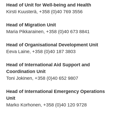
Head of Unit for Well-being and Health
Kirsti Kuusterä, +358 (0)40 769 3556
Head of Migration Unit
Maria Pikkarainen, +358 (0)40 673 8841
Head of Organisational Development Unit
Eeva Laine, +358 (0)40 187 3803
Head of International Aid Support and
Coordination Unit
Toni Jokinen, +358 (0)40 652 9807
Head of International Emergency Operations
Unit
Marko Korhonen, +358 (0)40 120 9728