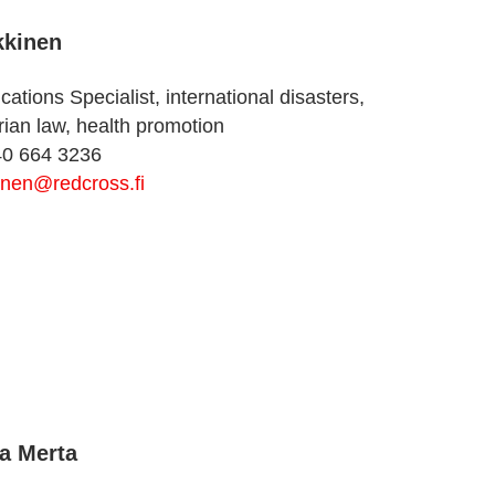
kkinen
tions Specialist, international disasters,
ian law, health promotion
40 664 3236
inen@redcross.fi
a Merta