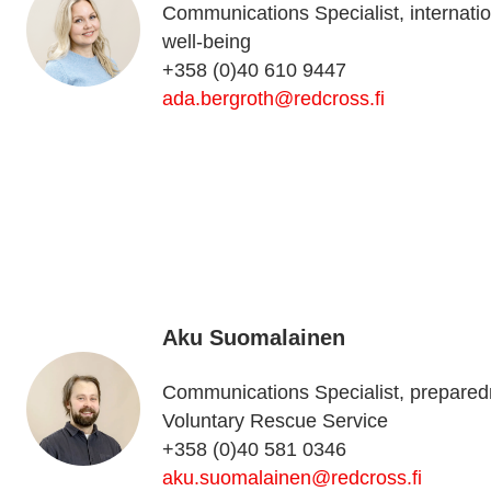
Communications Specialist, internation
well-being
+358 (0)40 610 9447
ada.bergroth@redcross.fi
Aku Suomalainen
Communications Specialist, preparedne
Voluntary Rescue Service
+358 (0)40 581 0346
aku.suomalainen@redcross.fi