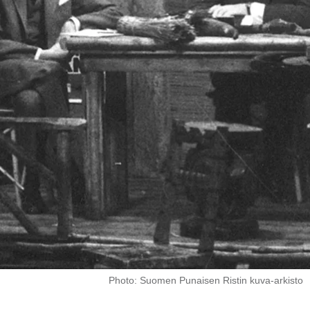
Photo: Suomen Punaisen Ristin kuva-arkisto