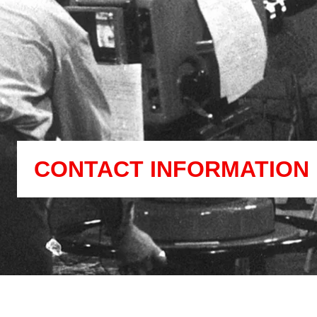
CONTACT INFORMATION 