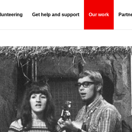
lunteering
Get help and support
Our work
Partn
(Current)