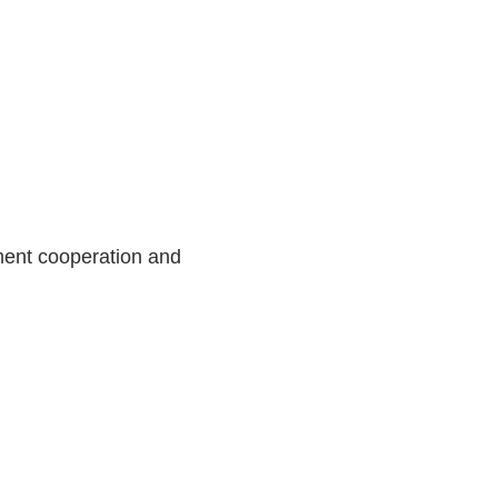
ment cooperation and