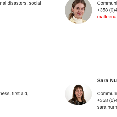
al disasters, social
Communica
+358 (0)
matleena
Sara Nu
ss, first aid,
Communica
+358 (0)
sara.nur