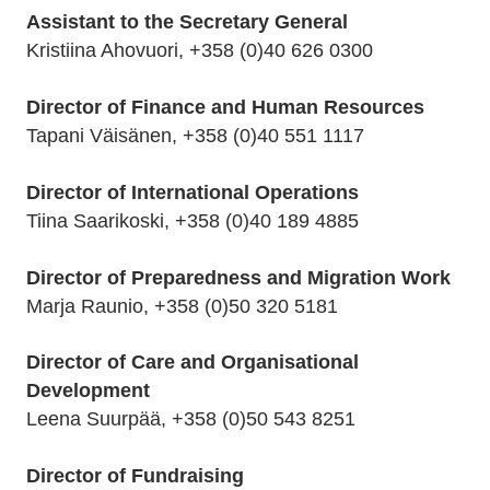
Assistant to the Secretary General
Kristiina Ahovuori, +358 (0)40 626 0300
Director of Finance and Human Resources
Tapani Väisänen, +358 (0)40 551 1117
Director of International Operations
Tiina Saarikoski, +358 (0)40 189 4885
Director of Preparedness and Migration Work
Marja Raunio, +358 (0)50 320 5181
Director of Care and Organisational
Development
Leena Suurpää, +358 (0)50 543 8251
Director of Fundraising