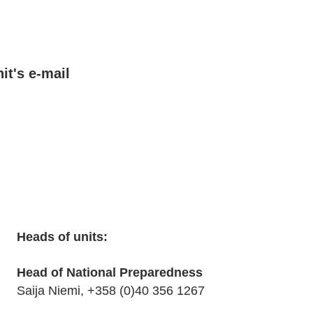
t's e-mail
Heads of units:
Head of National Preparedness
Saija Niemi, +358 (0)40 356 1267