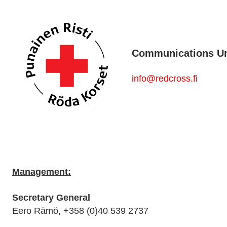
Communications Uni
info@redcross.fi
Management:
Secretary General
Eero Rämö, +358 (0)40 539 2737