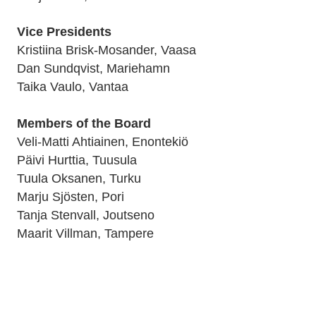
Vice Presidents
Kristiina Brisk-Mosander, Vaasa
Dan Sundqvist, Mariehamn
Taika Vaulo, Vantaa
Members of the Board
Veli-Matti Ahtiainen, Enontekiö
Päivi Hurttia, Tuusula
Tuula Oksanen, Turku
Marju Sjösten, Pori
Tanja Stenvall, Joutseno
Maarit Villman, Tampere