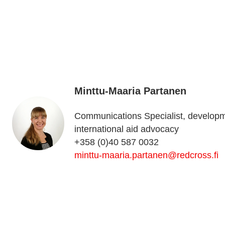
Minttu-Maaria Partanen
Communications Specialist, develop
international aid advocacy
+358 (0)40 587 0032
minttu-maaria.partanen@redcross.fi