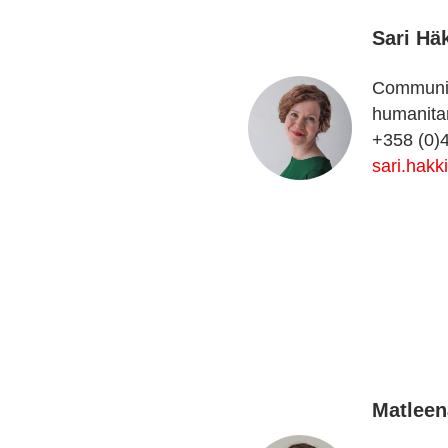
Sari Hä
Communica
humanitar
+358 (0)
sari.hakk
Matleen