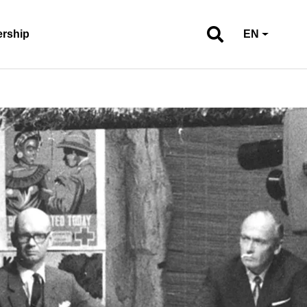
ership
EN