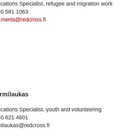
tions Specialist, refugee and migration work
40 581 1063
.merta@redcross.fi
rmilaukas
tions Specialist, youth and volunteering
40 621 4601
milaukas@redcross.fi