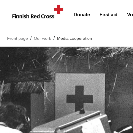
Donate
First aid
Vo
Front page
Our work
Media cooperation