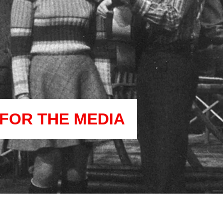
FOR THE MEDIA