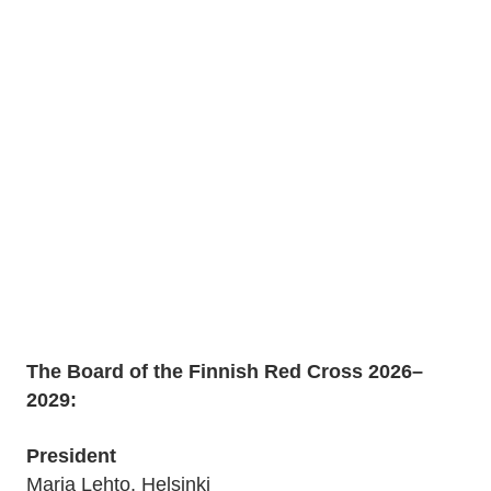
The Board of the Finnish Red Cross 2026–
2029:
President
Marja Lehto, Helsinki