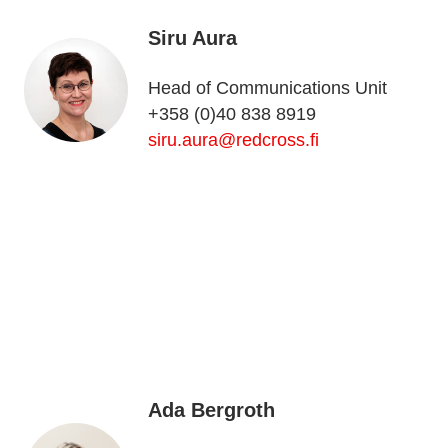
Siru Aura
Head of Communications Unit
+358 (0)40 838 8919
siru.aura@redcross.fi
Ada Bergroth