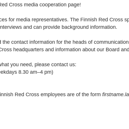
Red Cross media cooperation page!
ces for media representatives. The Finnish Red Cross spe
 interviews and can provide background information.
d the contact information for the heads of communicat
 Cross headquarters and information about our Board an
 what you need, please contact us:
eekdays 8.30 am–4 pm)
Finnish Red Cross employees are of the form
firstname.l