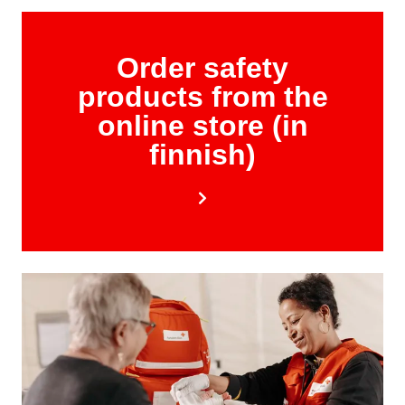
Order safety
products from the
online store (in
finnish)