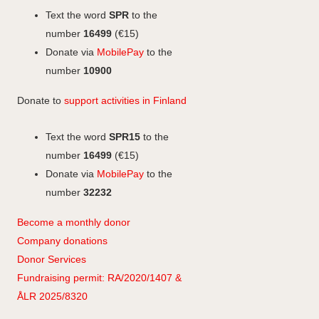
o
I
g
Text the word
SPR
to the
k
n
r
number
16499
(€15)
a
Donate via
MobilePay
to the
m
number
10900
Donate to
support activities in Finland
Text the word
SPR15
to the
number
16499
(€15)
Donate via
MobilePay
to the
number
32232
Become a monthly donor
Company
don
ations
Donor Services
Fundraising permit: RA/2020/1407 &
ÅLR 2025/8320