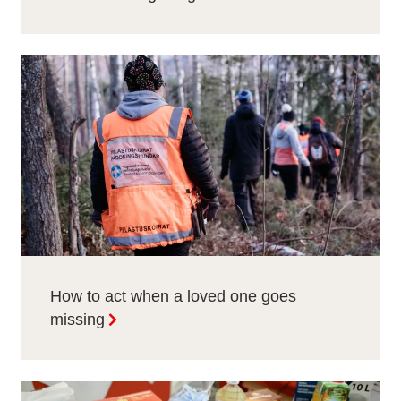
How to act when a loved one goes
missing