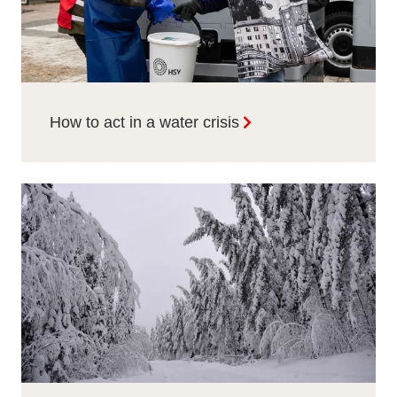
How to act in a water crisis