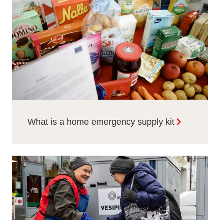
What is a home emergency supply kit