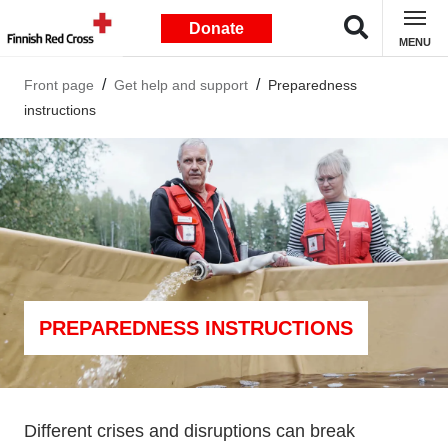
Donate
MENU
Front page
Get help and support
Preparedness
instructions
PREPAREDNESS INSTRUCTIONS
Different crises and disruptions can break