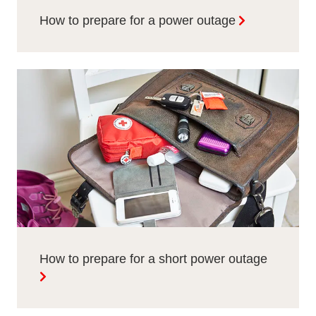
How to prepare for a power outage
How to prepare for a short power outage