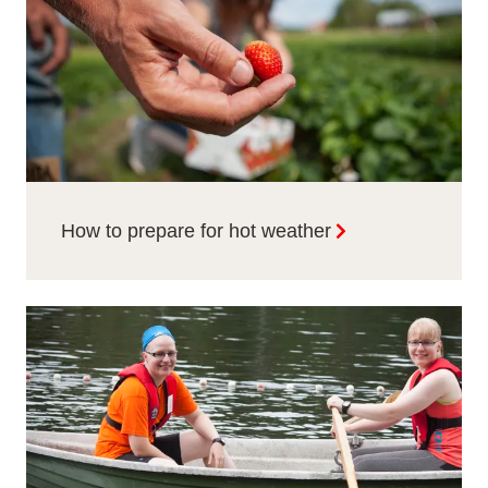
How to prepare for hot weather