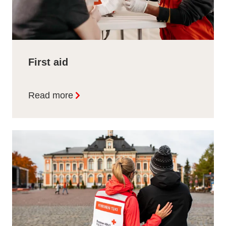
First aid
Read more