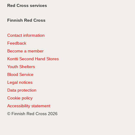
Red Cross services
Finnish Red Cross
Contact information
Feedback
Become a member
Kontti Second Hand Stores
Youth Shelters
Blood Service
Legal notices
Data protection
Cookie policy
Accessibility statement
© Finnish Red Cross 2026