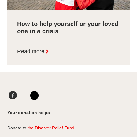
How to help yourself or your loved
one in a crisis
Read more
F
L
a
i
I
c
n
n
Your donation helps
e
k
s
b
e
t
Donate to
the Disaster Relief Fund
o
d
a