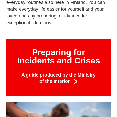
everyday routines also here in Finland. You can
make everyday life easier for yourself and your
loved ones by preparing in advance for
exceptional situations.
Preparing for
Incidents and Crises
A guide produced by the Ministry
of the Interior