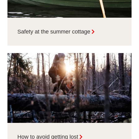
Safety at the summer cottage
How to avoid getting lost