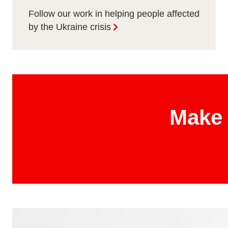
Follow our work in helping people affected
by the Ukraine crisis
Make 