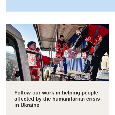
Follow our work in helping people
affected by the humanitarian crisis
in Ukraine