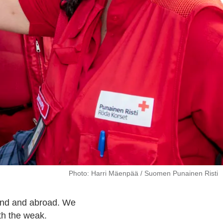
Photo: Harri Mäenpää / Suomen Punainen Risti
land and abroad. We
ith the weak.