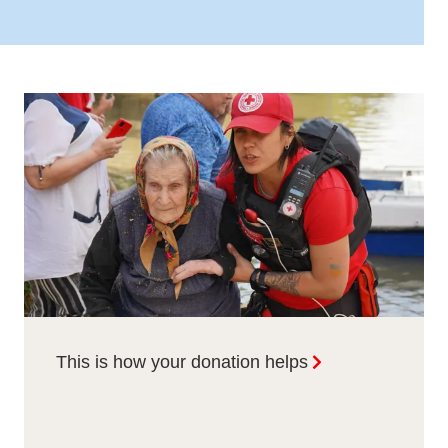
This is how your donation helps