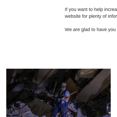
If you want to help incre
website for plenty of inf
We are glad to have you