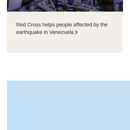
Red Cross helps people affected by the
earthquake in Venezuela