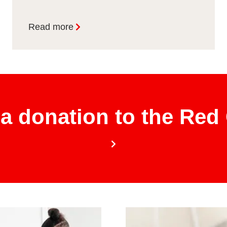
Read more
a donation to the Red