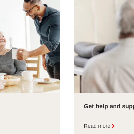
Get help and sup
Read more