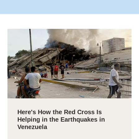
Here's How the Red Cross Is
Helping in the Earthquakes in
Venezuela