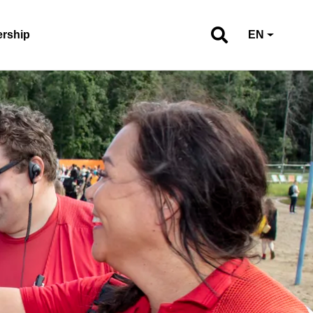
ership
EN