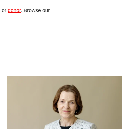
r
or
donor
. Browse our