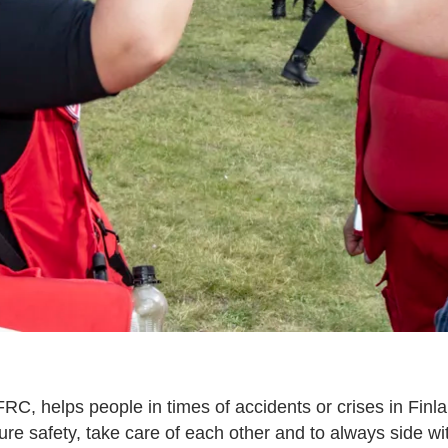
RC, helps people in times of accidents or crises in Fin
re safety, take care of each other and to always side w