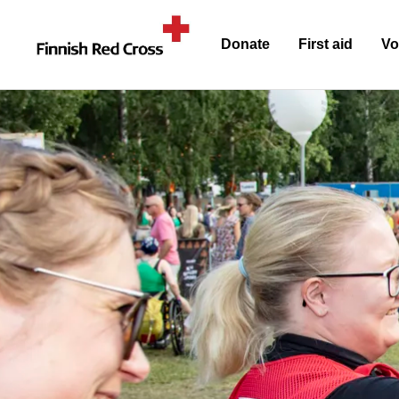
Donate
First aid
Vo