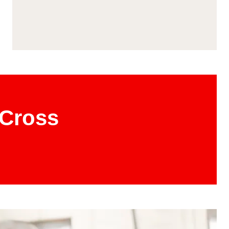
 Cross