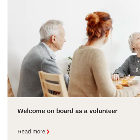
Welcome on board as a volunteer
Read more