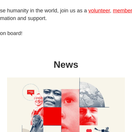
ase humanity in the world, join us as a
volunteer
,
membe
ormation and support.
 on board!
News