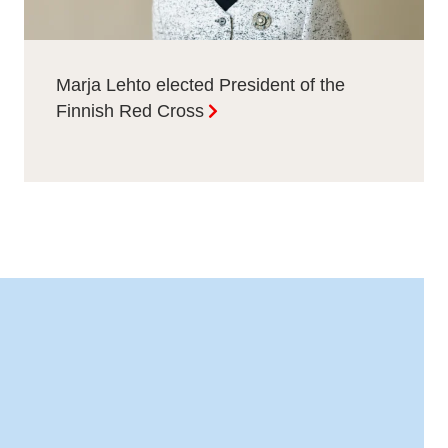
Marja Lehto elected President of the
Finnish Red Cross