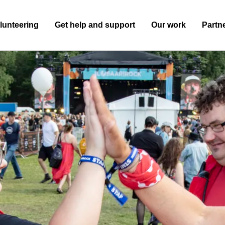
lunteering
Get help and support
Our work
Partn