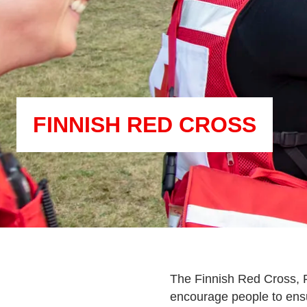
FINNISH RED CROSS
The Finnish Red Cross, F
encourage people to ensu