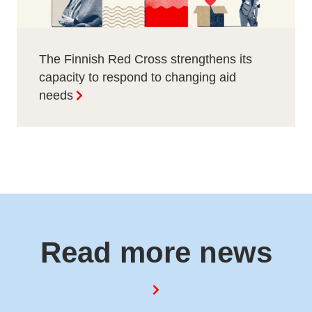
The Finnish Red Cross strengthens its
capacity to respond to changing aid
needs
Read more news