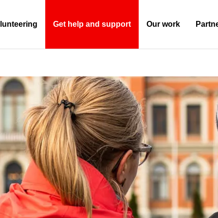
lunteering
Get help and support
Our work
Partn
(Current)