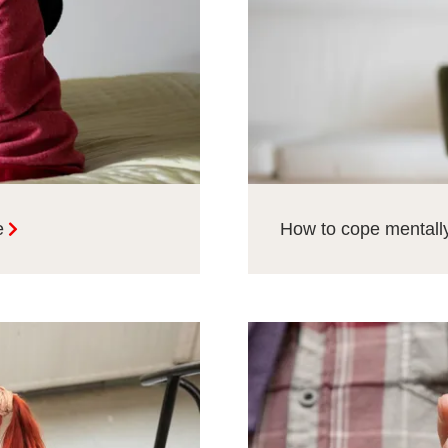
e
How to cope mentally 