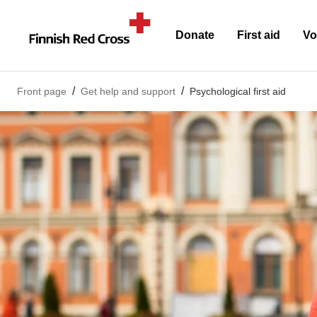
Donate
First aid
Vo
Front page
Get help and support
Psychological first aid