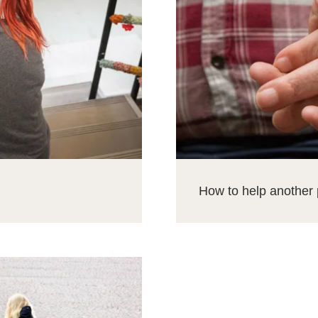
How to help another 