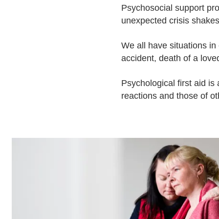
Psychosocial support pr
unexpected crisis shakes 
We all have situations in
accident, death of a love
Psychological first aid is 
reactions and those of ot