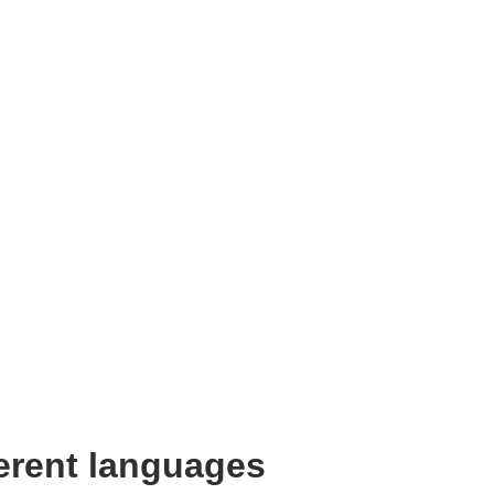
ferent languages