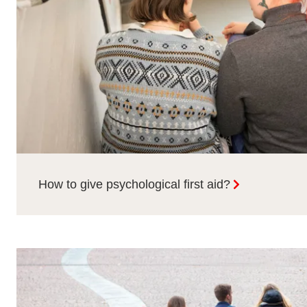
How to give psychological first aid?