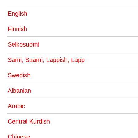
English
Finnish
Selkosuomi
Sami, Saami, Lappish, Lapp
Swedish
Albanian
Arabic
Central Kurdish
Chinese