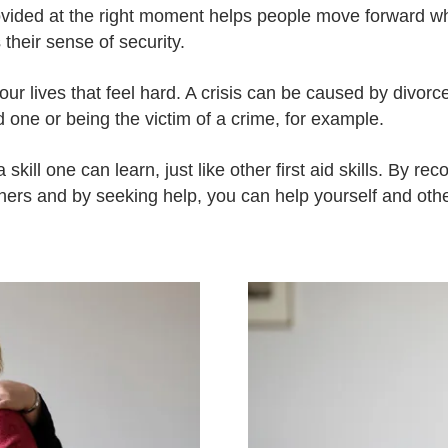
ovided at the right moment helps people move forward 
their sense of security.
 our lives that feel hard. A crisis can be caused by divor
d one or being the victim of a crime, for example.
a skill one can learn, just like other first aid skills. By re
hers and by seeking help, you can help yourself and othe