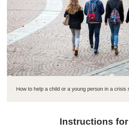
How to help a child or a young person in a crisis 
Instructions fo