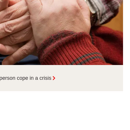
person cope in a crisis