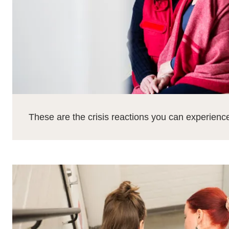
These are the crisis reactions you can experienc