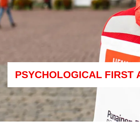
PSYCHOLOGICAL FIRST 