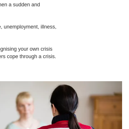
when a sudden and
ce, unemployment, illness,
cognising your own crisis
rs cope through a crisis.