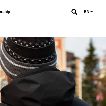
ership
EN