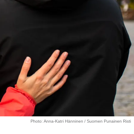
Photo: Anna-Katri Hänninen / Suomen Punainen Risti