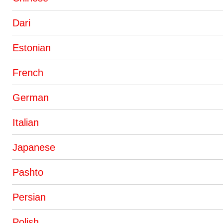
Dari
Estonian
French
German
Italian
Japanese
Pashto
Persian
Polish