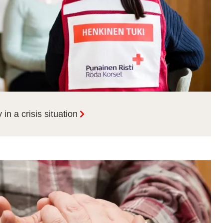
in a crisis situation