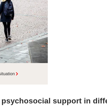
situation
r psychosocial support in dif