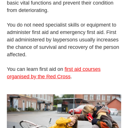
basic vital functions and prevent their condition
from deteriorating.
You do not need specialist skills or equipment to
administer first aid and emergency first aid. First
aid administered by laypersons usually increases
the chance of survival and recovery of the person
affected.
You can learn first aid on
first aid courses
organised by the Red Cross
.