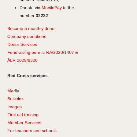
Donate via
MobilePay
to the
number
32232
Become a monthly donor
Company
don
ations
Donor Services
Fundraising permit: RA/2020/1407 &
ÅLR 2025/8320
Red Cross services
Media
Bulletins
Images
First aid training
Member Services
For teachers and schools