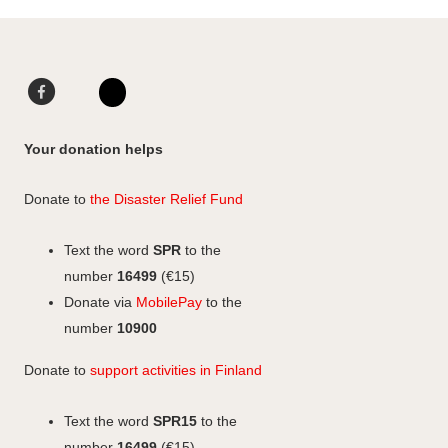
F
L
a
i
I
c
n
n
Your donation helps
e
k
s
b
e
t
Donate to
the Disaster Relief Fund
o
d
a
o
I
g
Text the word
SPR
to the
k
n
r
number
16499
(€15)
a
Donate via
MobilePay
to the
m
number
10900
Donate to
support activities in Finland
Text the word
SPR15
to the
number
16499
(€15)