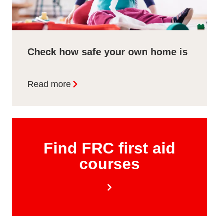
Check how safe your own home is
Read more
Find FRC first aid
courses