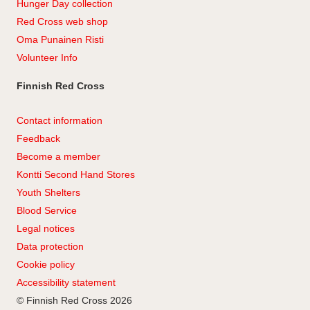
Hunger Day collection
Red Cross web shop
Oma Punainen Risti
Volunteer Info
Finnish Red Cross
Contact information
Feedback
Become a member
Kontti Second Hand Stores
Youth Shelters
Blood Service
Legal notices
Data protection
Cookie policy
Accessibility statement
© Finnish Red Cross 2026