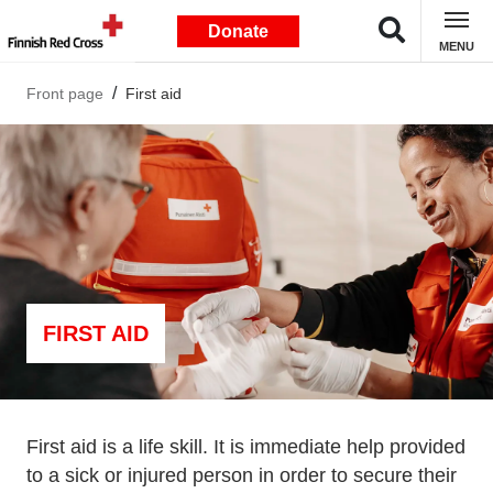
Donate
MENU
Front page
First aid
FIRST AID
First aid is a life skill. It is immediate help provided
to a sick or injured person in order to secure their