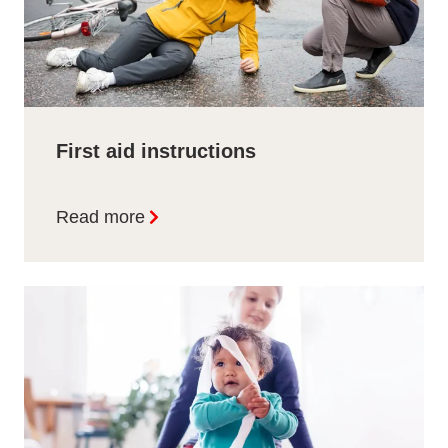
First aid instructions
Read more