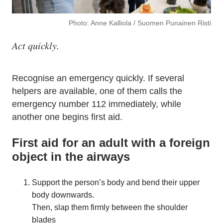
Photo: Anne Kalliola / Suomen Punainen Risti
Act quickly.
Recognise an emergency quickly. If several
helpers are available, one of them calls the
emergency number 112 immediately, while
another one begins first aid.
First aid for an adult with a foreign
object in the airways
Support the person’s body and bend their upper
body downwards.
Then, slap them firmly between the shoulder
blades