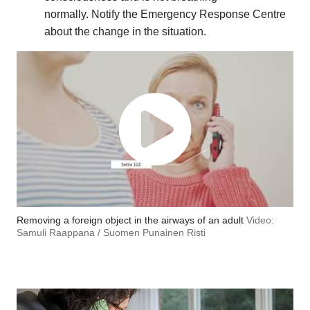
normally. Notify the Emergency Response Centre
about the change in the situation.
Removing a foreign object in the airways of an adult
Video:
Samuli Raappana / Suomen Punainen Risti