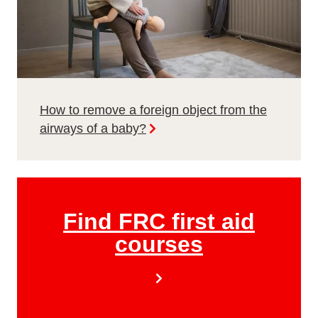
How to remove a foreign object from the
airways of a baby?
Find FRC first aid
courses