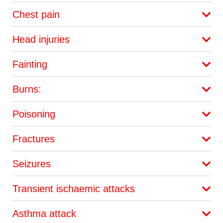
Chest pain
Head injuries
Fainting
Burns:
Poisoning
Fractures
Seizures
Transient ischaemic attacks
Asthma attack