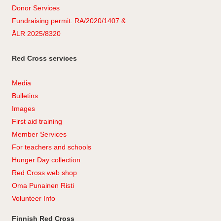
Donor Services
Fundraising permit: RA/2020/1407 &
ÅLR 2025/8320
Red Cross services
Media
Bulletins
Images
First aid training
Member Services
For teachers and schools
Hunger Day collection
Red Cross web shop
Oma Punainen Risti
Volunteer Info
Finnish Red Cross