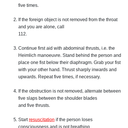
five times.
If the foreign object is not removed from the throat
and you are alone, call
112.
Continue first aid with abdominal thrusts, i.e. the
Heimlich manoeuvre. Stand behind the person and
place one fist below their diaphragm. Grab your fist
with your other hand. Thrust sharply inwards and
upwards. Repeat five times, if necessary.
If the obstruction is not removed, alternate between
five slaps between the shoulder blades
and five thrusts.
Start
resuscitation
if the person loses
consciousness and is not breathing