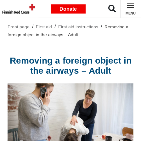
Donate
MENU
Front page
First aid
First aid instructions
Removing a
foreign object in the airways – Adult
Removing a foreign object in
the airways – Adult