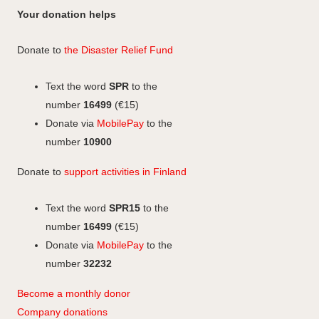
a
n
c
n
n
c
Your donation helps
m
e
k
s
e
b
e
b
t
Donate to
the Disaster Relief Fund
o
d
o
a
o
I
o
g
Text the word
SPR
to the
k
n
k
r
number
16499
(€15)
a
Donate via
MobilePay
to the
m
number
10900
Donate to
support activities in Finland
Text the word
SPR15
to the
number
16499
(€15)
Donate via
MobilePay
to the
number
32232
Become a monthly donor
Company
don
ations