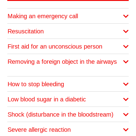
Making an emergency call
Resuscitation
First aid for an unconscious person
Removing a foreign object in the airways
How to stop bleeding
Low blood sugar in a diabetic
Shock (disturbance in the bloodstream)
Severe allergic reaction