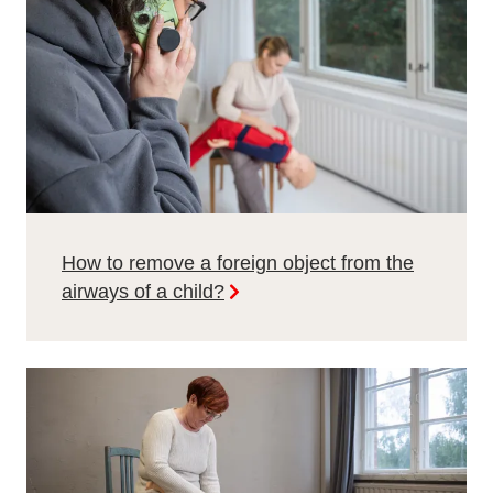
How to remove a foreign object from the
airways of a child?