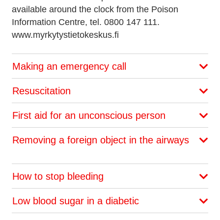
available around the clock from the Poison
Information Centre, tel. 0800 147 111.
www.myrkytystietokeskus.fi
Making an emergency call
Resuscitation
First aid for an unconscious person
Removing a foreign object in the airways
How to stop bleeding
Low blood sugar in a diabetic