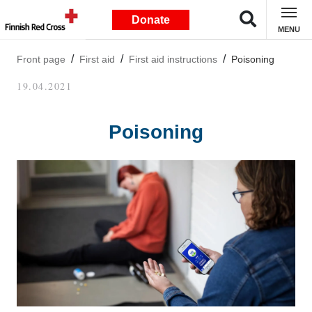
Donate
MENU
Front page
First aid
First aid instructions
Poisoning
19.04.2021
Poisoning