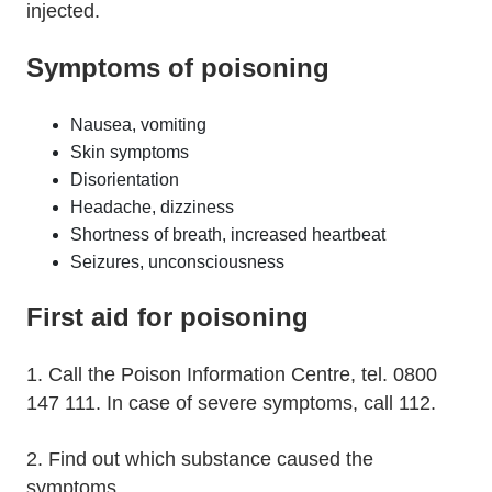
injected.
Symptoms of poisoning
Nausea, vomiting
Skin symptoms
Disorientation
Headache, dizziness
Shortness of breath, increased heartbeat
Seizures, unconsciousness
First aid for poisoning
1. Call the Poison Information Centre, tel. 0800
147 111. In case of severe symptoms, call 112.
2. Find out which substance caused the
symptoms.