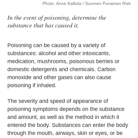
Photo: Anne Kalliola / Suomen Punainen Risti
In the event of poisoning, determine the
substance that has caused it.
Poisoning can be caused by a variety of
substances: alcohol and other intoxicants,
medication, mushrooms, poisonous berries or
domestic detergents and chemicals. Carbon
monoxide and other gases can also cause
poisoning if inhaled.
The severity and speed of appearance of
poisoning symptoms depends on the substance
and amount, as well as the method in which it
entered the body. Substances can enter the body
through the mouth, airways, skin or eyes, or be