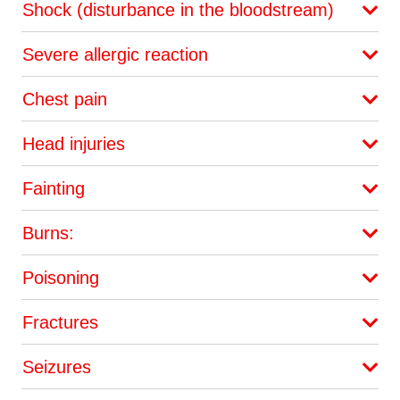
Shock (disturbance in the bloodstream)
Severe allergic reaction
Chest pain
Head injuries
Fainting
Burns:
Poisoning
Fractures
Seizures