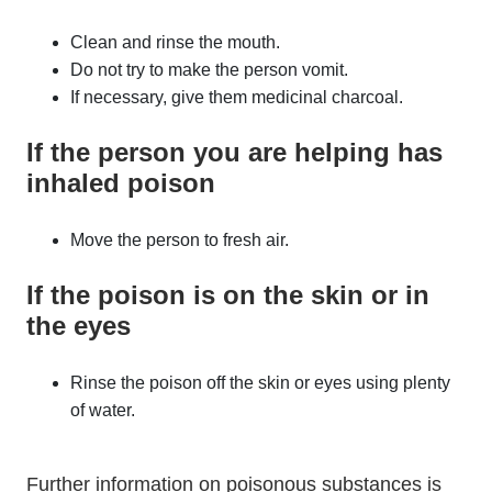
Clean and rinse the mouth.
Do not try to make the person vomit.
If necessary, give them medicinal charcoal.
If the person you are helping has
inhaled poison
Move the person to fresh air.
If the poison is on the skin or in
the eyes
Rinse the poison off the skin or eyes using plenty
of water.
Further information on poisonous substances is