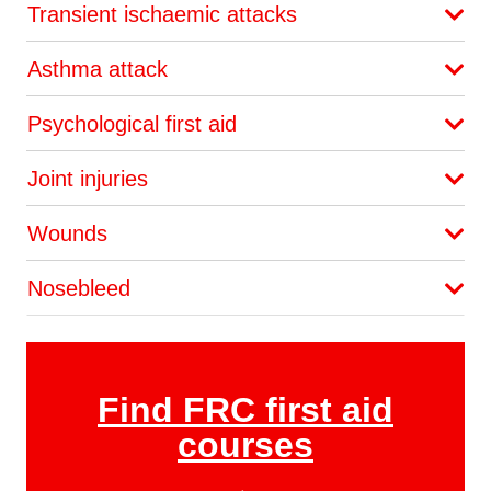
Transient ischaemic attacks
Asthma attack
Psychological first aid
Joint injuries
Wounds
Nosebleed
Find FRC first aid
courses