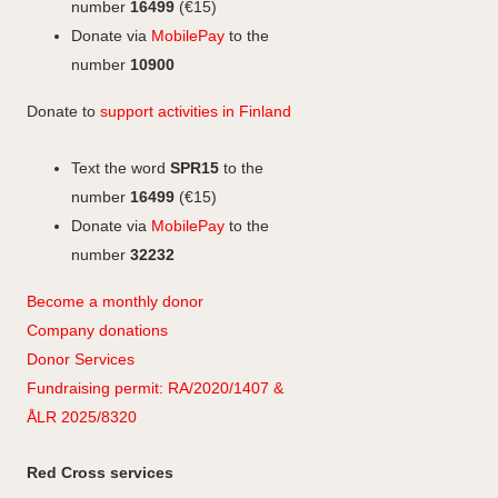
k
n
k
r
number
16499
(€15)
a
Donate via
MobilePay
to the
m
number
10900
Donate to
support activities in Finland
Text the word
SPR15
to the
number
16499
(€15)
Donate via
MobilePay
to the
number
32232
Become a monthly donor
Company
don
ations
Donor Services
Fundraising permit: RA/2020/1407 &
ÅLR 2025/8320
Red Cross services