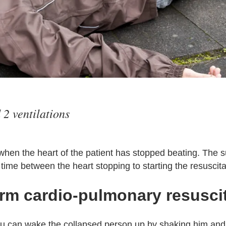
2 ventilations
when the heart of the patient has stopped beating. The s
time between the heart stopping to starting the resuscita
rm cardio-pulmonary resusci
ou can wake the collapsed person up by shaking him and 