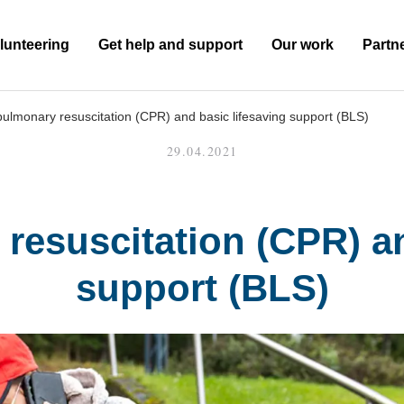
lunteering
Get help and support
Our work
Partn
ulmonary resuscitation (CPR) and basic lifesaving support (BLS)
29.04.2021
resuscitation (CPR) an
support (BLS)