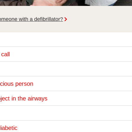
meone with a defibrillator?
call
nscious person
ject in the airways
diabetic