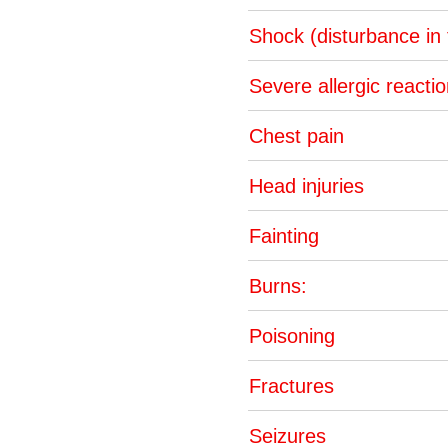
Shock (disturbance in
Severe allergic reacti
Chest pain
Head injuries
Fainting
Burns:
Poisoning
Fractures
Seizures