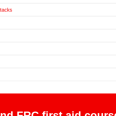
ttacks
ind FRC first aid cours