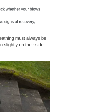
Check whether your blows
s signs of recovery,
reathing must always be
n slightly on their side