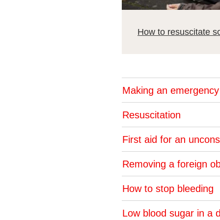
How to resuscitate so
Making an emergency 
Resuscitation
First aid for an unco
Removing a foreign ob
How to stop bleeding
Low blood sugar in a 