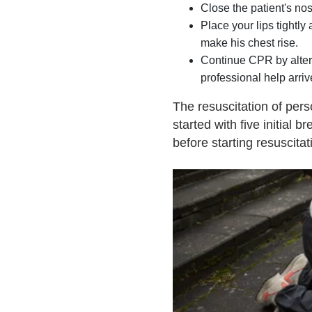
Close the patient's nos
Place your lips tightl
make his chest rise.
Continue CPR by altern
professional help arriv
The resuscitation of per
started with five initial b
before starting resuscita