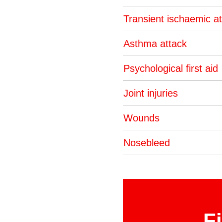
Transient ischaemic a
Asthma attack
Psychological first aid
Joint injuries
Wounds
Nosebleed
F