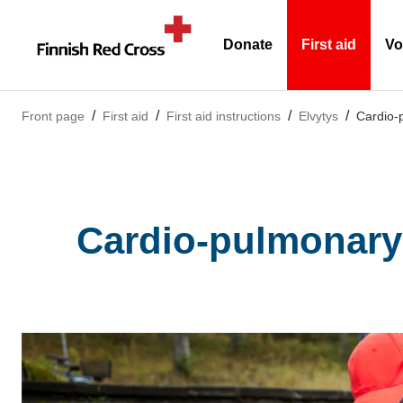
Donate
First aid
Vo
(Current)
Front page
First aid
First aid instructions
Elvytys
Cardio-p
Cardio-pulmonary 