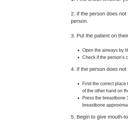
2. If the person does no
person.
3. Put the patient on thei
Open the airways by lif
Check if the person's c
4. If the person does not
Find the correct place
of the other hand on the
Press the breastbone 3
breastbone approximat
5. Begin to give mouth-to