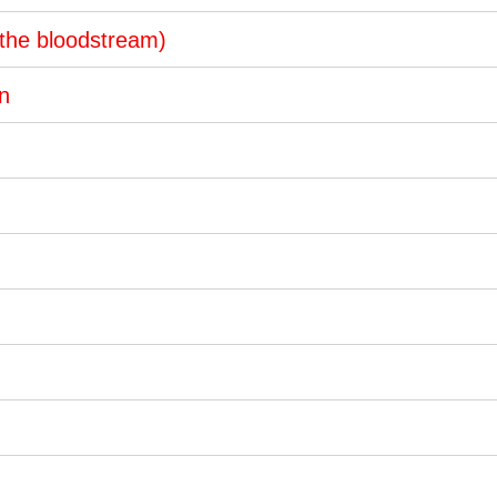
 the bloodstream)
on