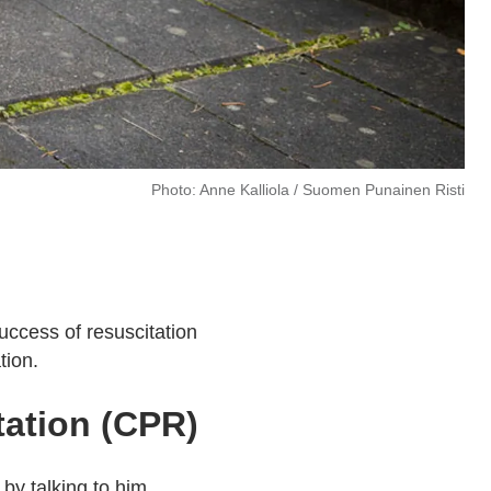
Photo: Anne Kalliola / Suomen Punainen Risti
uccess of resuscitation
tion.
tation (CPR)
by talking to him.