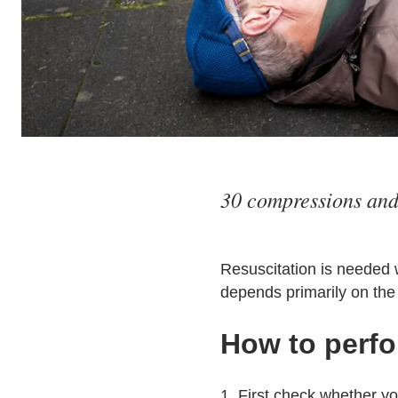
30 compressions and 
Resuscitation is needed 
depends primarily on the 
How to perfo
1. First check whether y