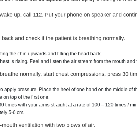
t wake up, call 112. Put your phone on speaker and conti
r back and check if the patient is breathing normally.
ting the chin upwards and tilting the head back.
hest is rising. Feel and listen the air stream from the mouth and
 breathe normally, start chest compressions, press 30 ti
 to apply pressure. Place the heel of one hand on the middle of 
 on top of the first one.
0 times with your arms straight at a rate of 100 – 120 times / m
ely 5-6 cm.
-mouth ventilation with two blows of air.