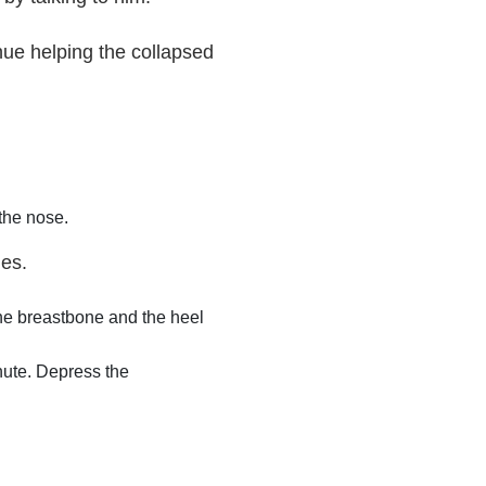
nue helping the collapsed
 the nose.
mes.
the breastbone and the heel
inute. Depress the