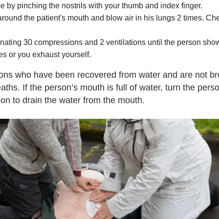
e by pinching the nostrils with your thumb and index finger.
y around the patient's mouth and blow air in his lungs 2 times. 
ating 30 compressions and 2 ventilations until the person show
es or you exhaust yourself.
sons who have been recovered from water and are not b
reaths. If the person’s mouth is full of water, turn the perso
tion to drain the water from the mouth.