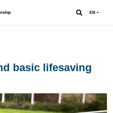
ership
EN
d basic lifesaving