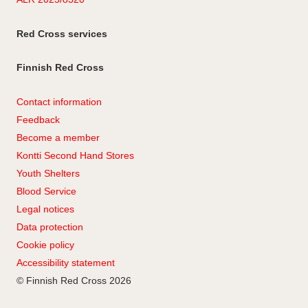
Red Cross services
Finnish Red Cross
Contact information
Feedback
Become a member
Kontti Second Hand Stores
Youth Shelters
Blood Service
Legal notices
Data protection
Cookie policy
Accessibility statement
© Finnish Red Cross 2026