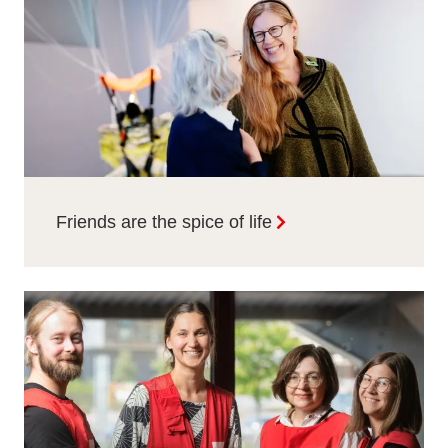
Friends are the spice of life