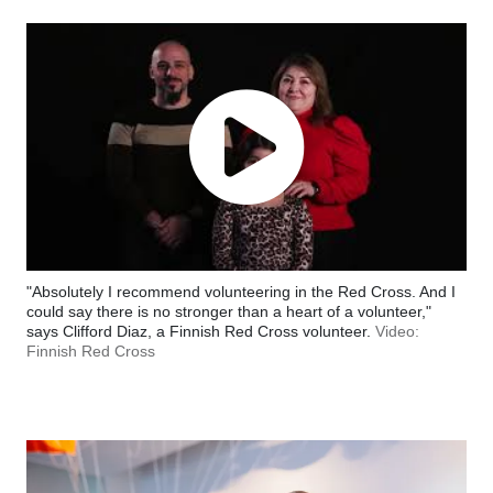
"Absolutely I recommend volunteering in the Red Cross. And I
could say there is no stronger than a heart of a volunteer,"
says Clifford Diaz, a Finnish Red Cross volunteer.
Video:
Finnish Red Cross