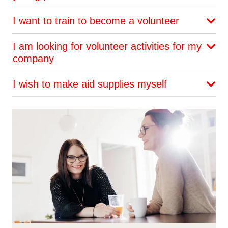
I want to train to become a volunteer
I am looking for volunteer activities for my
company
I wish to make aid supplies myself