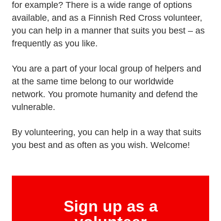
for example? There is a wide range of options
available, and as a Finnish Red Cross volunteer,
you can help in a manner that suits you best – as
frequently as you like.
You are a part of your local group of helpers and
at the same time belong to our worldwide
network. You promote humanity and defend the
vulnerable.
By volunteering, you can help in a way that suits
you best and as often as you wish. Welcome!
Sign up as a