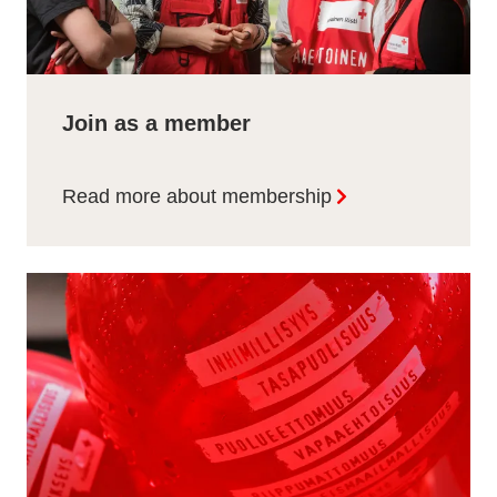
Join as a member
Read more about membership