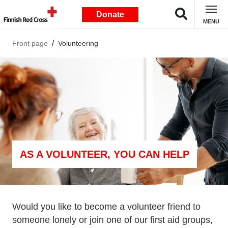
Donate
MENU
Front page
Volunteering
AS A VOLUNTEER, YOU CAN HELP
Would you like to become a volunteer friend to
someone lonely or join one of our first aid groups,