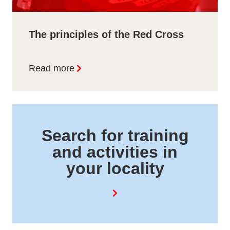
The principles of the Red Cross
Read more
Search for training
and activities in
your locality