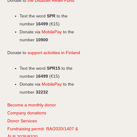
Donate to
the Disaster Relief Fund
o
d
a
o
I
g
Text the word
SPR
to the
k
n
r
number
16499
(€15)
a
Donate via
MobilePay
to the
m
number
10900
Donate to
support activities in Finland
Text the word
SPR15
to the
number
16499
(€15)
Donate via
MobilePay
to the
number
32232
Become a monthly donor
Company
don
ations
Donor Services
Fundraising permit: RA/2020/1407 &
ÅLR 2025/8320