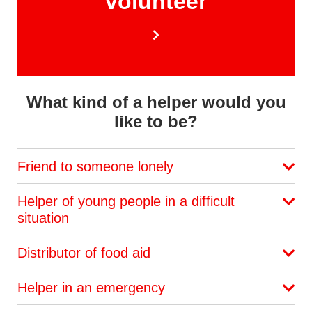
volunteer
What kind of a helper would you
like to be?
Friend to someone lonely
Helper of young people in a difficult
situation
Distributor of food aid
Helper in an emergency