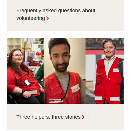
Frequently asked questions about
volunteering
Three helpers, three stories