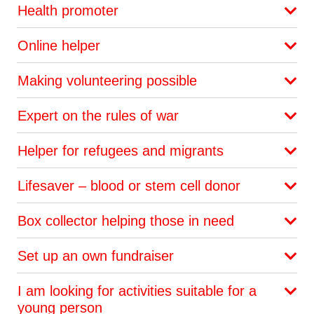
Health promoter
Online helper
Making volunteering possible
Expert on the rules of war
Helper for refugees and migrants
Lifesaver – blood or stem cell donor
Box collector helping those in need
Set up an own fundraiser
I am looking for activities suitable for a
young person