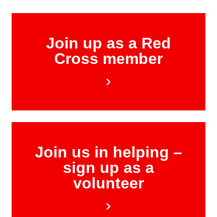
Join up as a Red
Cross member
Join us in helping –
sign up as a
volunteer