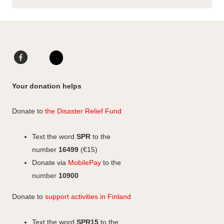
F
L
a
i
I
c
n
n
Your donation helps
e
k
s
b
e
t
Donate to
the Disaster Relief Fund
o
d
a
o
I
g
Text the word
SPR
to the
k
n
r
number
16499
(€15)
a
Donate via
MobilePay
to the
m
number
10900
Donate to
support activities in Finland
Text the word
SPR15
to the