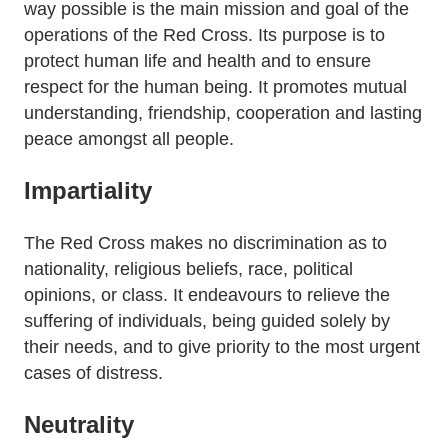
way possible is the main mission and goal of the
operations of the Red Cross. Its purpose is to
protect human life and health and to ensure
respect for the human being. It promotes mutual
understanding, friendship, cooperation and lasting
peace amongst all people.
Impartiality
The Red Cross makes no discrimination as to
nationality, religious beliefs, race, political
opinions, or class. It endeavours to relieve the
suffering of individuals, being guided solely by
their needs, and to give priority to the most urgent
cases of distress.
Neutrality