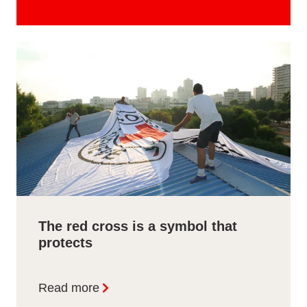
The red cross is a symbol that
protects
Read more