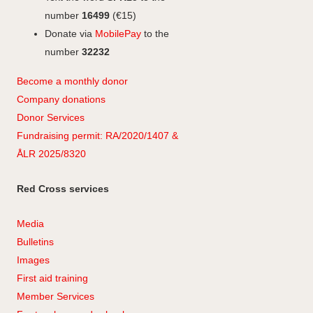
number
16499
(€15)
Donate via
MobilePay
to the
number
32232
Become a monthly donor
Company
don
ations
Donor Services
Fundraising permit: RA/2020/1407 &
ÅLR 2025/8320
Red Cross services
Media
Bulletins
Images
First aid training
Member Services