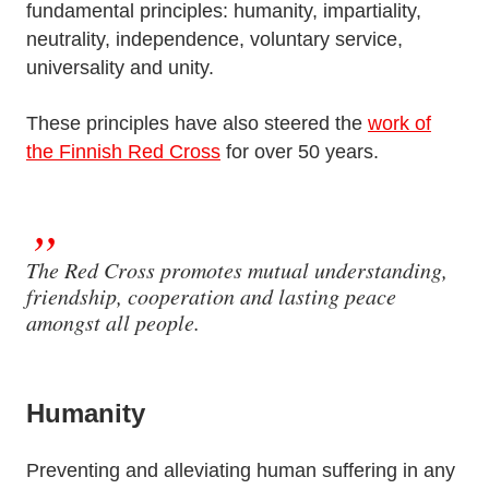
fundamental principles: humanity, impartiality,
neutrality, independence, voluntary service,
universality and unity.
These principles have also steered the
work of
the Finnish Red Cross
for over 50 years.
The Red Cross promotes mutual understanding,
friendship, cooperation and lasting peace
amongst all people.
Humanity
Preventing and alleviating human suffering in any