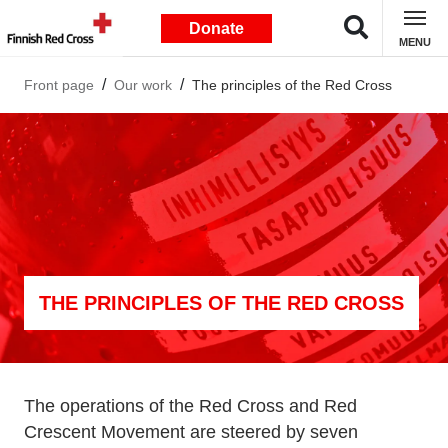
Donate
MENU
Front page
Our work
The principles of the Red Cross
THE PRINCIPLES OF THE RED CROSS
The operations of the Red Cross and Red
Crescent Movement are steered by seven