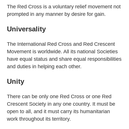
The Red Cross is a voluntary relief movement not
prompted in any manner by desire for gain.
Universality
The International Red Cross and Red Crescent
Movement is worldwide. All its national Societies
have equal status and share equal responsibilities
and duties in helping each other.
Unity
There can be only one Red Cross or one Red
Crescent Society in any one country. It must be
open to all, and it must carry its humanitarian
work throughout its territory.