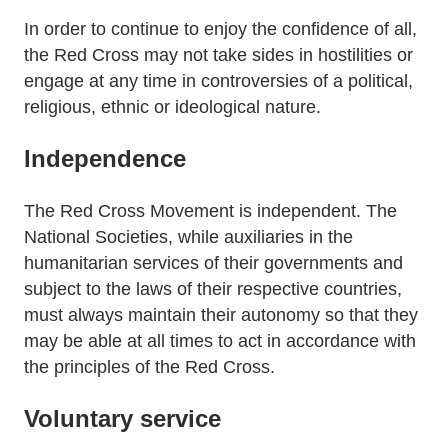
In order to continue to enjoy the confidence of all,
the Red Cross may not take sides in hostilities or
engage at any time in controversies of a political,
religious, ethnic or ideological nature.
Independence
The Red Cross Movement is independent. The
National Societies, while auxiliaries in the
humanitarian services of their governments and
subject to the laws of their respective countries,
must always maintain their autonomy so that they
may be able at all times to act in accordance with
the principles of the Red Cross.
Voluntary service