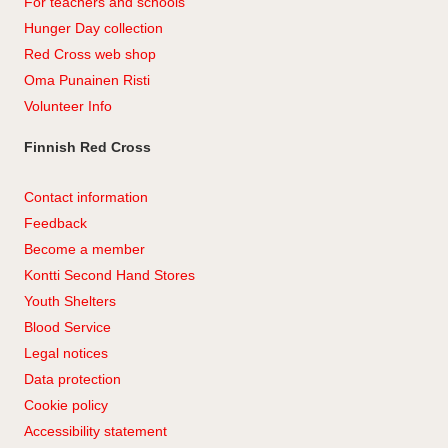
For teachers and schools
Hunger Day collection
Red Cross web shop
Oma Punainen Risti
Volunteer Info
Finnish Red Cross
Contact information
Feedback
Become a member
Kontti Second Hand Stores
Youth Shelters
Blood Service
Legal notices
Data protection
Cookie policy
Accessibility statement