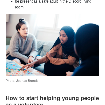
be present as a safe adult in the Discord living
room.
Photo: Joonas Brandt
How to start helping young people
as a volunteer