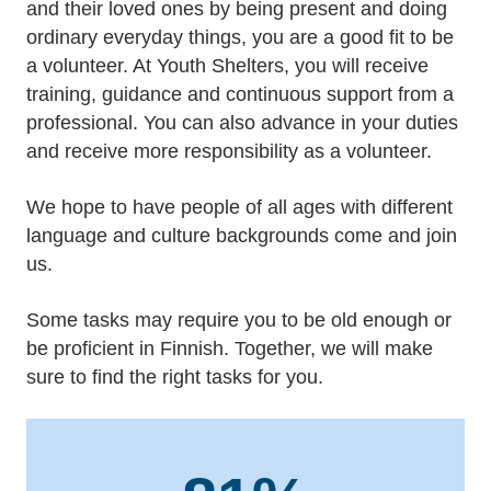
and their loved ones by being present and doing
ordinary everyday things, you are a good fit to be
a volunteer. At Youth Shelters, you will receive
training, guidance and continuous support from a
professional. You can also advance in your duties
and receive more responsibility as a volunteer.
We hope to have people of all ages with different
language and culture backgrounds come and join
us.
Some tasks may require you to be old enough or
be proficient in Finnish. Together, we will make
sure to find the right tasks for you.