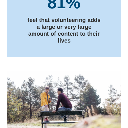
81%
feel that volunteering adds
a large or very large
amount of content to their
lives