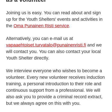
Joining us is easy. You can read about and sign
up for the Youth Shelters' events and activities in
the
Oma Punainen Risti service
.
Alternatively, you can e-mail us at
vapaaehtoiset.turvatalo@punainenristi.fi
and we
will contact you. You can also contact your local
Youth Shelter directly.
We interview everyone who wishes to become a
volunteer. Every new volunteer receives induction
training, a personal introduction to their role and
continuous support from a professional. We will
also ask you to provide a criminal record extract,
but we always agree on this with you.