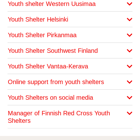
Youth shelter Western Uusimaa
Youth Shelter Helsinki
Youth Shelter Pirkanmaa
Youth Shelter Southwest Finland
Youth Shelter Vantaa-Kerava
Online support from youth shelters
Youth Shelters on social media
Manager of Finnish Red Cross Youth
Shelters