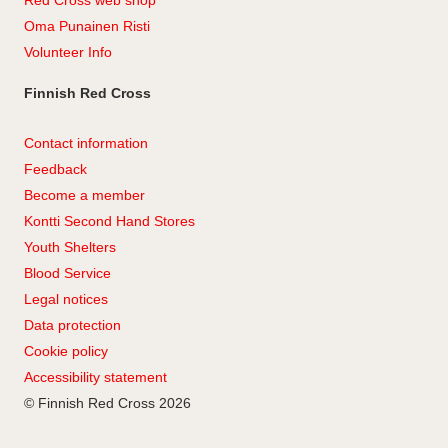
Red Cross web shop
Oma Punainen Risti
Volunteer Info
Finnish Red Cross
Contact information
Feedback
Become a member
Kontti Second Hand Stores
Youth Shelters
Blood Service
Legal notices
Data protection
Cookie policy
Accessibility statement
© Finnish Red Cross 2026