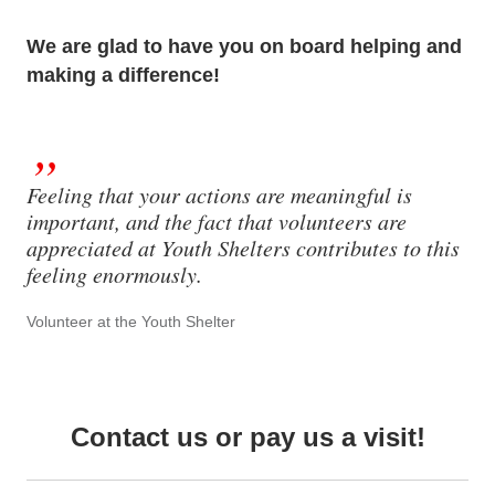
We are glad to have you on board helping and
making a difference!
Feeling that your actions are meaningful is
important, and the fact that volunteers are
appreciated at Youth Shelters contributes to this
feeling enormously.
Volunteer at the Youth Shelter
Contact us or pay us a visit!