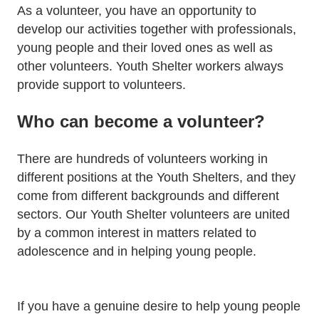
As a volunteer, you have an opportunity to
develop our activities together with professionals,
young people and their loved ones as well as
other volunteers. Youth Shelter workers always
provide support to volunteers.
Who can become a volunteer?
There are hundreds of volunteers working in
different positions at the Youth Shelters, and they
come from different backgrounds and different
sectors. Our Youth Shelter volunteers are united
by a common interest in matters related to
adolescence and in helping young people.
If you have a genuine desire to help young people