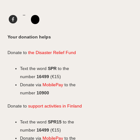
F
L
a
i
I
c
n
n
Your donation helps
e
k
s
b
e
t
Donate to
the Disaster Relief Fund
o
d
a
o
I
g
Text the word
SPR
to the
k
n
r
number
16499
(€15)
a
Donate via
MobilePay
to the
m
number
10900
Donate to
support activities in Finland
Text the word
SPR15
to the
number
16499
(€15)
Donate via
MobilePay
to the