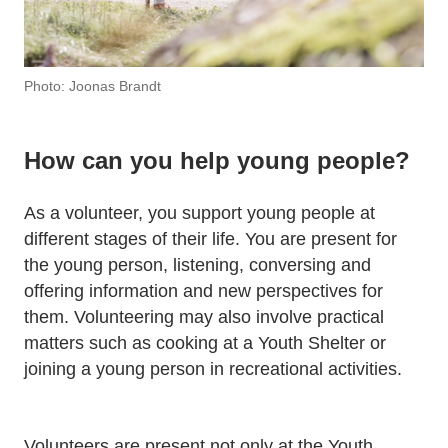
Photo: Joonas Brandt
How can you help young people?
As a volunteer, you support young people at
different stages of their life. You are present for
the young person, listening, conversing and
offering information and new perspectives for
them. Volunteering may also involve practical
matters such as cooking at a Youth Shelter or
joining a young person in recreational activities.
Volunteers are present not only at the Youth