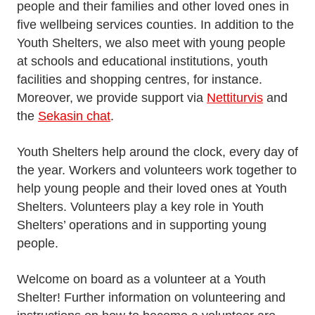
people and their families and other loved ones in
five wellbeing services counties. In addition to the
Youth Shelters, we also meet with young people
at schools and educational institutions, youth
facilities and shopping centres, for instance.
Moreover, we provide support via
Nettiturvis
and
the
Sekasin chat
.
Youth Shelters help around the clock, every day of
the year. Workers and volunteers work together to
help young people and their loved ones at Youth
Shelters. Volunteers play a key role in Youth
Shelters’ operations and in supporting young
people.
Welcome on board as a volunteer at a Youth
Shelter! Further information on volunteering and