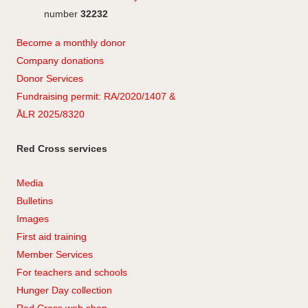
number
32232
Become a monthly donor
Company
don
ations
Donor Services
Fundraising permit: RA/2020/1407 &
ÅLR 2025/8320
Red Cross services
Media
Bulletins
Images
First aid training
Member Services
For teachers and schools
Hunger Day collection