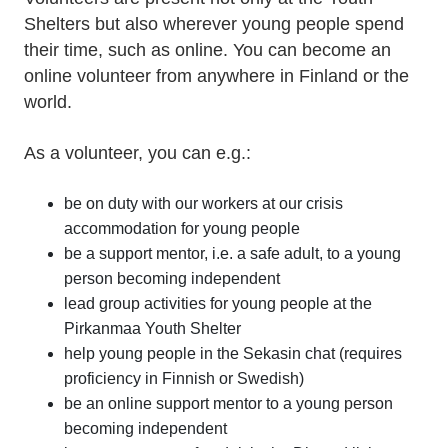
Shelters but also wherever young people spend
their time, such as online. You can become an
online volunteer from anywhere in Finland or the
world.
As a volunteer, you can e.g.:
be on duty with our workers at our crisis
accommodation for young people
be a support mentor, i.e. a safe adult, to a young
person becoming independent
lead group activities for young people at the
Pirkanmaa Youth Shelter
help young people in the Sekasin chat (requires
proficiency in Finnish or Swedish)
be an online support mentor to a young person
becoming independent