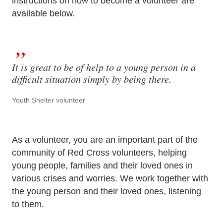
instructions on how to become a volunteer are
available below.
It is great to be of help to a young person in a
difficult situation simply by being there.
Youth Shelter volunteer
As a volunteer, you are an important part of the
community of Red Cross volunteers, helping
young people, families and their loved ones in
various crises and worries. We work together with
the young person and their loved ones, listening
to them.