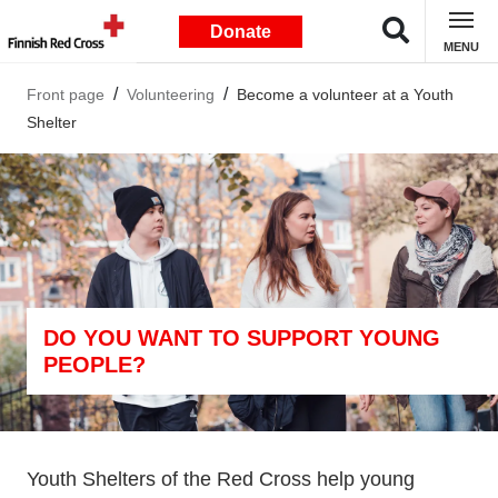
Donate
MENU
Front page
Volunteering
Become a volunteer at a Youth
Shelter
DO YOU WANT TO SUPPORT YOUNG
PEOPLE?
Youth Shelters of the Red Cross help young