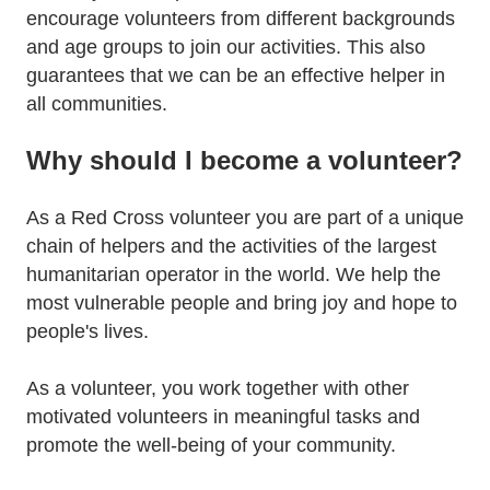
encourage volunteers from different backgrounds
and age groups to join our activities. This also
guarantees that we can be an effective helper in
all communities.
Why should I become a volunteer?
As a Red Cross volunteer you are part of a unique
chain of helpers and the activities of the largest
humanitarian operator in the world. We help the
most vulnerable people and bring joy and hope to
people's lives.
As a volunteer, you work together with other
motivated volunteers in meaningful tasks and
promote the well-being of your community.