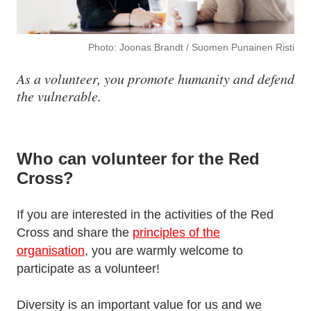
Photo: Joonas Brandt / Suomen Punainen Risti
As a volunteer, you promote humanity and defend
the vulnerable.
Who can volunteer for the Red
Cross?
If you are interested in the activities of the Red
Cross and share the
principles of the
organisation
, you are warmly welcome to
participate as a volunteer!
Diversity is an important value for us and we