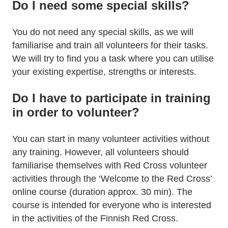
Do I need some special skills?
You do not need any special skills, as we will
familiarise and train all volunteers for their tasks.
We will try to find you a task where you can utilise
your existing expertise, strengths or interests.
Do I have to participate in training
in order to volunteer?
You can start in many volunteer activities without
any training. However, all volunteers should
familiarise themselves with Red Cross volunteer
activities through the ‘Welcome to the Red Cross’
online course (duration approx. 30 min). The
course is intended for everyone who is interested
in the activities of the Finnish Red Cross.