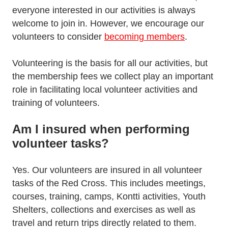
everyone interested in our activities is always
welcome to join in. However, we encourage our
volunteers to consider
becoming members
.
Volunteering is the basis for all our activities, but
the membership fees we collect play an important
role in facilitating local volunteer activities and
training of volunteers.
Am I insured when performing
volunteer tasks?
Yes. Our volunteers are insured in all volunteer
tasks of the Red Cross. This includes meetings,
courses, training, camps, Kontti activities, Youth
Shelters, collections and exercises as well as
travel and return trips directly related to them.