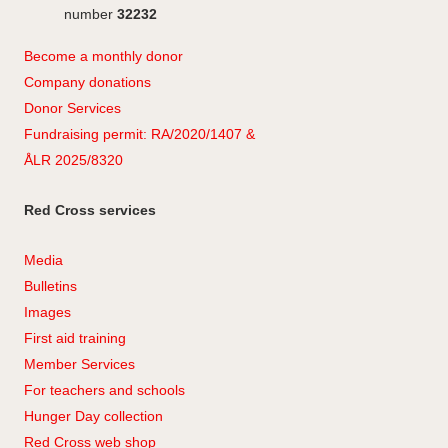
number
32232
Become a monthly donor
Company
don
ations
Donor Services
Fundraising permit: RA/2020/1407 &
ÅLR 2025/8320
Red Cross services
Media
Bulletins
Images
First aid training
Member Services
For teachers and schools
Hunger Day collection
Red Cross web shop