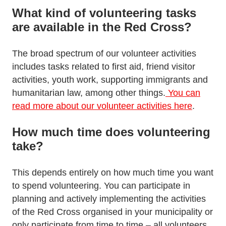
What kind of volunteering tasks
are available in the Red Cross?
The broad spectrum of our volunteer activities
includes tasks related to first aid, friend visitor
activities, youth work, supporting immigrants and
humanitarian law, among other things.
You can
read more about our volunteer activities here
.
How much time does volunteering
take?
This depends entirely on how much time you want
to spend volunteering. You can participate in
planning and actively implementing the activities
of the Red Cross organised in your municipality or
only participate from time to time – all volunteers