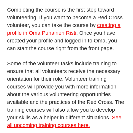
Completing the course is the first step toward
volunteering. If you want to become a Red Cross
volunteer, you can take the course by
creating a
profile in Oma Punainen Risti
. Once you have
created your profile and logged in to Oma, you
can start the course right from the front page.
Some of the volunteer tasks include training to
ensure that all volunteers receive the necessary
orientation for their role. Volunteer training
courses will provide you with more information
about the various volunteering opportunities
available and the practices of the Red Cross. The
training courses will also allow you to develop
your skills as a helper in different situations.
See
all upcoming training courses here.