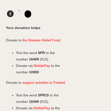
t
a
e
o
g
d
F
L
F
r
I
a
i
I
a
a
n
c
n
n
c
Your donation helps
m
e
k
s
e
b
e
b
t
Donate to
the Disaster Relief Fund
o
d
o
a
o
I
o
g
Text the word
SPR
to the
k
n
k
r
number
16499
(€15)
a
Donate via
MobilePay
to the
m
number
10900
Donate to
support activities in Finland
Text the word
SPR15
to the
number
16499
(€15)
Donate via
MobilePay
to the