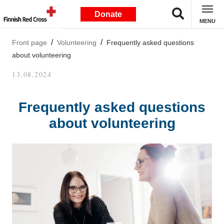
Donate
MENU
Front page
Volunteering
Frequently asked questions
about volunteering
13.08.2024
Frequently asked questions
about volunteering