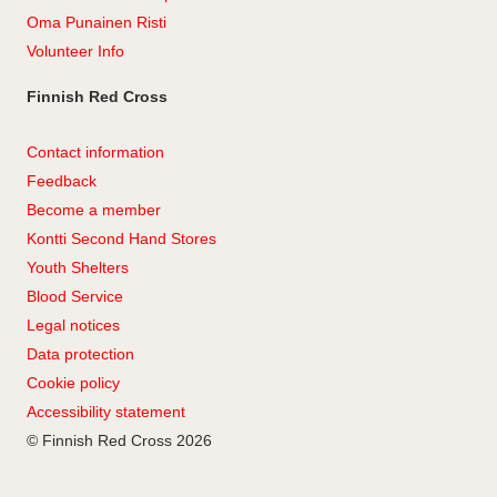
Oma Punainen Risti
Volunteer Info
Finnish Red Cross
Contact information
Feedback
Become a member
Kontti Second Hand Stores
Youth Shelters
Blood Service
Legal notices
Data protection
Cookie policy
Accessibility statement
© Finnish Red Cross 2026