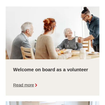
Welcome on board as a volunteer
Read more