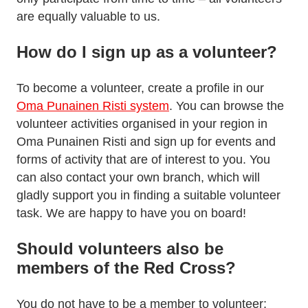
are equally valuable to us.
How do I sign up as a volunteer?
To become a volunteer, create a profile in our
Oma Punainen Risti system
. You can browse the
volunteer activities organised in your region in
Oma Punainen Risti and sign up for events and
forms of activity that are of interest to you. You
can also contact your own branch, which will
gladly support you in finding a suitable volunteer
task. We are happy to have you on board!
Should volunteers also be
members of the Red Cross?
You do not have to be a member to volunteer;