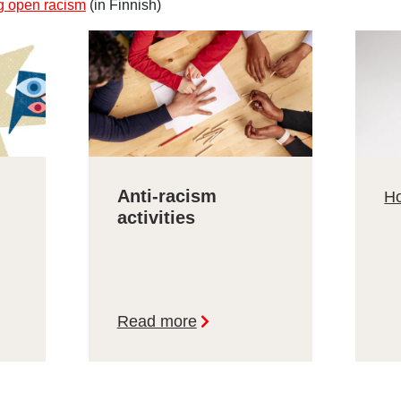
g open racism
(in Finnish)
Anti-racism
Ho
activities
Read more