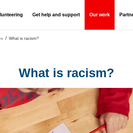
lunteering
Get help and support
Our work
Partn
(Current)
es
What is racism?
What is racism?