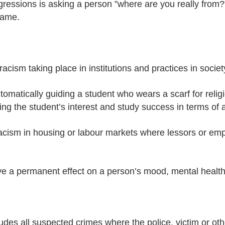
essions is asking a person ”where are you really from?”
same.
acism taking place in institutions and practices in societ
utomatically guiding a student who wears a scarf for relig
ing the student’s interest and study success in terms of 
acism in housing or labour markets where lessors or emp
e a permanent effect on a person’s mood, mental health a
ludes all suspected crimes where the police, victim or ot