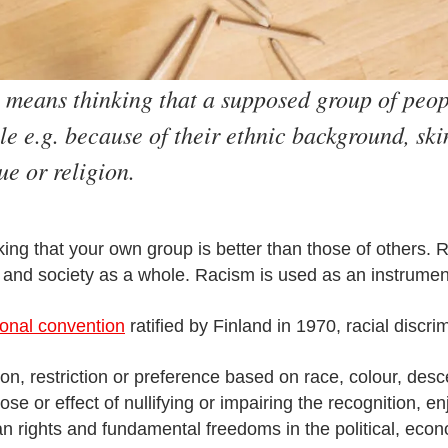
 means thinking that a supposed group of peopl
e e.g. because of their ethnic background, skin
ue or religion.
king that your own group is better than those of others.
s and society as a whole. Racism is used as an instrumen
ional convention
ratified by Finland in 1970, racial discr
sion, restriction or preference based on race, colour, desc
ose or effect of nullifying or impairing the recognition, e
n rights and fundamental freedoms in the political, econom