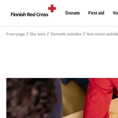
Donate
First aid
Vo
Front page
Our work
Domestic activities
Anti-racism activiti