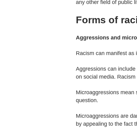
any other field of public li
Forms of rac
Aggressions and micr
Racism can manifest as i
Aggressions can include e.
on social media. Racism c
Microaggressions mean se
question.
Microaggressions are dan
by appealing to the fact 