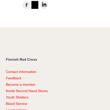
Share
to
Instagram
LinkedIn
Facebook
Finnish Red Cross
Contact information
Feedback
Become a member
Kontti Second Hand Stores
Youth Shelters
Blood Service