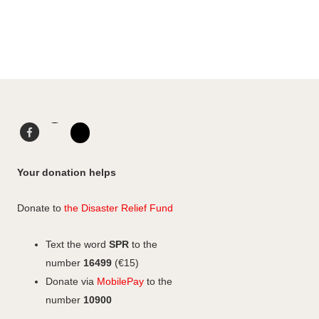
Facebook
LinkedIn
Instagram
Your donation helps
Donate to
the Disaster Relief Fund
Text the word
SPR
to the
number
16499
(€15)
Donate via
MobilePay
to the
number
10900