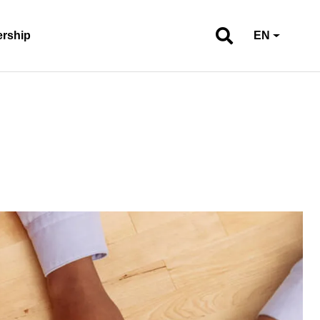
ership
EN