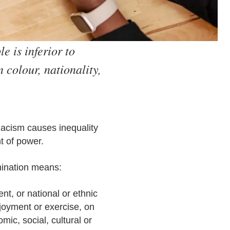
e is inferior to
 colour, nationality,
 Racism causes inequality
t of power.
imination means:
ent, or national or ethnic
njoyment or exercise, on
ic, social, cultural or