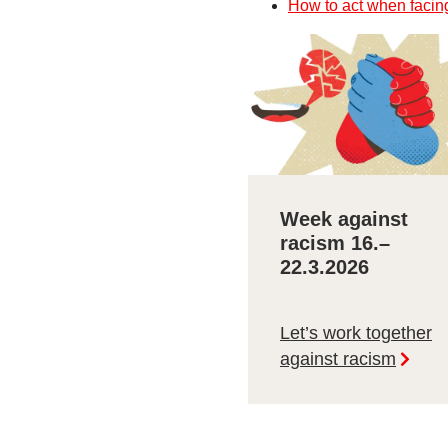
How to act when facin
Week against
racism 16.–
22.3.2026
Let’s work together
against racism