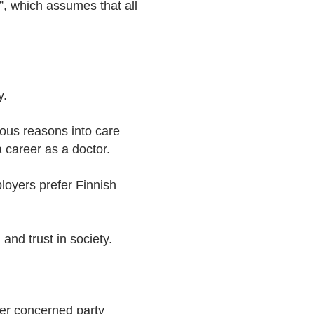
, which assumes that all
y.
ious reasons into care
a career as a doctor.
loyers prefer Finnish
nd trust in society.
her concerned party