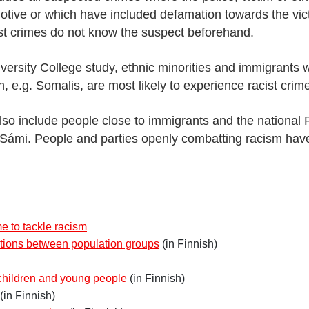
tive or which have included defamation towards the vict
cist crimes do not know the suspect beforehand.
iversity College study, ethnic minorities and immigrants
n, e.g. Somalis, are most likely to experience racist crim
also include people close to immigrants and the national F
Sámi. People and parties openly combatting racism have
 to tackle racism
tions between population groups
(in Finnish)
 children and young people
(in Finnish)
(in Finnish)