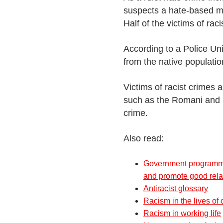
suspects a hate-based mo
Half of the victims of ra
According to a Police Un
from the native populatio
Victims of racist crimes 
such as the Romani and 
crime.
Also read:
Government programme
and promote good rela
Antiracist glossary
Racism in the lives of
Racism in working life