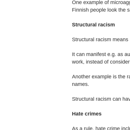
One example of microaggr
Finnish people look the 
Structural racism
Structural racism means r
It can manifest e.g. as a
work, instead of consider
Another example is the r
names.
Structural racism can hav
Hate crimes
As a rule, hate crime inc