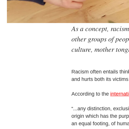
As a concept, racism
other groups of peopl
culture, mother tong
Racism often entails thin
and hurts both its victim
According to the
internat
“...any distinction, exclu
origin which has the purp
an equal footing, of huma