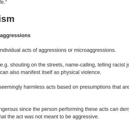
fe.”
ism
oaggressions
ndividual acts of aggressions or microaggressions.
g. shouting on the streets, name-calling, telling racist j
an also manifest itself as physical violence.
emingly harmless acts based on presumptions that are ra
gerous since the person performing these acts can deny 
that the act was not meant to be aggressive.