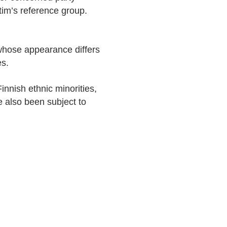
im’s reference group.
 whose appearance differs
es.
innish ethnic minorities,
 also been subject to