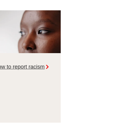
w to report racism