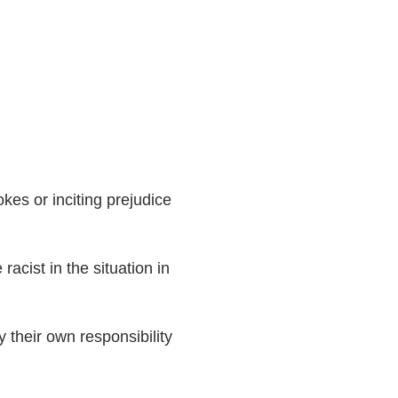
okes or inciting prejudice
cist in the situation in
their own responsibility