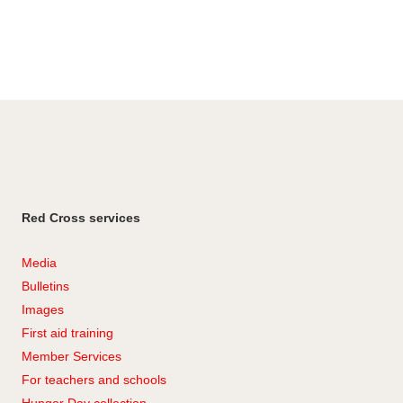
Red Cross services
Media
Bulletins
Images
First aid training
Member Services
For teachers and schools