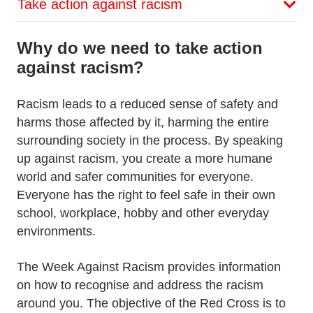
Take action against racism
Why do we need to take action
against racism?
Racism leads to a reduced sense of safety and
harms those affected by it, harming the entire
surrounding society in the process. By speaking
up against racism, you create a more humane
world and safer communities for everyone.
Everyone has the right to feel safe in their own
school, workplace, hobby and other everyday
environments.
The Week Against Racism provides information
on how to recognise and address the racism
around you. The objective of the Red Cross is to