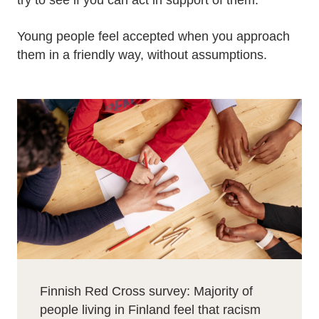
try to see if you can act in support of them.
Young people feel accepted when you approach
them in a friendly way, without assumptions.
Finnish Red Cross survey: Majority of
people living in Finland feel that racism