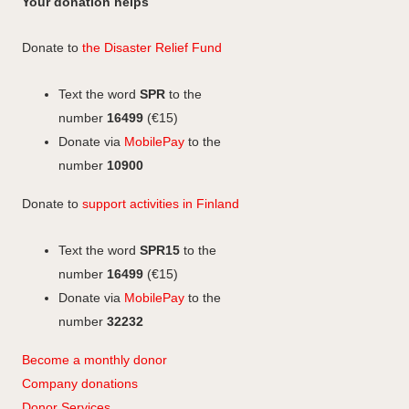
Your donation helps
e
k
s
b
e
t
Donate to
the Disaster Relief Fund
o
d
a
o
I
g
Text the word
SPR
to the
k
n
r
number
16499
(€15)
a
Donate via
MobilePay
to the
m
number
10900
Donate to
support activities in Finland
Text the word
SPR15
to the
number
16499
(€15)
Donate via
MobilePay
to the
number
32232
Become a monthly donor
Company
don
ations
Donor Services