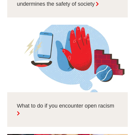
undermines the safety of society
What to do if you encounter open racism