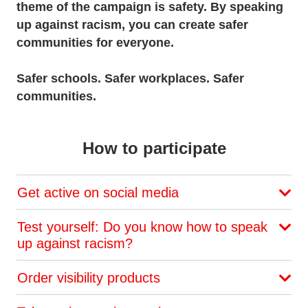
theme of the campaign is safety. By speaking
up against racism, you can create safer
communities for everyone.
Safer schools. Safer workplaces. Safer
communities.
How to participate
Get active on social media
Test yourself: Do you know how to speak
up against racism?
Order visibility products