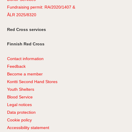
Fundraising permit: RA/2020/1407 &
ÅLR 2025/8320
Red Cross services
Finnish Red Cross
Contact information
Feedback
Become a member
Kontti Second Hand Stores
Youth Shelters
Blood Service
Legal notices
Data protection
Cookie policy
Accessibility statement