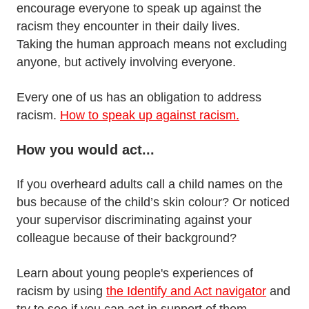
encourage everyone to speak up against the
racism they encounter in their daily lives.
Taking the human approach means not excluding
anyone, but actively involving everyone.
Every one of us has an obligation to address
racism.
How to speak up against racism.
How you would act...
If you overheard adults call a child names on the
bus because of the child’s skin colour? Or noticed
your supervisor discriminating against your
colleague because of their background?
Learn about young people's experiences of
racism by using
the Identify and Act navigator
and