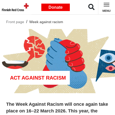
Donate
MENU
Front page
Week against racism
ACT AGAINST RACISM
The Week Against Racism will once again take
place on 16–22 March 2026. This year, the