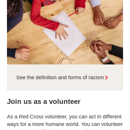
See the definition and forms of racism
Join us as a volunteer
As a Red Cross volunteer, you can act in different
ways for a more humane world. You can volunteer