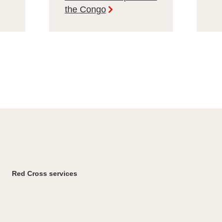
the Congo
Red Cross services