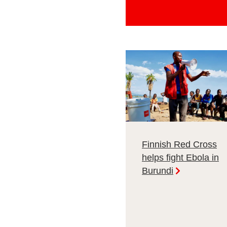
Finnish Red Cross
helps fight Ebola in
Burundi