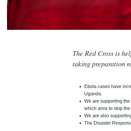
The Red Cross is hel
taking preparation m
Ebola cases have incr
Uganda.
We are supporting the 
which aims to stop the
We are also supporting
The Disaster Response