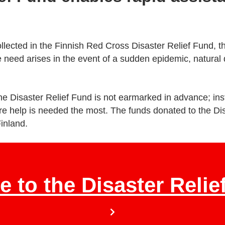
llected in the Finnish Red Cross Disaster Relief Fund, t
 need arises in the event of a sudden epidemic, natural di
e Disaster Relief Fund is not earmarked in advance; inst
re help is needed the most. The funds donated to the Di
Finland.
e to the Disaster Relie