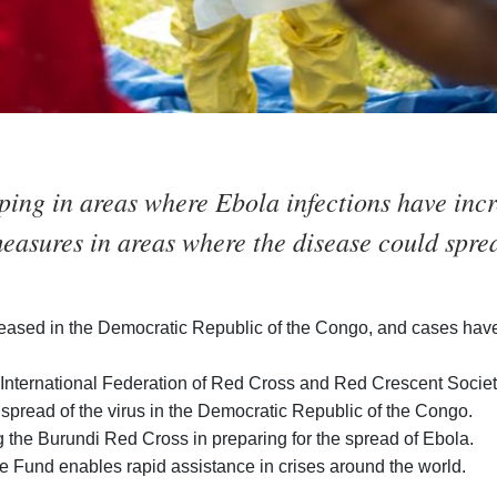
ping in areas where Ebola infections have incr
easures in areas where the disease could spre
eased in the Democratic Republic of the Congo, and cases have
International Federation of Red Cross and Red Crescent Societie
 spread of the virus in the Democratic Republic of the Congo.
 the Burundi Red Cross in preparing for the spread of Ebola.
 Fund enables rapid assistance in crises around the world.