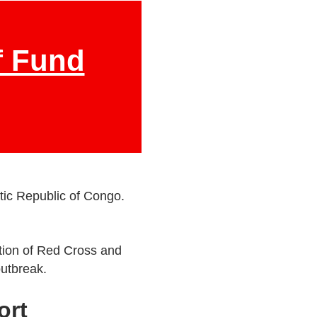
f Fund
tic Republic of Congo.
ation of Red Cross and
outbreak.
ort