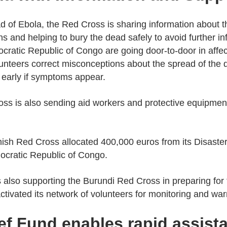
ad of Ebola, the Red Cross is sharing information about t
ons and helping to bury the dead safely to avoid further i
ratic Republic of Congo are going door-to-door in affect
unteers correct misconceptions about the spread of the
 early if symptoms appear.
oss is also sending aid workers and protective equipmen
ish Red Cross allocated 400,000 euros from its Disaster 
ocratic Republic of Congo.
 also supporting the Burundi Red Cross in preparing for
ivated its network of volunteers for monitoring and warn
ief Fund enables rapid assis