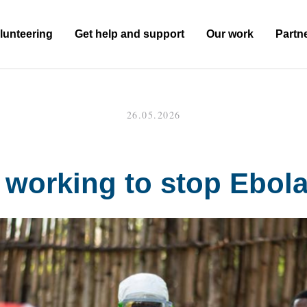
lunteering
Get help and support
Our work
Partn
26.05.2026
working to stop Ebol