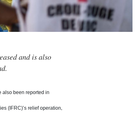
eased and is also
ad.
 also been reported in
s (IFRC)’s relief operation,