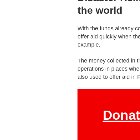
the world
With the funds already co
offer aid quickly when the
example.
The money collected in th
operations in places whe
also used to offer aid in 
Donat