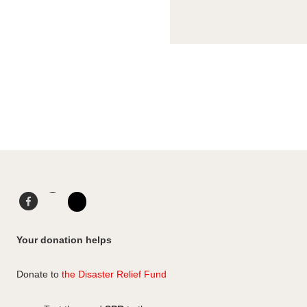
Facebook
LinkedIn
Instagram
Your donation helps
Donate to
the Disaster Relief Fund