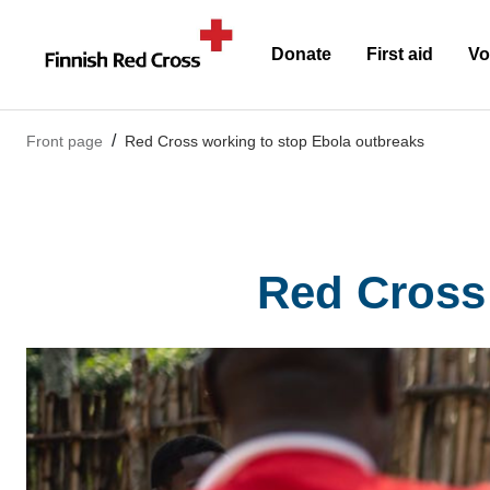
Donate
First aid
Vo
Front page
Red Cross working to stop Ebola outbreaks
Red Cross 