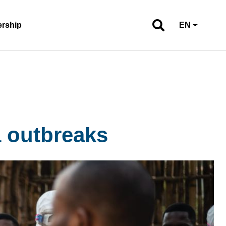
ership
EN
a outbreaks