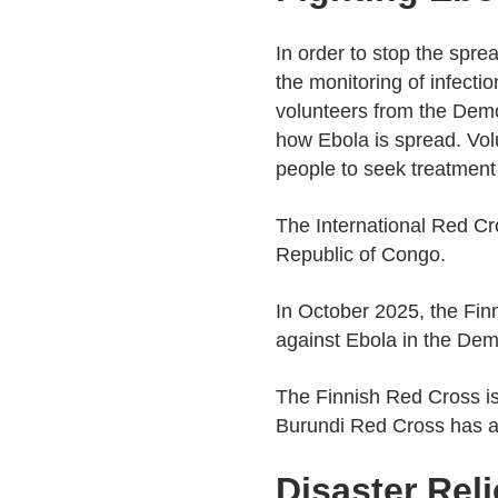
In order to stop the spre
the monitoring of infecti
volunteers from the Democ
how Ebola is spread. Vol
people to seek treatment
The International Red Cr
Republic of Congo.
In October 2025, the Finn
against Ebola in the Dem
The Finnish Red Cross is
Burundi Red Cross has act
Disaster Rel