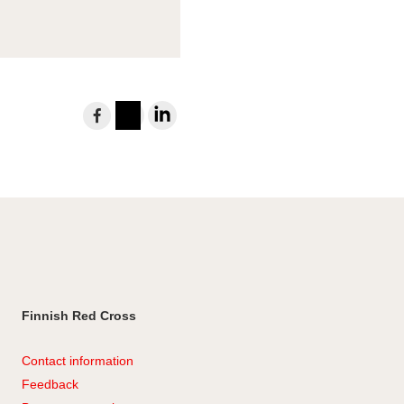
Share
to
Instagram
LinkedIn
Facebook
Finnish Red Cross
Contact information
Feedback