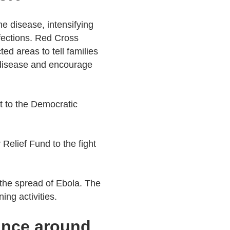
he disease, intensifying
nfections. Red Cross
ed areas to tell families
 disease and encourage
t to the Democratic
Relief Fund to the fight
 the spread of Ebola. The
ing activities.
tance around