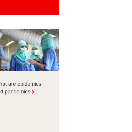
at are epidemics
nd pandemics