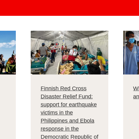
Finnish Red Cross
Wh
Disaster Relief Fund:
a
support for earthquake
victims in the
Philippines and Ebola
response in the
Democratic Republic of