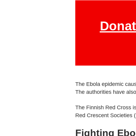
Donat
The Ebola epidemic cause
The authorities have als
The Finnish Red Cross is
Red Crescent Societies (
Fighting Ebo