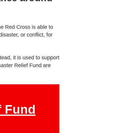
he Red Cross is able to
saster, or conflict, for
ead, it is used to support
saster Relief Fund are
f Fund