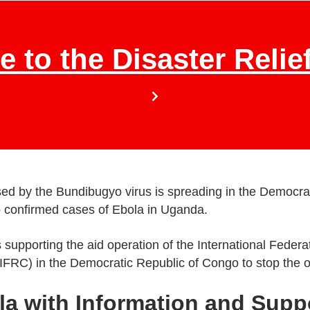
e to the Disaster Relie
d by the Bundibugyo virus is spreading in the Democra
o confirmed cases of Ebola in Uganda.
 supporting the aid operation of the International Feder
IFRC) in the Democratic Republic of Congo to stop the 
la with Information and Supp