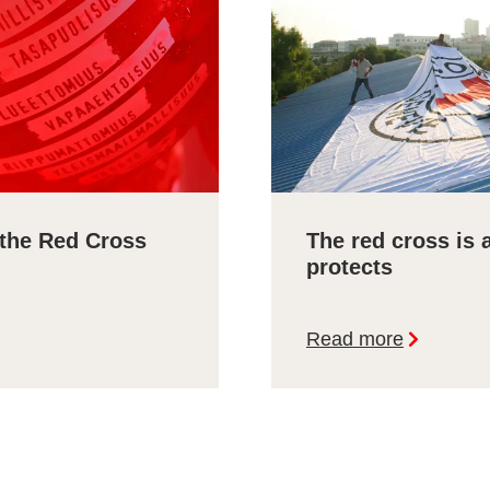
 the Red Cross
The red cross is 
protects
Read more