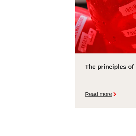
The principles of
Read more