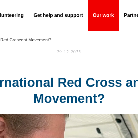
lunteering
Get help and support
Our work
Partn
(Current)
nd Red Crescent Movement?
29.12.2025
ernational Red Cross 
Movement?