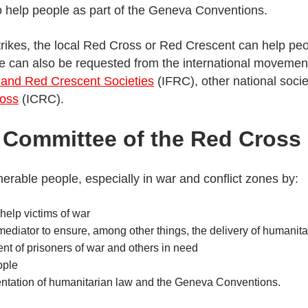
to help people as part of the Geneva Conventions.
trikes, the local Red Cross or Red Crescent can help peop
nce can also be requested from the international movemen
 and Red Crescent Societies
(IFRC), other national soci
ross
(ICRC).
l Committee of the Red Cross
erable people, especially in war and conflict zones by:
help victims of war
 mediator to ensure, among other things, the delivery of humanita
ent of prisoners of war and others in need
ople
ntation of humanitarian law and the Geneva Conventions.