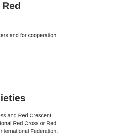
d Red
sters and for cooperation
ieties
ross and Red Crescent
tional Red Cross or Red
nternational Federation,