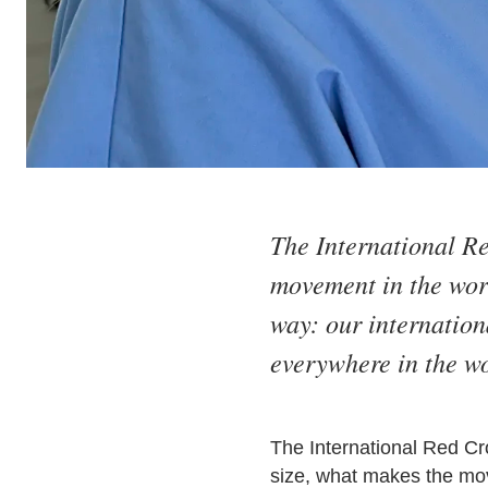
The International R
movement in the worl
way: our internatio
everywhere in the wo
The International Red Cr
size, what makes the move