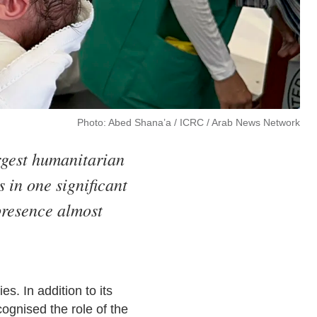
Photo: Abed Shana’a / ICRC / Arab News Network
rgest humanitarian
 in one significant
presence almost
. In addition to its
ognised the role of the