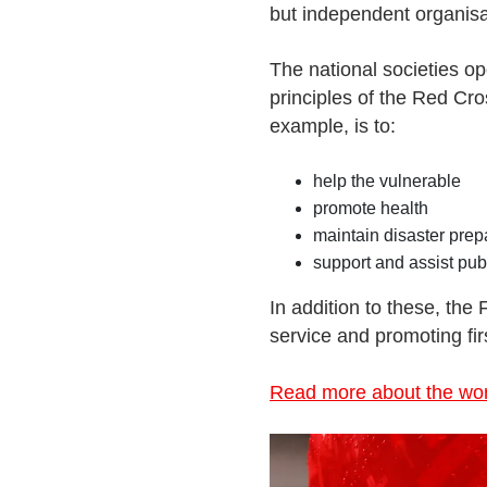
but independent organisa
The national societies op
principles of the Red Cr
example, is to:
help the vulnerable
promote health
maintain disaster pre
support and assist pub
In addition to these, the
service and promoting firs
Read more about the work