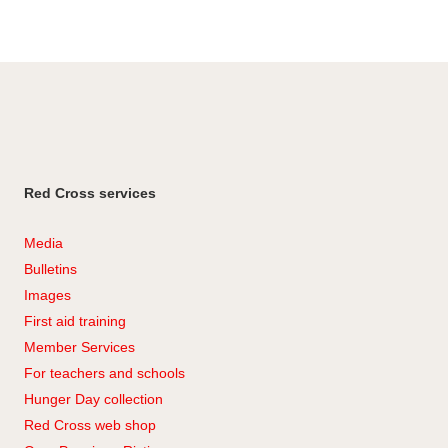
Red Cross services
Media
Bulletins
Images
First aid training
Member Services
For teachers and schools
Hunger Day collection
Red Cross web shop