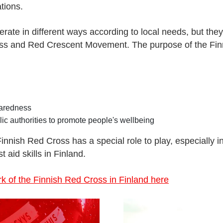
tions.
erate in different ways according to local needs, but they
oss and Red Crescent Movement. The purpose of the Fin
paredness
lic authorities to promote people's wellbeing
 Finnish Red Cross has a special role to play, especially i
t aid skills in Finland.
 of the Finnish Red Cross in Finland here