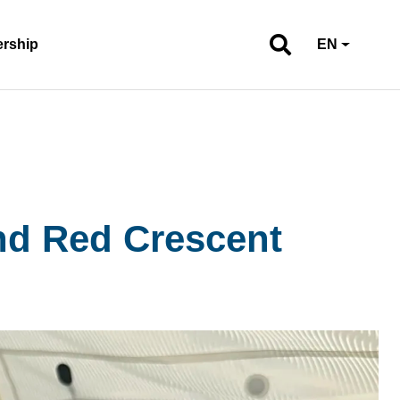
ership
EN
and Red Crescent