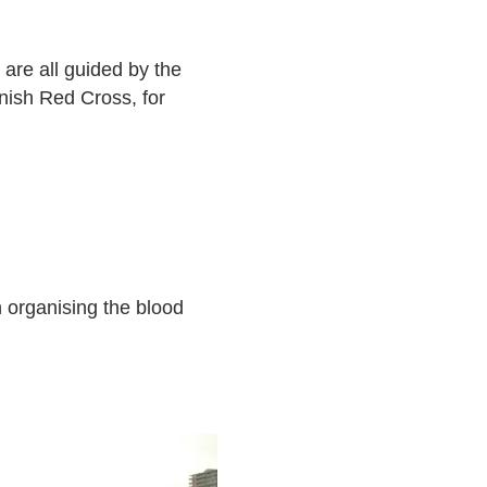
 are all guided by the
nish Red Cross, for
n organising the blood