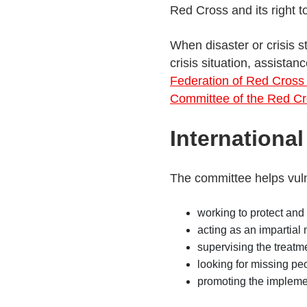
Red Cross and its right 
When disaster or crisis s
crisis situation, assista
Federation of Red Cross
Committee of the Red C
Internationa
The committee helps vuln
working to protect and 
acting as an impartial
supervising the treatm
looking for missing pe
promoting the impleme