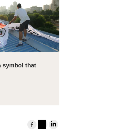
a symbol that
Share
to
Instagram
LinkedIn