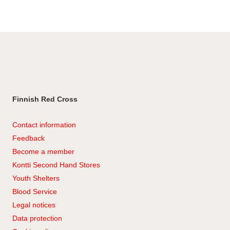
Facebook
Finnish Red Cross
Contact information
Feedback
Become a member
Kontti Second Hand Stores
Youth Shelters
Blood Service
Legal notices
Data protection