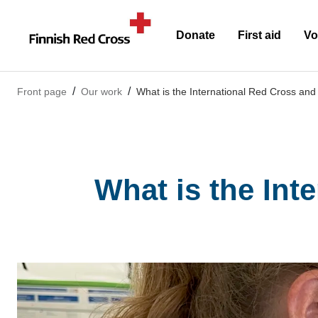
Donate
First aid
Vo
Front page
Our work
What is the International Red Cross a
What is the Int