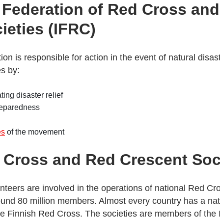
l Federation of Red Cross an
ieties (IFRC)
ion is responsible for action in the event of natural disa
s by:
ing disaster relief
reparedness
es
of the movement
 Cross and Red Crescent Soc
unteers are involved in the operations of national Red C
ound 80 million members. Almost every country has a na
he Finnish Red Cross. The societies are members of the I