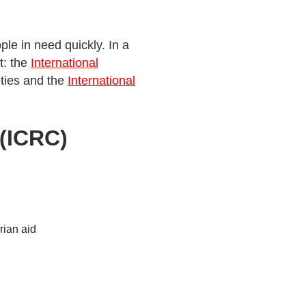
le in need quickly. In a
t: the
International
eties and the
International
 (ICRC)
rian aid