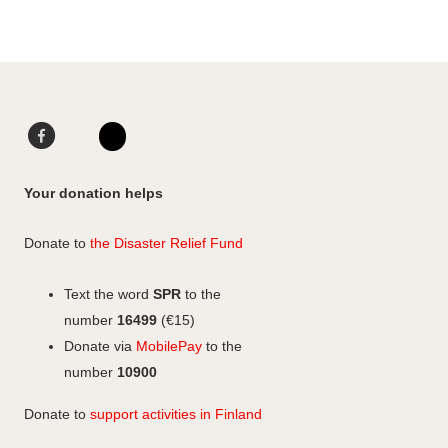
Facebook
LinkedIn
Instagram
Your donation helps
Donate to
the Disaster Relief Fund
Text the word
SPR
to the
number
16499
(€15)
Donate via
MobilePay
to the
number
10900
Donate to
support activities in Finland