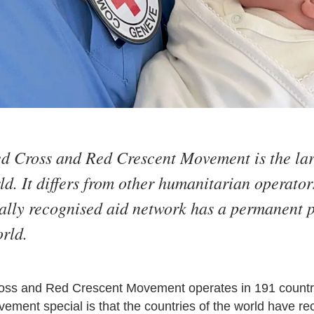
ed Cross and Red Crescent Movement is the la
d. It differs from other humanitarian operators
nally recognised aid network has a permanent 
rld.
oss and Red Crescent Movement operates in 191 countries
ment special is that the countries of the world have rec