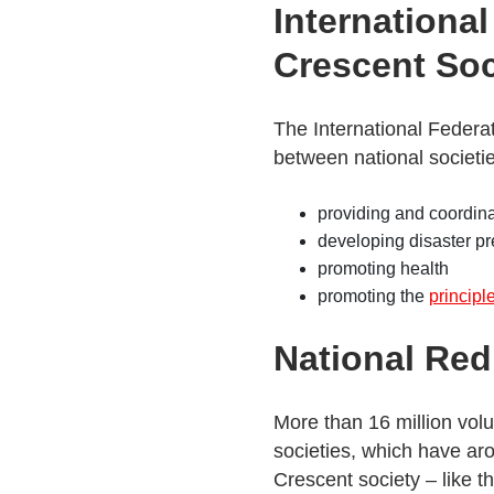
Internationa
Crescent Soc
The International Federat
between national societie
providing and coordinat
developing disaster p
promoting health
promoting the
principl
National Red
More than 16 million vol
societies, which have ar
Crescent society – like t