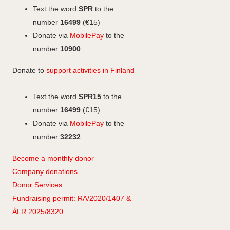
o
I
o
g
Text the word
SPR
to the
k
n
k
r
number
16499
(€15)
a
Donate via
MobilePay
to the
m
number
10900
Donate to
support activities in Finland
Text the word
SPR15
to the
number
16499
(€15)
Donate via
MobilePay
to the
number
32232
Become a monthly donor
Company
don
ations
Donor Services
Fundraising permit: RA/2020/1407 &
ÅLR 2025/8320