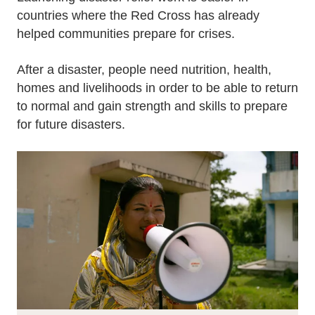
countries where the Red Cross has already
helped communities prepare for crises.
After a disaster, people need nutrition, health,
homes and livelihoods in order to be able to return
to normal and gain strength and skills to prepare
for future disasters.