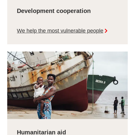
Development cooperation
We help the most vulnerable people
Humanitarian aid