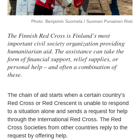
Photo: Benjamin Suomela / Suomen Punainen Risti
The Finnish Red Cross is Finland’s most
important civil society organization providing
humanitarian aid. The assistance can take the
form of financial support, relief supplies, or
personal help – and often a combination of
these.
The chain of aid starts when a certain country’s
Red Cross or Red Crescent is unable to respond
to a situation alone and sends a request for help
through the International Red Cross. The Red
Cross Societies from other countries reply to the
request by offering help.