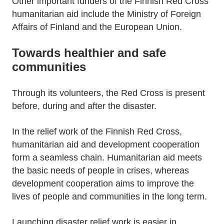
Other important funders of the Finnish Red Cross
humanitarian aid include the Ministry of Foreign
Affairs of Finland and the European Union.
Towards healthier and safe
communities
Through its volunteers, the Red Cross is present
before, during and after the disaster.
In the relief work of the Finnish Red Cross,
humanitarian aid and development cooperation
form a seamless chain. Humanitarian aid meets
the basic needs of people in crises, whereas
development cooperation aims to improve the
lives of people and communities in the long term.
Launching disaster relief work is easier in