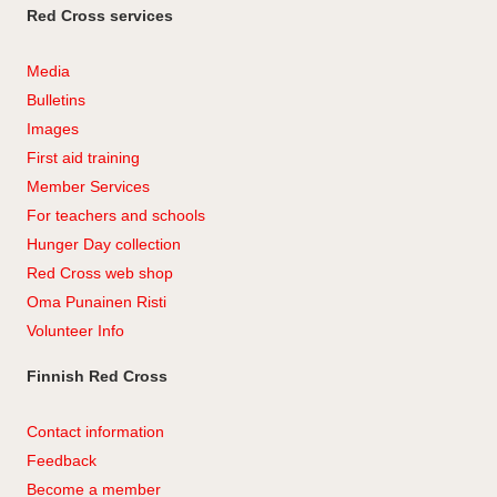
Red Cross services
Media
Bulletins
Images
First aid training
Member Services
For teachers and schools
Hunger Day collection
Red Cross web shop
Oma Punainen Risti
Volunteer Info
Finnish Red Cross
Contact information
Feedback
Become a member