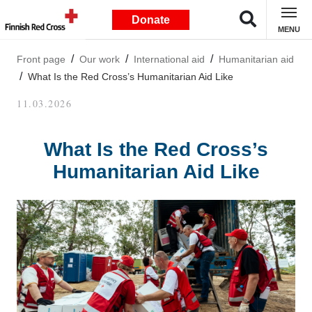
Donate
MENU
Front page
Our work
International aid
Humanitarian aid
What Is the Red Cross’s Humanitarian Aid Like
11.03.2026
What Is the Red Cross’s
Humanitarian Aid Like