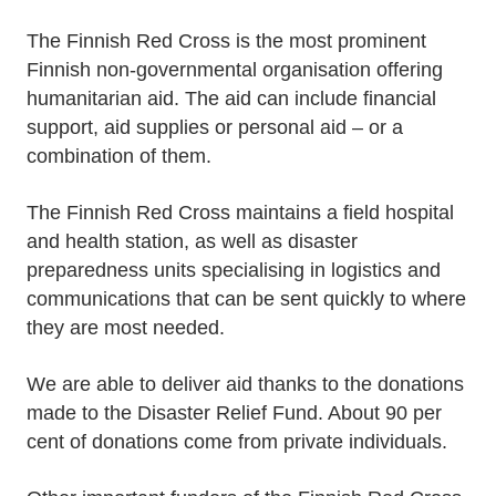
The Finnish Red Cross is the most prominent
Finnish non-governmental organisation offering
humanitarian aid. The aid can include financial
support, aid supplies or personal aid – or a
combination of them.
The Finnish Red Cross maintains a field hospital
and health station, as well as disaster
preparedness units specialising in logistics and
communications that can be sent quickly to where
they are most needed.
We are able to deliver aid thanks to the donations
made to the Disaster Relief Fund. About 90 per
cent of donations come from private individuals.