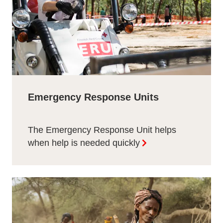
Emergency Response Units
The Emergency Response Unit helps
when help is needed quickly