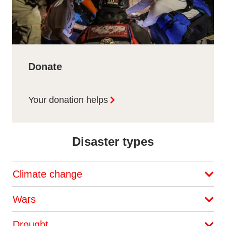
Donate
Your donation helps
Disaster types
Climate change
Wars
Drought