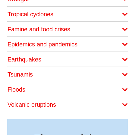
Tropical cyclones
Famine and food crises
Epidemics and pandemics
Earthquakes
Tsunamis
Floods
Volcanic eruptions