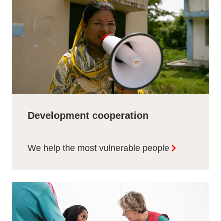
Development cooperation
We help the most vulnerable people