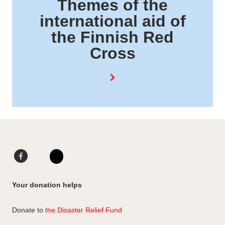
Themes of the
international aid of
the Finnish Red
Cross
F
L
a
i
I
c
n
n
Your donation helps
e
k
s
b
e
t
Donate to
the Disaster Relief Fund
o
d
a