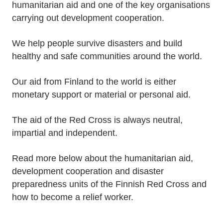
humanitarian aid and one of the key organisations
carrying out development cooperation.
We help people survive disasters and build
healthy and safe communities around the world.
Our aid from Finland to the world is either
monetary support or material or personal aid.
The aid of the Red Cross is always neutral,
impartial and independent.
Read more below about the humanitarian aid,
development cooperation and disaster
preparedness units of the Finnish Red Cross and
how to become a relief worker.