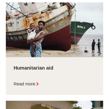
Humanitarian aid
Read more