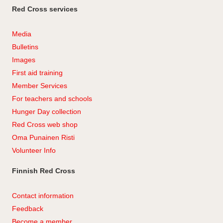
Red Cross services
Media
Bulletins
Images
First aid training
Member Services
For teachers and schools
Hunger Day collection
Red Cross web shop
Oma Punainen Risti
Volunteer Info
Finnish Red Cross
Contact information
Feedback
Become a member