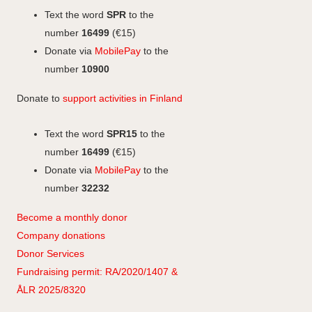
o
I
g
Text the word
SPR
to the
k
n
r
number
16499
(€15)
a
Donate via
MobilePay
to the
m
number
10900
Donate to
support activities in Finland
Text the word
SPR15
to the
number
16499
(€15)
Donate via
MobilePay
to the
number
32232
Become a monthly donor
Company
don
ations
Donor Services
Fundraising permit: RA/2020/1407 &
ÅLR 2025/8320