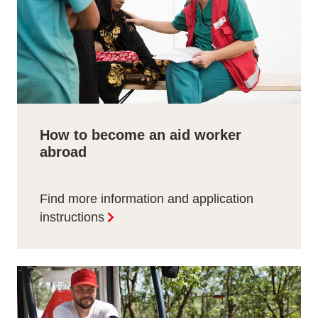
How to become an aid worker
abroad
Find more information and application
instructions