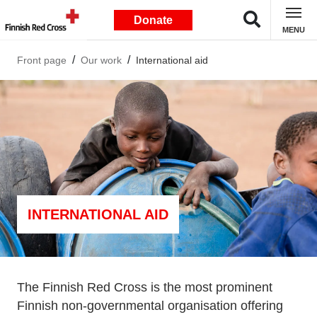
Donate
MENU
Front page
Our work
International aid
INTERNATIONAL AID
The Finnish Red Cross is the most prominent
Finnish non-governmental organisation offering