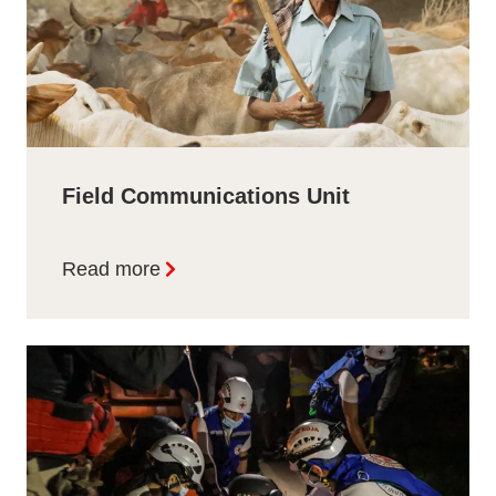
Field Communications Unit
Read more