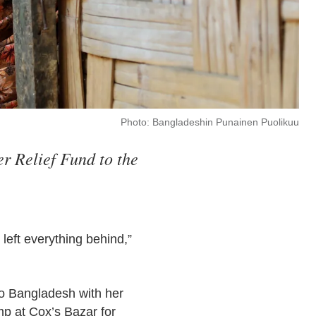
Photo: Bangladeshin Punainen Puolikuu
r Relief Fund to the
left everything behind,”
to Bangladesh with her
mp at Cox’s Bazar for