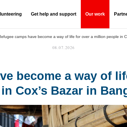
lunteering
Get help and support
Our work
Partn
(Current)
Refugee camps have become a way of life for over a million people in 
08.07.2026
 become a way of life
 in Cox’s Bazar in Ban