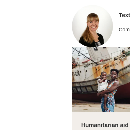
Tex
Comm
Humanitarian aid