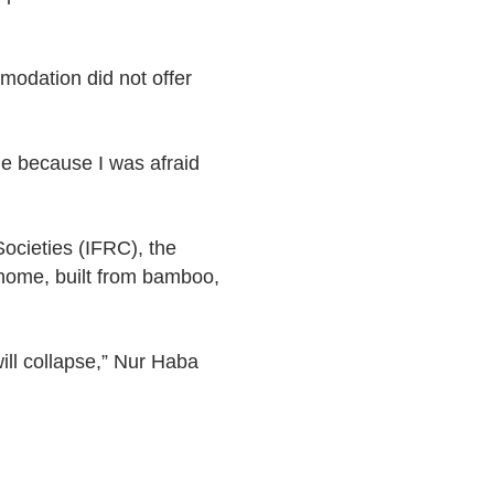
mmodation did not offer
me because I was afraid
ocieties (IFRC), the
home, built from bamboo,
will collapse,” Nur Haba