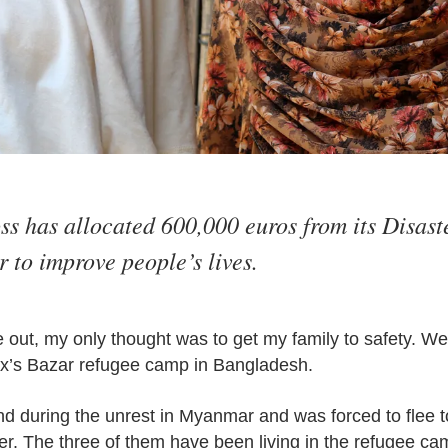
s has allocated 600,000 euros from its Disaste
 to improve people’s lives.
out, my only thought was to get my family to safety. We 
x’s Bazar refugee camp in Bangladesh.
d during the unrest in Myanmar and was forced to flee 
er. The three of them have been living in the refugee ca