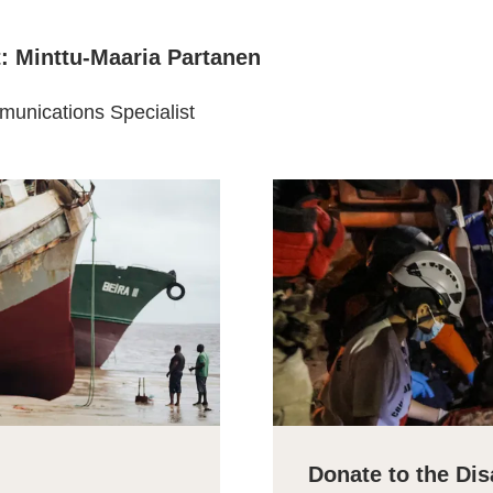
t: Minttu-Maaria Partanen
unications Specialist
Donate to the Dis