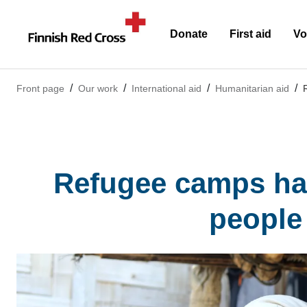
Donate
First aid
Vo
Front page
Our work
International aid
Humanitarian aid
Refugee camps have
people