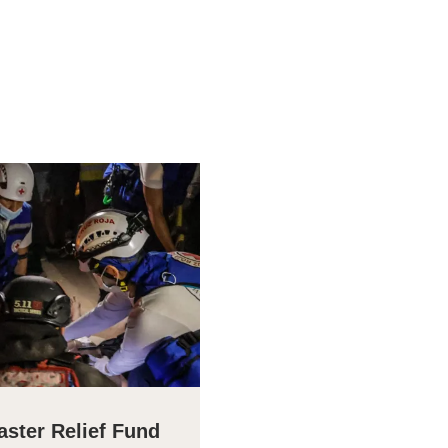
aster Relief Fund