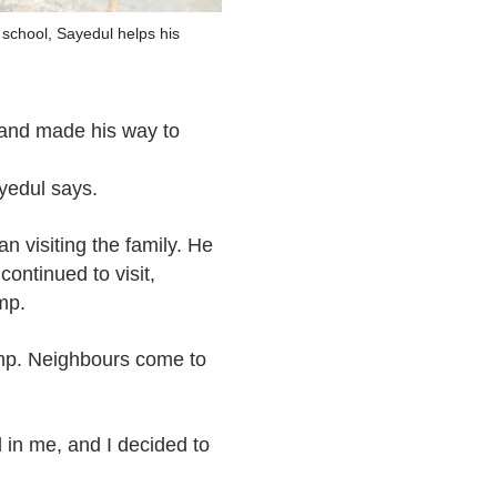
 school, Sayedul helps his
 and made his way to
ayedul says.
 visiting the family. He
ontinued to visit,
mp.
amp. Neighbours come to
d in me, and I decided to