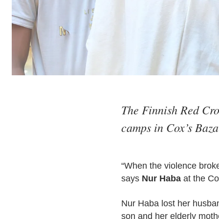
The Finnish Red Cros
camps in Cox’s Bazar
“When the violence broke 
says
Nur Haba
at the Co
Nur Haba lost her husban
son and her elderly moth