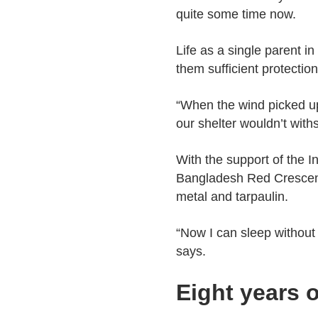
quite some time now.
Life as a single parent i
them sufficient protectio
“When the wind picked up
our shelter wouldn’t with
With the support of the 
Bangladesh Red Crescent
metal and tarpaulin.
“Now I can sleep without f
says.
Eight years 