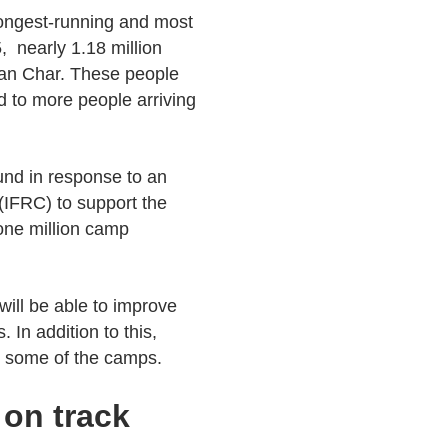
 longest-running and most
 nearly 1.18 million
an Char. These people
d to more people arriving
Fund in response to an
(IFRC) to support the
 one million camp
ill be able to improve
In addition to this,
n some of the camps.
 on track