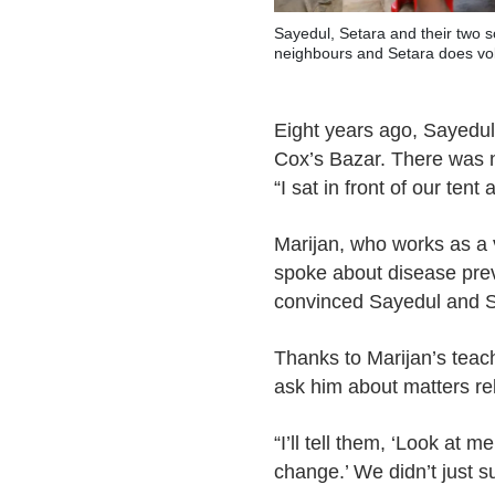
Sayedul, Setara and their two so
neighbours and Setara does vo
Eight years ago, Sayedul
Cox’s Bazar. There was 
“I sat in front of our ten
Marijan, who works as a 
spoke about disease prev
convinced Sayedul and Set
Thanks to Marijan’s tea
ask him about matters rel
“I’ll tell them, ‘Look at 
change.’ We didn’t just s