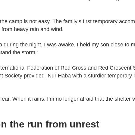
n the camp is not easy. The family’s first temporary acco
n from heavy rain and wind.
 during the night, I was awake. I held my son close to 
stand the storm.”
International Federation of Red Cross and Red Crescent S
 Society provided Nur Haba with a sturdier temporary 
ear. When it rains, I’m no longer afraid that the shelter 
on the run from unrest