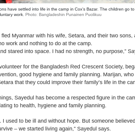
ns have settled into life in the camp in Cox’s Bazar. The children go to
luntary work.
Photo: Bangladeshin Punainen Puolikuu
 fled Myanmar with his wife, Setara, and their two sons,
no work and nothing to do at the camp.
t and stared into space. I had no strength, no purpose,” S
volunteer for the Bangladesh Red Crescent Society, began
ention, good hygiene and family planning. Marijan, who c
ara that they could improve their family’s life in the ca
chings, Sayedul has become a respected figure in the c
ating to health, hygiene and family planning.
me. I used to be ill and without hope. But someone believe
urvive – we started living again,” Sayedul says.