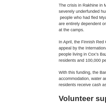
The crisis in Rakhine in 
severely underfunded hu
people who had fled Mya
are entirely dependent o
at the camps.
In April, the Finnish Red
appeal by the Internatio
people living in Cox’s Ba
residents and 100,000 pe
With this funding, the B
accommodation, water and 
residents receive cash a
Volunteer su