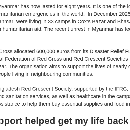
Myanmar has now lasted for eight years. It is one of the
manitarian emergencies in the world. In December 2025,
nmar were living in 33 camps in Cox’s Bazar and Bhas
n humanitarian aid. The recent unrest in Myanmar has le
 Cross allocated 600,000 euros from its Disaster Relief 
nal Federation of Red Cross and Red Crescent Societies 
zar. The organisation aims to support the lives of nearly
ople living in neighbouring communities.
angladesh Red Crescent Society, supported by the IFRC, w
sanitation services, as well as healthcare in the camps. 
ssistance to help them buy essential supplies and food i
pport helped get my life back