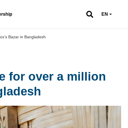
ership
EN
Cox’s Bazar in Bangladesh
 for over a million
gladesh