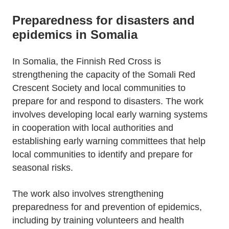
Preparedness for disasters and
epidemics in Somalia
In Somalia, the Finnish Red Cross is
strengthening the capacity of the Somali Red
Crescent Society and local communities to
prepare for and respond to disasters. The work
involves developing local early warning systems
in cooperation with local authorities and
establishing early warning committees that help
local communities to identify and prepare for
seasonal risks.
The work also involves strengthening
preparedness for and prevention of epidemics,
including by training volunteers and health