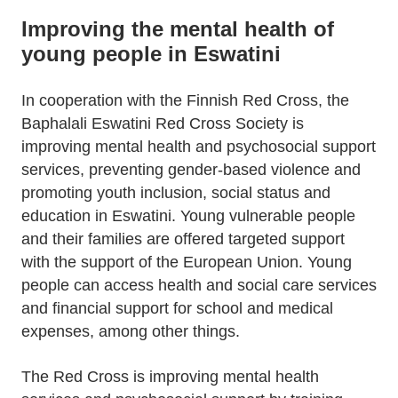
Improving the mental health of
young people in Eswatini
In cooperation with the Finnish Red Cross, the
Baphalali Eswatini Red Cross Society is
improving mental health and psychosocial support
services, preventing gender-based violence and
promoting youth inclusion, social status and
education in Eswatini. Young vulnerable people
and their families are offered targeted support
with the support of the European Union. Young
people can access health and social care services
and financial support for school and medical
expenses, among other things.
The Red Cross is improving mental health