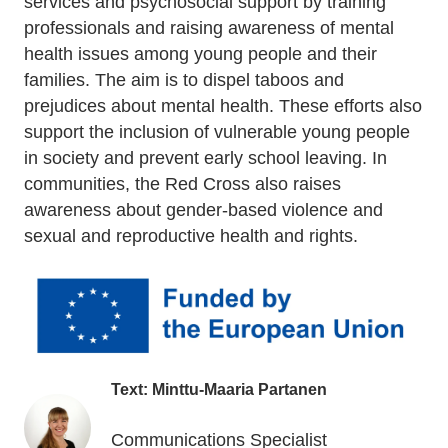
services and psychosocial support by training
professionals and raising awareness of mental
health issues among young people and their
families. The aim is to dispel taboos and
prejudices about mental health. These efforts also
support the inclusion of vulnerable young people
in society and prevent early school leaving. In
communities, the Red Cross also raises
awareness about gender-based violence and
sexual and reproductive health and rights.
Text: Minttu-Maaria Partanen
Communications Specialist