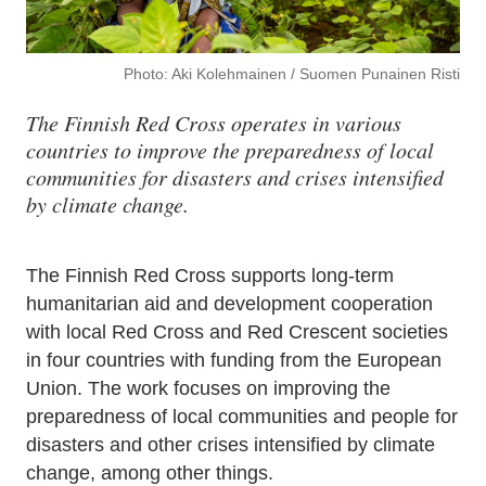
Photo: Aki Kolehmainen / Suomen Punainen Risti
The Finnish Red Cross operates in various
countries to improve the preparedness of local
communities for disasters and crises intensified
by climate change.
The Finnish Red Cross supports long-term
humanitarian aid and development cooperation
with local Red Cross and Red Crescent societies
in four countries with funding from the European
Union. The work focuses on improving the
preparedness of local communities and people for
disasters and other crises intensified by climate
change, among other things.