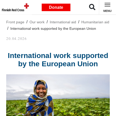
Donate
MENU
Front page
Our work
International aid
Humanitarian aid
International work supported by the European Union
20.04.2026
International work supported
by the European Union