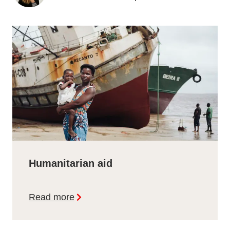
Humanitarian aid
Read more