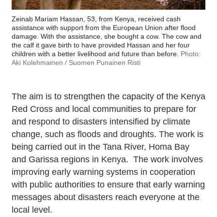
Zeinab Mariam Hassan, 53, from Kenya, received cash
assistance with support from the European Union after flood
damage. With the assistance, she bought a cow. The cow and
the calf it gave birth to have provided Hassan and her four
children with a better livelihood and future than before.
Photo:
Aki Kolehmainen / Suomen Punainen Risti
The aim is to strengthen the capacity of the Kenya
Red Cross and local communities to prepare for
and respond to disasters intensified by climate
change, such as floods and droughts. The work is
being carried out in the Tana River, Homa Bay
and Garissa regions in Kenya. The work involves
improving early warning systems in cooperation
with public authorities to ensure that early warning
messages about disasters reach everyone at the
local level.