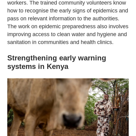
workers. The trained community volunteers know
how to recognise the early signs of epidemics and
pass on relevant information to the authorities.
The work on epidemic preparedness also involves
improving access to clean water and hygiene and
sanitation in communities and health clinics.
Strengthening early warning
systems in Kenya