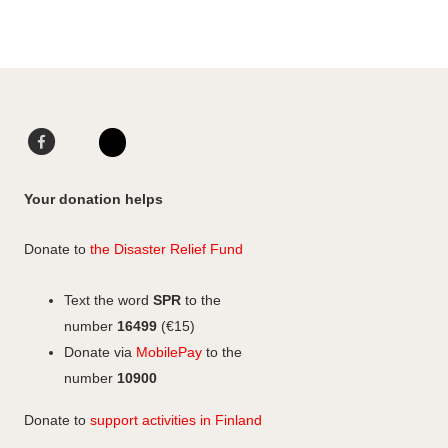
I
L
a
n
i
r
s
n
e
t
k
t
a
e
o
g
d
F
L
F
r
I
a
i
I
a
a
n
c
n
n
c
Your donation helps
m
e
k
s
e
b
e
b
t
Donate to
the Disaster Relief Fund
o
d
o
a
o
I
o
g
Text the word
SPR
to the
k
n
k
r
number
16499
(€15)
a
Donate via
MobilePay
to the
m
number
10900
Donate to
support activities in Finland