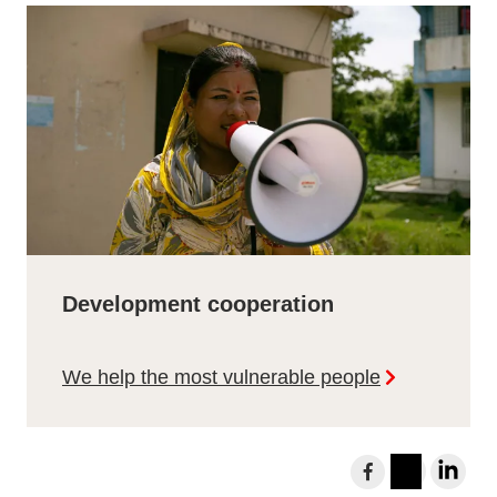
Development cooperation
We help the most vulnerable people
S
h