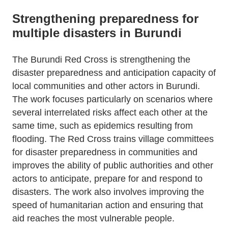
Strengthening preparedness for
multiple disasters in Burundi
The Burundi Red Cross is strengthening the
disaster preparedness and anticipation capacity of
local communities and other actors in Burundi.
The work focuses particularly on scenarios where
several interrelated risks affect each other at the
same time, such as epidemics resulting from
flooding. The Red Cross trains village committees
for disaster preparedness in communities and
improves the ability of public authorities and other
actors to anticipate, prepare for and respond to
disasters. The work also involves improving the
speed of humanitarian action and ensuring that
aid reaches the most vulnerable people.