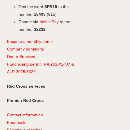
Text the word
SPR15
to the
number
16499
(€15)
Donate via
MobilePay
to the
number
32232
Become a monthly donor
Company
don
ations
Donor Services
Fundraising permit: RA/2020/1407 &
ÅLR 2025/8320
Red Cross services
Finnish Red Cross
Contact information
Feedback
Become a member