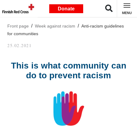
Donate
MENU
Front page
Week against racism
Anti-racism guidelines
for communities
25.02.2021
This is what community can
do to prevent racism