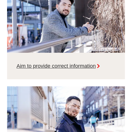
Aim to provide correct information