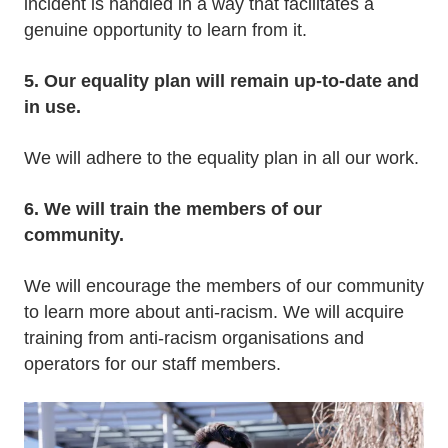
incident is handled in a way that facilitates a
genuine opportunity to learn from it.
5. Our equality plan will remain up-to-date and
in use.
We will adhere to the equality plan in all our work.
6. We will train the members of our
community.
We will encourage the members of our community
to learn more about anti-racism. We will acquire
training from anti-racism organisations and
operators for our staff members.