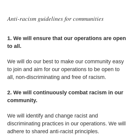
Anti-racism guidelines for communities
1. We will ensure that our operations are open
to all.
We will do our best to make our community easy
to join and aim for our operations to be open to
all, non-discriminating and free of racism.
2. We will continuously combat racism in our
community.
We will identify and change racist and
discriminating practices in our operations. We will
adhere to shared anti-racist principles.