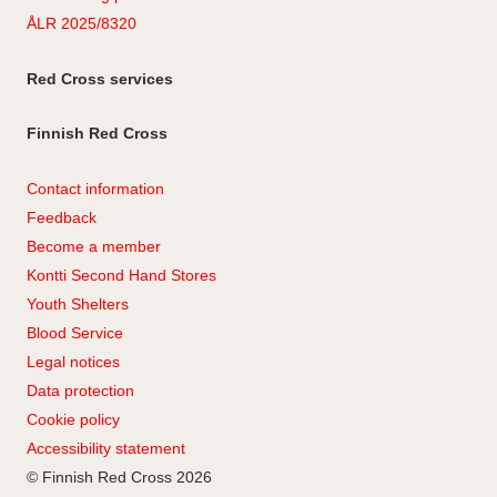
ÅLR 2025/8320
Red Cross services
Finnish Red Cross
Contact information
Feedback
Become a member
Kontti Second Hand Stores
Youth Shelters
Blood Service
Legal notices
Data protection
Cookie policy
Accessibility statement
© Finnish Red Cross 2026