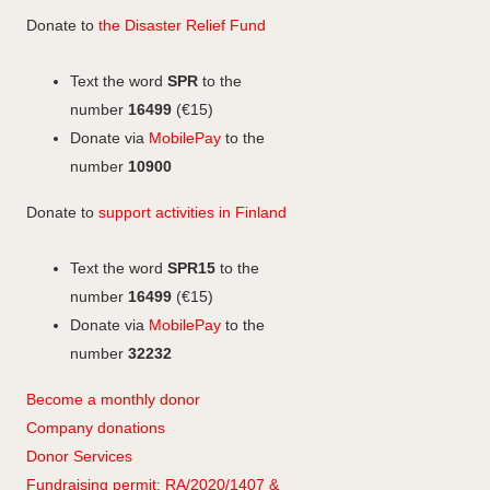
b
e
b
t
Donate to
the Disaster Relief Fund
o
d
o
a
o
I
o
g
Text the word
SPR
to the
k
n
k
r
number
16499
(€15)
a
Donate via
MobilePay
to the
m
number
10900
Donate to
support activities in Finland
Text the word
SPR15
to the
number
16499
(€15)
Donate via
MobilePay
to the
number
32232
Become a monthly donor
Company
don
ations
Donor Services
Fundraising permit: RA/2020/1407 &