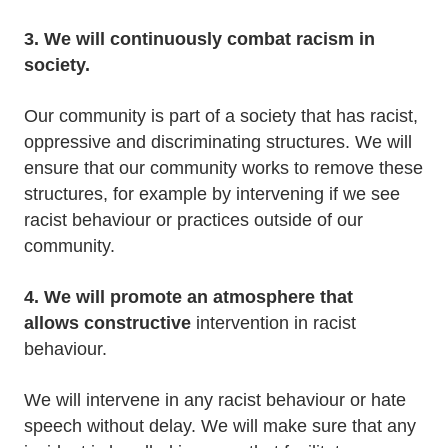
3. We will continuously combat racism in
society.
Our community is part of a society that has racist,
oppressive and discriminating structures. We will
ensure that our community works to remove these
structures, for example by intervening if we see
racist behaviour or practices outside of our
community.
4. We will promote an atmosphere that
allows
constructive
intervention in racist
behaviour.
We will intervene in any racist behaviour or hate
speech without delay. We will make sure that any