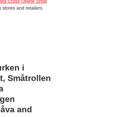
Red Cross Online Shop
 stores and retailers.
urken i
, Småtrollen
a
ngen
gåva and