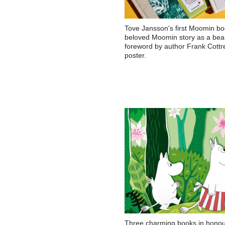
Tove Jansson's first Moomin bo
beloved Moomin story as a beaut
foreword by author Frank Cottr
poster.
Three charming books in honour