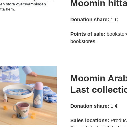
Moomin hitt
den stora översvämningen
tta hem.
Donation share:
1 €
Points of sale:
bookstor
bookstores.
Moomin Arab
Last collecti
Donation share:
1 €
Sales locations:
Products