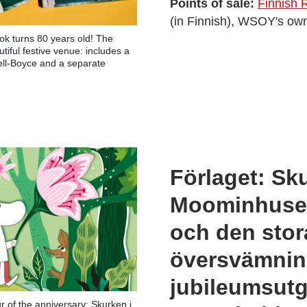
Points of sale:
Finnish 
(in Finnish), WSOY's own
ok turns 80 years old! The
iful festive venue: includes a
ell-Boyce and a separate
Förlaget: Sk
Moominhuset
och den stor
översvämni
jubileumsut
 of the anniversary: Skurken i