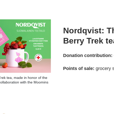
Nordqvist: 
Berry Trek te
Donation contribution:
Points of sale:
grocery s
rek tea, made in honor of the
collaboration with the Moomins