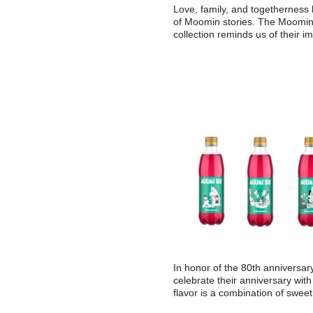
Love, family, and togetherness
of Moomin stories. The Moomin 
collection reminds us of their i
In honor of the 80th anniversar
celebrate their anniversary wit
flavor is a combination of sweet