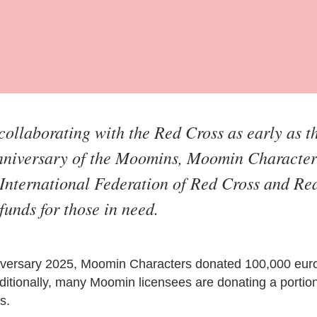
ollaborating with the Red Cross as early as t
anniversary of the Moomins, Moomin Character
International Federation of Red Cross and Red
funds for those in need.
niversary 2025, Moomin Characters donated 100,000 euro
itionally, many Moomin licensees are donating a portion 
s.