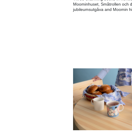
Moominhuset, Småtrollen och 
jubileumsutgåva and Moomin hi