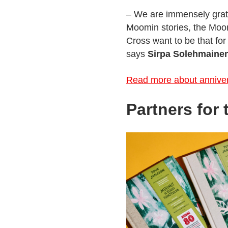
– We are immensely gratef
Moomin stories, the Moom
Cross want to be that for 
says
Sirpa Solehmaine
Read more about anniver
Partners for