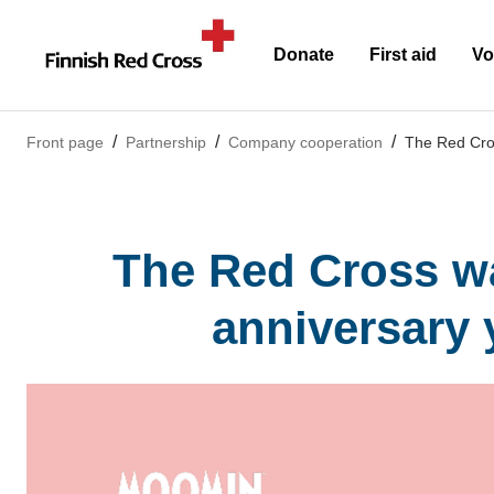
Donate
First aid
Vo
Front page
Partnership
Company cooperation
The Red Cros
The Red Cross wa
anniversary 