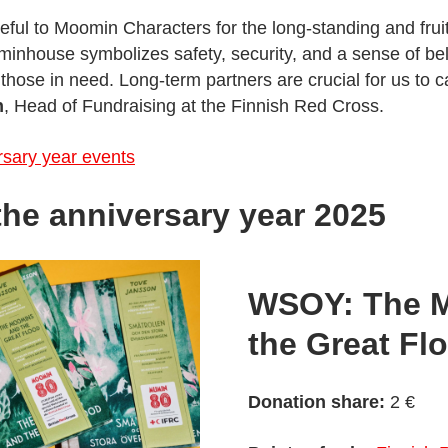
ul to Moomin Characters for the long-standing and fruitf
inhouse symbolizes safety, security, and a sense of be
those in need. Long-term partners are crucial for us to ca
n
, Head of Fundraising at the Finnish Red Cross.
sary year events
 the anniversary year 2025
WSOY: The 
the Great Fl
Donation share:
2 €