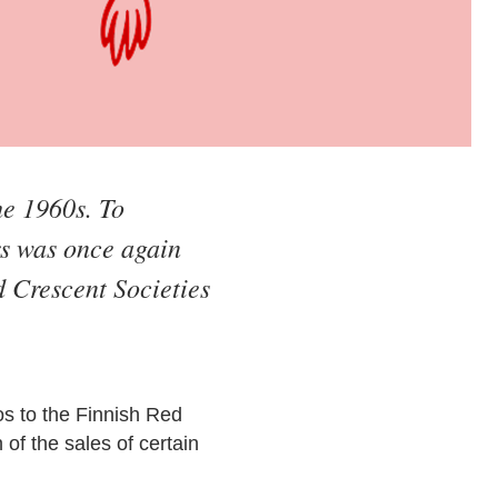
he 1960s. To
s was once again
 Crescent Societies
s to the Finnish Red
of the sales of certain