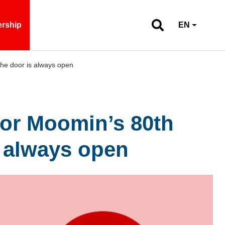
ership
EN
the door is always open
for Moomin’s 80th
s always open