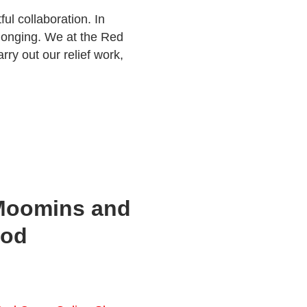
ul collaboration. In
longing. We at the Red
rry out our relief work,
Moomins and
ood