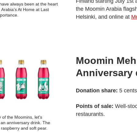
Finland starting July 1st
 have always been at the heart
the Moomin Arabia flagsh
Arabia's At Home at Last
mportance.
Helsinki, and online at
M
Moomin Mehu
Anniversary 
Donation share:
5 cents
Points of sale:
Well-sto
restaurants.
y of the Moomins, let's
h an anniversary drink. The
 raspberry and soft pear.