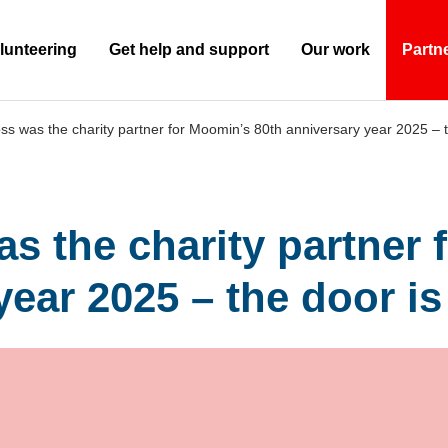
lunteering
Get help and support
Our work
Partn
(Current)
s was the charity partner for Moomin’s 80th anniversary year 2025 – 
s the charity partner 
year 2025 – the door i