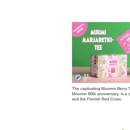
The captivating Moomin Berry T
Moomin 80th anniversary, is a 
and the Finnish Red Cross.