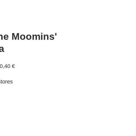
The Moomins'
a
0,40 €
tores