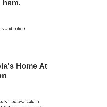
a hem.
es and online
ia's Home At
on
 will be available in