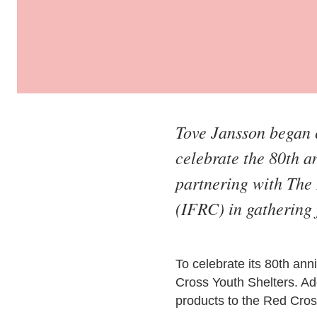
Tove Jansson began c
celebrate the 80th 
partnering with The 
(IFRC) in gathering 
To celebrate its 80th an
Cross Youth Shelters. Add
products to the Red Cros