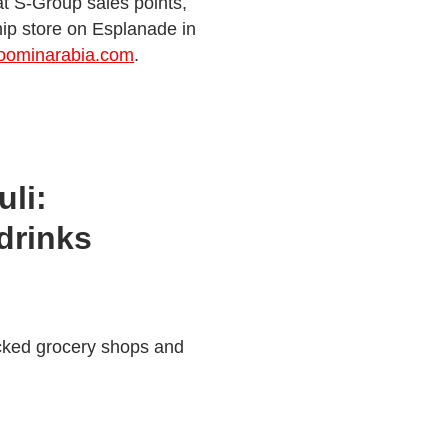
 at S-Group sales points,
ip store on Esplanade in
oominarabia.com
.
li:
drinks
cked grocery shops and