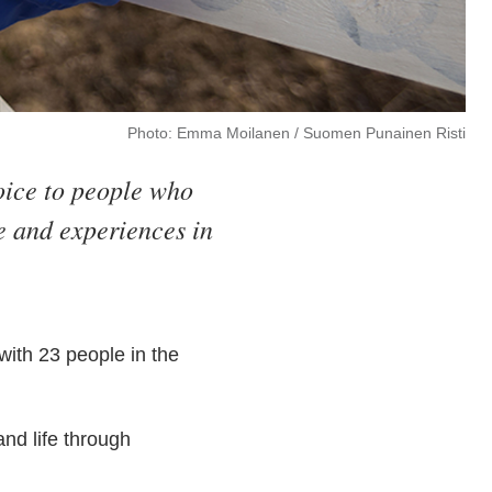
Photo: Emma Moilanen / Suomen Punainen Risti
oice to people who
fe and experiences in
ith 23 people in the
and life through