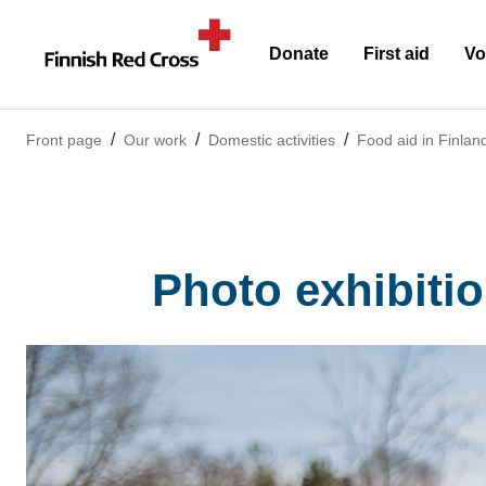
Donate
First aid
Vo
Front page
Our work
Domestic activities
Food aid in Finlan
Photo exhibitio