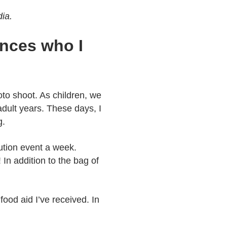
dia.
ances who I
oto shoot. As children, we
adult years. These days, I
g.
bution event a week.
In addition to the bag of
ood aid I’ve received. In