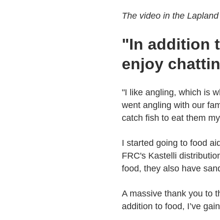
The video in the Lapland 
"In addition 
enjoy chatti
"I like angling, which is
went angling with our fam
catch fish to eat them m
I started going to food ai
FRC's Kastelli distributi
food, they also have san
A massive thank you to th
addition to food, I’ve gai