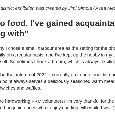
district exhibition was created by Jimi Simola / Avea Me
to food, I've gained acquaint
ng with"
 why I chose a small harbour area as the setting for the ph
ily on a regular basis, and I've kept up the hobby in my 
yself. Sometimes I hook a bream, which is always excitin
d in the autumn of 2022. I currently go to one food distri
on point always serves a deliciously seasoned warm meal! 
dwiches and waffles.
e hardworking FRC volunteers! I'm very thankful for the f
ned acquaintances who I enjoy chatting with while I wait."