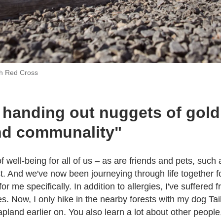
sh Red Cross
 handing out nuggets of gold:
nd communality"
f well-being for all of us – as are friends and pets, such 
t. And we've now been journeying through life together f
 me specifically. In addition to allergies, I've suffered f
s. Now, I only hike in the nearby forests with my dog Ta
 Lapland earlier on. You also learn a lot about other people,