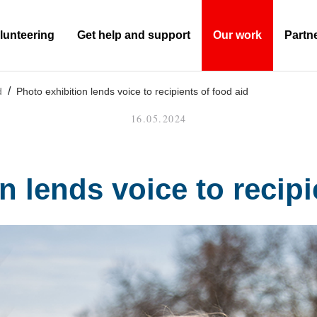
lunteering
Get help and support
Our work
Partn
(Current)
d
Photo exhibition lends voice to recipients of food aid
16.05.2024
n lends voice to recipi