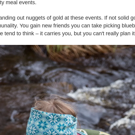
ty meal events.
 handing out nuggets of gold at these events. If not solid go
nality. You gain new friends you can take picking bluebe
end to think – it carries you, but you can't really plan it