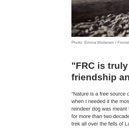
Photo: Emma Moilanen / Finni
"FRC is truly
friendship a
"Nature is a free source o
when I needed it the mos
reindeer dog was meant for
for more than two decade
trek all over the fells of