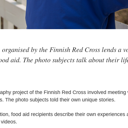
 organised by the Finnish Red Cross lends a v
ood aid. The photo subjects talk about their li
hy project of the Finnish Red Cross involved meeting w
s. The photo subjects told their own unique stories.
ition, food aid recipients describe their own experiences 
 videos.