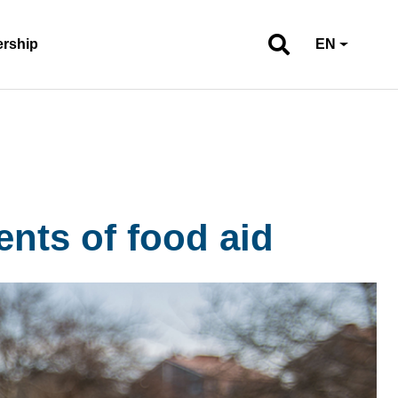
ership
EN
ents of food aid