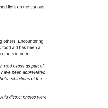
ed light on the various
ng others. Encountering
, food aid has been a
p others in need.
sh Red Cross as part of
es have been abbreviated
photo exhibitions of the
ulu district photos were