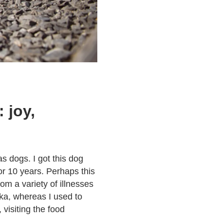
 joy,
as dogs. I got this dog
or 10 years. Perhaps this
rom a variety of illnesses
ika, whereas I used to
 visiting the food