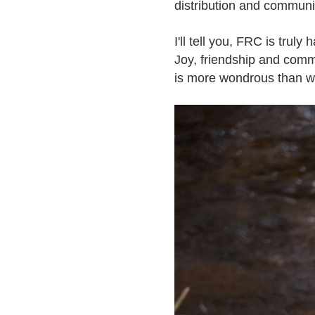
distribution and communi
I'll tell you, FRC is truly
Joy, friendship and commu
is more wondrous than we t