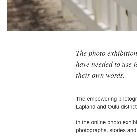
The photo exhibition
have needed to use f
their own words.
The empowering photograp
Lapland and Oulu district
In the online photo exhib
photographs, stories and