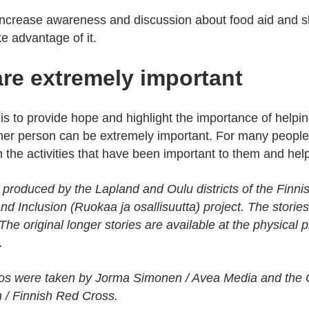
 increase awareness and discussion about food aid and sh
e advantage of it.
re extremely important
 is to provide hope and highlight the importance of helpi
ther person can be extremely important. For many people
in the activities that have been important to them and hel
 produced by the Lapland and Oulu districts of the Finni
nd Inclusion (Ruokaa ja osallisuutta) project. The stori
. The original longer stories are available at the physical 
.
tos were taken by Jorma Simonen / Avea Media and the O
/ Finnish Red Cross.