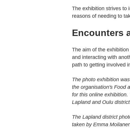
The exhibition strives to
reasons of needing to tak
Encounters a
The aim of the exhibition
and interacting with ano
path to getting involved 
The photo exhibition was
the organisation's Food a
for this online exhibition
Lapland and Oulu district
The Lapland district pho
taken by Emma Moilanen 