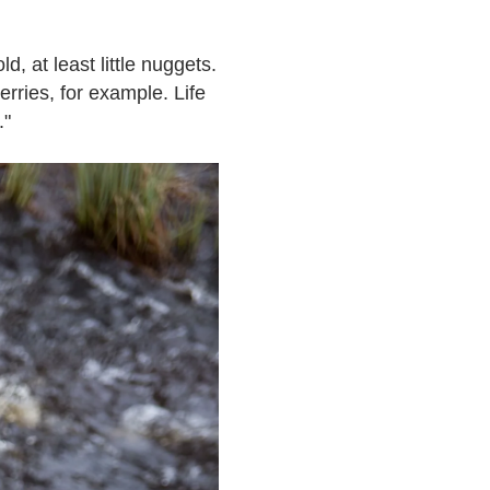
ld, at least little nuggets.
rries, for example. Life
."