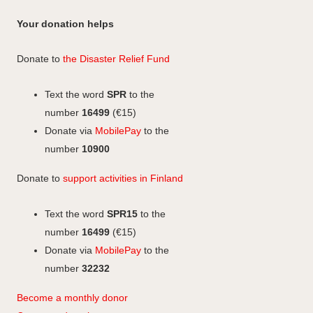
a
i
I
a
a
n
c
n
n
c
Your donation helps
m
e
k
s
e
b
e
b
t
Donate to
the Disaster Relief Fund
o
d
o
a
o
I
o
g
Text the word
SPR
to the
k
n
k
r
number
16499
(€15)
a
Donate via
MobilePay
to the
m
number
10900
Donate to
support activities in Finland
Text the word
SPR15
to the
number
16499
(€15)
Donate via
MobilePay
to the
number
32232
Become a monthly donor