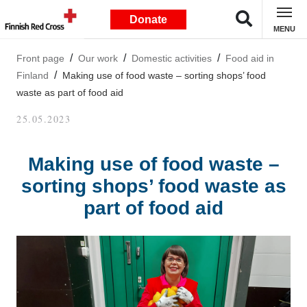
Donate
MENU
Front page
Our work
Domestic activities
Food aid in
Finland
Making use of food waste – sorting shops’ food
waste as part of food aid
25.05.2023
Making use of food waste –
sorting shops’ food waste as
part of food aid