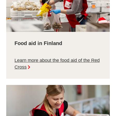
Food aid in Finland
Learn more about the food aid of the Red
Cross