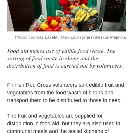
Photo: Tuomas Lakela / Meri-Lapin järjestökeskus Majakka
Food aid makes use of edible food waste. The
sorting of food waste in shops and the
distribution of food is carried out by volunteers.
Finnish Red Cross volunteers sort edible fruit and
vegetables from the food waste of shops and
transport them to be distributed to those in need.
The fruit and vegetables are supplied for
distribution in food aid, but they are also used in
communal meals and the social kitchens of