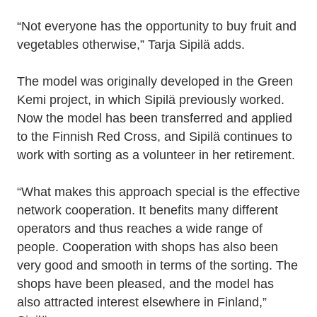
“Not everyone has the opportunity to buy fruit and
vegetables otherwise,” Tarja Sipilä adds.
The model was originally developed in the Green
Kemi project, in which Sipilä previously worked.
Now the model has been transferred and applied
to the Finnish Red Cross, and Sipilä continues to
work with sorting as a volunteer in her retirement.
“What makes this approach special is the effective
network cooperation. It benefits many different
operators and thus reaches a wide range of
people. Cooperation with shops has also been
very good and smooth in terms of the sorting. The
shops have been pleased, and the model has
also attracted interest elsewhere in Finland,”