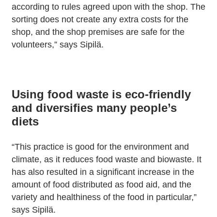
according to rules agreed upon with the shop. The
sorting does not create any extra costs for the
shop, and the shop premises are safe for the
volunteers,” says Sipilä.
Using food waste is eco-friendly
and diversifies many people’s
diets
“This practice is good for the environment and
climate, as it reduces food waste and biowaste. It
has also resulted in a significant increase in the
amount of food distributed as food aid, and the
variety and healthiness of the food in particular,”
says Sipilä.