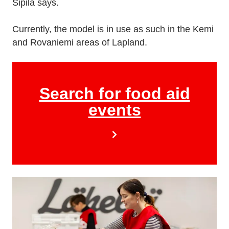
Sipilä says.
Currently, the model is in use as such in the Kemi
and Rovaniemi areas of Lapland.
Search for food aid
events