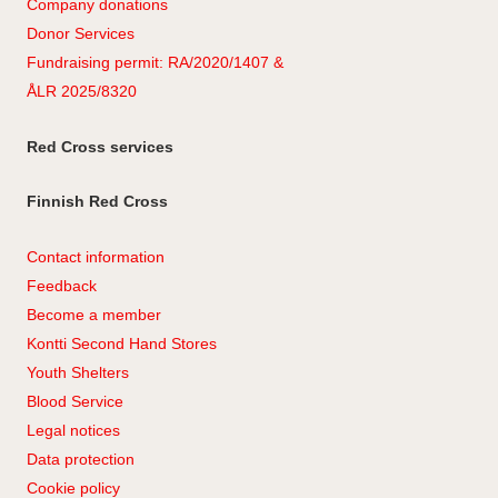
Company
don
ations
Donor Services
Fundraising permit: RA/2020/1407 &
ÅLR 2025/8320
Red Cross services
Finnish Red Cross
Contact information
Feedback
Become a member
Kontti Second Hand Stores
Youth Shelters
Blood Service
Legal notices
Data protection
Cookie policy