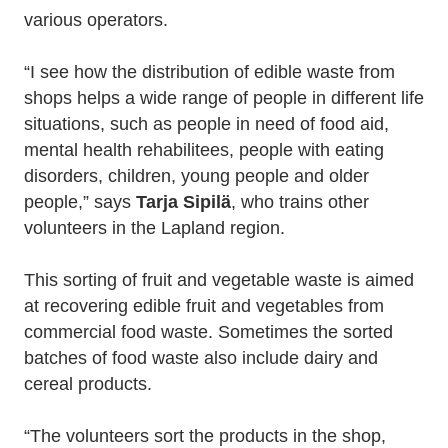
various operators.
“I see how the distribution of edible waste from
shops helps a wide range of people in different life
situations, such as people in need of food aid,
mental health rehabilitees, people with eating
disorders, children, young people and older
people,” says
Tarja Sipilä
, who trains other
volunteers in the Lapland region.
This sorting of fruit and vegetable waste is aimed
at recovering edible fruit and vegetables from
commercial food waste. Sometimes the sorted
batches of food waste also include dairy and
cereal products.
“The volunteers sort the products in the shop,