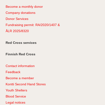
Become a monthly donor
Company
don
ations
Donor Services
Fundraising permit: RA/2020/1407 &
ÅLR 2025/8320
Red Cross services
Finnish Red Cross
Contact information
Feedback
Become a member
Kontti Second Hand Stores
Youth Shelters
Blood Service
Legal notices