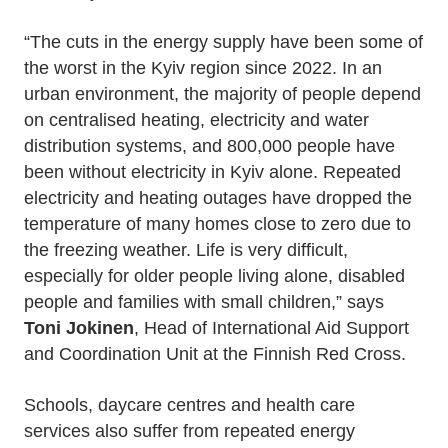
“The cuts in the energy supply have been some of
the worst in the Kyiv region since 2022. In an
urban environment, the majority of people depend
on centralised heating, electricity and water
distribution systems, and 800,000 people have
been without electricity in Kyiv alone. Repeated
electricity and heating outages have dropped the
temperature of many homes close to zero due to
the freezing weather. Life is very difficult,
especially for older people living alone, disabled
people and families with small children,” says
Toni Jokinen
, Head of International Aid Support
and Coordination Unit at the Finnish Red Cross.
Schools, daycare centres and health care
services also suffer from repeated energy