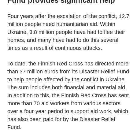
Fund provides significant help
Four years after the escalation of the conflict, 12.7
million people need humanitarian aid. Within
Ukraine, 3.8 million people have had to flee their
homes, and many have had to do this several
times as a result of continuous attacks.
To date, the Finnish Red Cross has directed more
than 37 million euros from its Disaster Relief Fund
to help people affected by the conflict in Ukraine.
The sum includes both financial and material aid.
In addition to this, the Finnish Red Cross has sent
more than 70 aid workers from various sectors
over a four-year period to support aid work, which
has also been paid for by the Disaster Relief
Fund.