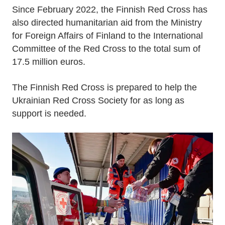
Since February 2022, the Finnish Red Cross has
also directed humanitarian aid from the Ministry
for Foreign Affairs of Finland to the International
Committee of the Red Cross to the total sum of
17.5 million euros.
The Finnish Red Cross is prepared to help the
Ukrainian Red Cross Society for as long as
support is needed.