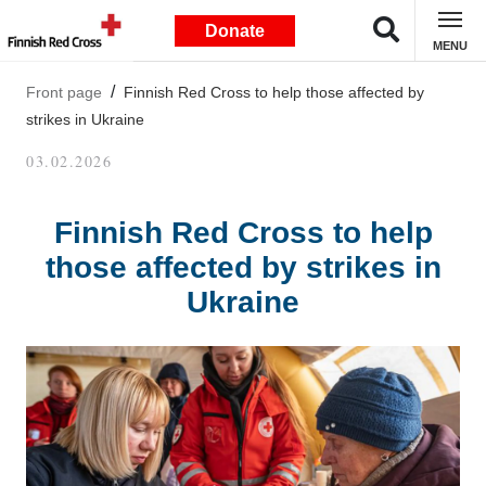
Donate
MENU
Front page
Finnish Red Cross to help those affected by
strikes in Ukraine
03.02.2026
Finnish Red Cross to help
those affected by strikes in
Ukraine