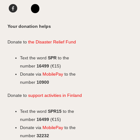
o
g
d
F
L
F
r
I
a
i
I
a
a
n
c
n
n
c
Your donation helps
m
e
k
s
e
b
e
b
t
Donate to
the Disaster Relief Fund
o
d
o
a
o
I
o
g
Text the word
SPR
to the
k
n
k
r
number
16499
(€15)
a
Donate via
MobilePay
to the
m
number
10900
Donate to
support activities in Finland
Text the word
SPR15
to the
number
16499
(€15)
Donate via
MobilePay
to the
number
32232