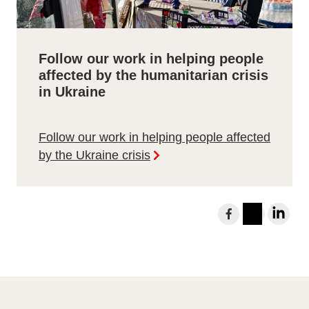
Follow our work in helping people
affected by the humanitarian crisis
in Ukraine
Follow our work in helping people affected
by the Ukraine crisis
S
h
I
L
a
n
i
r
s
n
e
t
k
t
a
e