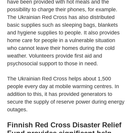
have been provided with hot meals and the
possibility to charge their phones, for example.
The Ukrainian Red Cross has also distributed
basic supplies such as sleeping bags, blankets
and hygiene supplies to people. It also provides
home care for people in a vulnerable situation
who cannot leave their homes during the cold
weather. Volunteers provide first aid and
psychosocial support to those in need.
The Ukrainian Red Cross helps about 1,500
people every day at mobile warming centres. In
addition to this, it has provided generators to
secure the supply of reserve power during energy
outages.
Finnish Red Cross Disaster Relief