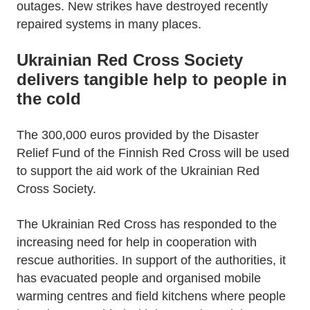
outages. New strikes have destroyed recently
repaired systems in many places.
Ukrainian Red Cross Society
delivers tangible help to people in
the cold
The 300,000 euros provided by the Disaster
Relief Fund of the Finnish Red Cross will be used
to support the aid work of the Ukrainian Red
Cross Society.
The Ukrainian Red Cross has responded to the
increasing need for help in cooperation with
rescue authorities. In support of the authorities, it
has evacuated people and organised mobile
warming centres and field kitchens where people