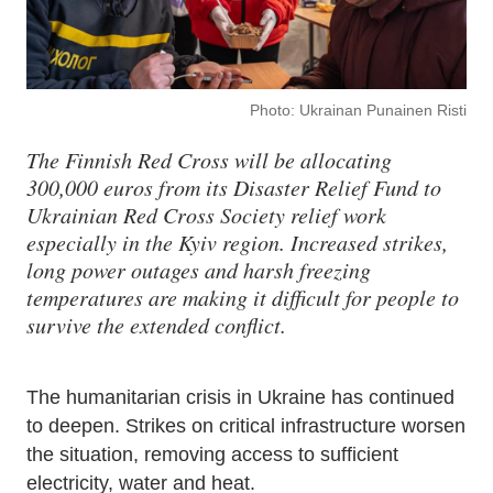
Photo: Ukrainan Punainen Risti
The Finnish Red Cross will be allocating
300,000 euros from its Disaster Relief Fund to
Ukrainian Red Cross Society relief work
especially in the Kyiv region. Increased strikes,
long power outages and harsh freezing
temperatures are making it difficult for people to
survive the extended conflict.
The humanitarian crisis in Ukraine has continued
to deepen. Strikes on critical infrastructure worsen
the situation, removing access to sufficient
electricity, water and heat.