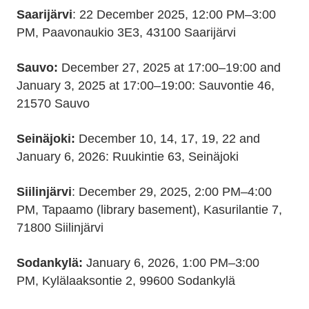
Saarijärvi
: 22 December 2025, 12:00 PM–3:00
PM, Paavonaukio 3E3, 43100 Saarijärvi
Sauvo:
December 27, 2025 at 17:00–19:00 and
January 3, 2025 at 17:00–19:00: Sauvontie 46,
21570 Sauvo
Seinäjoki:
December 10, 14, 17, 19, 22 and
January 6, 2026: Ruukintie 63, Seinäjoki
Siilinjärvi
: December 29, 2025, 2:00 PM–4:00
PM, Tapaamo (library basement), Kasurilantie 7,
71800 Siilinjärvi
Sodankylä:
January 6, 2026, 1:00 PM–3:00
PM, Kylälaaksontie 2, 99600 Sodankylä