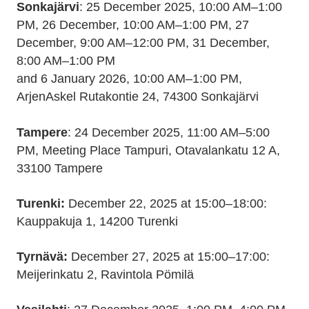
Sonkajärvi
: 25 December 2025, 10:00 AM–1:00
PM, 26 December, 10:00 AM–1:00 PM, 27
December, 9:00 AM–12:00 PM, 31 December,
8:00 AM–1:00 PM
and 6 January 2026, 10:00 AM–1:00 PM,
ArjenAskel Rutakontie 24, 74300 Sonkajärvi
Tampere
: 24 December 2025, 11:00 AM–5:00
PM, Meeting Place Tampuri, Otavalankatu 12 A,
33100 Tampere
Turenki:
December 22, 2025 at 15:00–18:00:
Kauppakuja 1, 14200 Turenki
Tyrnävä:
December 27, 2025 at 15:00–17:00:
Meijerinkatu 2, Ravintola Pömilä