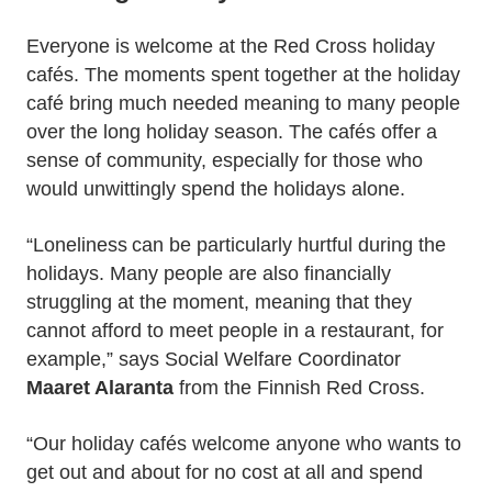
Everyone is welcome at the Red Cross holiday
cafés. The moments spent together at the holiday
café bring much needed meaning to many people
over the long holiday season. The cafés offer a
sense of community, especially for those who
would unwittingly spend the holidays alone.
“Loneliness can be particularly hurtful during the
holidays. Many people are also financially
struggling at the moment, meaning that they
cannot afford to meet people in a restaurant, for
example,” says Social Welfare Coordinator
Maaret Alaranta
from the Finnish Red Cross.
“Our holiday cafés welcome anyone who wants to
get out and about for no cost at all and spend