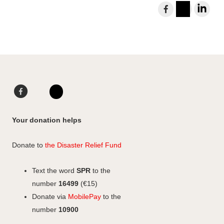
S
h
I
L
a
n
i
r
s
n
e
t
k
t
a
e
o
g
d
F
L
F
r
I
a
i
I
a
a
n
c
n
n
c
Your donation helps
m
e
k
s
e
b
e
b
t
Donate to
the Disaster Relief Fund
o
d
o
a
o
I
o
g
Text the word
SPR
to the
k
n
k
r
number
16499
(€15)
a
Donate via
MobilePay
to the
m
number
10900