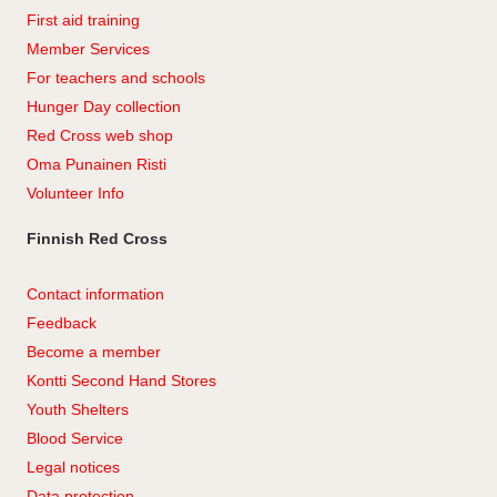
First aid training
Member Services
For teachers and schools
Hunger Day collection
Red Cross web shop
Oma Punainen Risti
Volunteer Info
Finnish Red Cross
Contact information
Feedback
Become a member
Kontti Second Hand Stores
Youth Shelters
Blood Service
Legal notices
Data protection