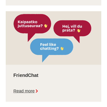
FriendChat
Read more