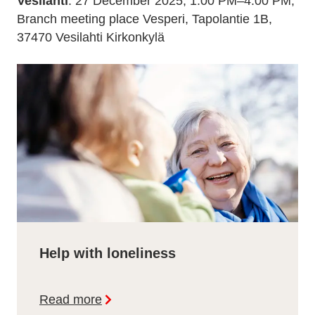
Vesilahti
: 27 December 2025, 1:00 PM–4:00 PM,
Branch meeting place Vesperi, Tapolantie 1B,
37470 Vesilahti Kirkonkylä
Help with loneliness
Read more