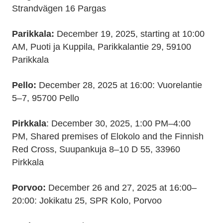
Strandvägen 16 Pargas
Parikkala:
December 19, 2025, starting at 10:00
AM, Puoti ja Kuppila, Parikkalantie 29, 59100
Parikkala
Pello:
December 28, 2025 at 16:00: Vuorelantie
5–7, 95700 Pello
Pirkkala
: December 30, 2025, 1:00 PM–4:00
PM, Shared premises of Elokolo and the Finnish
Red Cross, Suupankuja 8–10 D 55, 33960
Pirkkala
Porvoo:
December 26 and 27, 2025 at 16:00–
20:00: Jokikatu 25, SPR Kolo, Porvoo