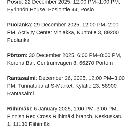
Posio
: 22 December 2025, 12:00 PM–1:00 PM,
Pyrinnön House, Posiontie 44, Posio
Puolanka
: 29 December 2025, 12:00 PM–2:00
PM, Activity Center Vihlakka, Kuntotie 3, 89200
Puolanka
Pörtom
: 30 December 2025, 6:00 PM–8:00 PM,
Korona Bar, Centrumvägen 8, 66270 Pörtom
Rantasalmi
: December 26, 2025, 12:00 PM–3:00
PM, Turinatupa at S-Market, Kylätie 23, 58900
Rantasalmi
Riihimäki
: 6 January 2025, 1:00 PM–3:00 PM,
Finnish Red Cross Riihimäki branch, Keskuskatu
1, 11130 Riihimäki