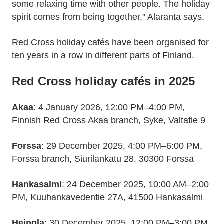
some relaxing time with other people. The holiday
spirit comes from being together," Alaranta says.
Red Cross holiday cafés have been organised for
ten years in a row in different parts of Finland.
Red Cross holiday cafés in 2025
Akaa
: 4 January 2026, 12:00 PM–4:00 PM,
Finnish Red Cross Akaa branch, Syke, Valtatie 9
Forssa
: 29 December 2025, 4:00 PM–6:00 PM,
Forssa branch, Siurilankatu 28, 30300 Forssa
Hankasalmi
: 24 December 2025, 10:00 AM–2:00
PM, Kuuhankavedentie 27A, 41500 Hankasalmi
Heinola
: 30 December 2025, 12:00 PM–3:00 PM,