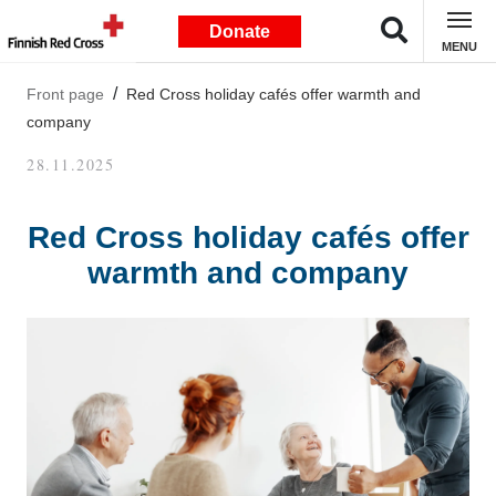
Donate
MENU
Front page
Red Cross holiday cafés offer warmth and
company
28.11.2025
Red Cross holiday cafés offer
warmth and company