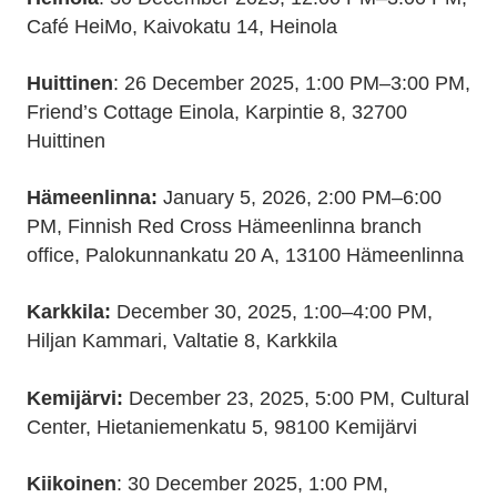
Café HeiMo, Kaivokatu 14, Heinola
Huittinen
: 26 December 2025, 1:00 PM–3:00 PM,
Friend’s Cottage Einola, Karpintie 8, 32700
Huittinen
Hämeenlinna:
January 5, 2026, 2:00 PM–6:00
PM, Finnish Red Cross Hämeenlinna branch
office, Palokunnankatu 20 A, 13100 Hämeenlinna
Karkkila:
December 30, 2025, 1:00–4:00 PM,
Hiljan Kammari, Valtatie 8, Karkkila
Kemijärvi:
December 23, 2025, 5:00 PM, Cultural
Center, Hietaniemenkatu 5, 98100 Kemijärvi
Kiikoinen
: 30 December 2025, 1:00 PM,