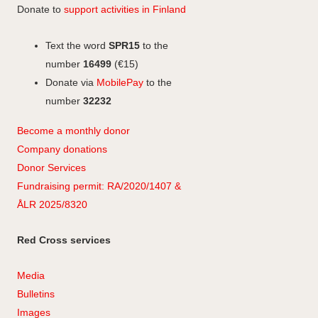
Donate to
support activities in Finland
Text the word
SPR15
to the
number
16499
(€15)
Donate via
MobilePay
to the
number
32232
Become a monthly donor
Company
don
ations
Donor Services
Fundraising permit: RA/2020/1407 &
ÅLR 2025/8320
Red Cross services
Media
Bulletins
Images