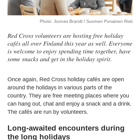
Photo: Joonas Brandt / Suomen Punainen Risti
Red Cross volunteers are hosting free holiday
cafés all over Finland this year as well. Everyone
is welcome to enjoy spending time together, have
some snacks and get in the holiday spirit.
Once again, Red Cross holiday cafés are open
around the holidays in various parts of the
country. They are free meeting places where you
can hang out, chat and enjoy a snack and a drink.
The cafés are run by volunteers.
Long-awaited encounters during
the long holidays