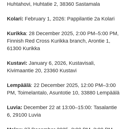
Huhtahovi, Huhtatie 2, 38360 Sastamala
Kolari:
February 1, 2026: Pappilantie 2a Kolari
Kurikka
: 28 December 2025, 2:00 PM–5:00 PM,
Finnish Red Cross Kurikka branch, Arontie 1,
61300 Kurikka
Kustavi:
January 6, 2026, Kustavisali,
Kivimaantie 20, 23360 Kustavi
Lempäälä
: 22 December 2025, 12:00 PM–3:00
PM, Toimelantalo, Asuntotie 10, 33880 Lempäälä
Luvia:
December 22 at 13:00–15:00: Tasalantie
6, 29100 Luvia