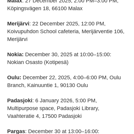
Malax
: 27 December 2025, 2:00 PM–3:00 PM,
Köpingsvägen 18, 66100 Malax
Merijärvi
: 22 December 2025, 12:00 PM,
Koivupuhdon School cafeteria, Merijärventie 106,
Merijärvi
Nokia:
December 30, 2025 at 10:00–15:00:
Nokian Osasto (Kotipesä)
Oulu:
December 22, 2025, 4:00–6:00 PM, Oulu
Branch, Kainuuntie 1, 90130 Oulu
Padasjoki
: 6 January 2026, 5:00 PM,
Multipurpose space, Padasjoki Library,
Vaahteratie 4, 17500 Padasjoki
Pargas
: December 30 at 13:00–16:00: