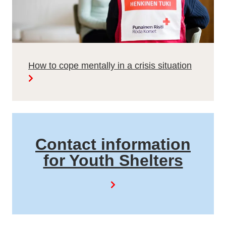
How to cope mentally in a crisis situation
Contact information
for Youth Shelters