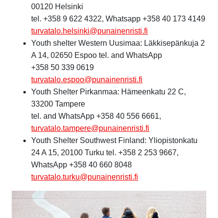
00120 Helsinki
tel. +358 9 622 4322, Whatsapp +358 40 173 4149
turvatalo.helsinki@punainenristi.fi
Youth shelter Western Uusimaa: Läkkisepänkuja 2
A 14, 02650 Espoo tel. and WhatsApp
+358 50 339 0619
turvatalo.espoo@punainenristi.fi
Youth Shelter Pirkanmaa: Hämeenkatu 22 C,
33200 Tampere
tel. and WhatsApp +358 40 556 6661,
turvatalo.tampere@punainenristi.fi
Youth Shelter Southwest Finland: Yliopistonkatu
24 A 15, 20100 Turku tel. +358 2 253 9667,
WhatsApp +358 40 660 8048
turvatalo.turku@punainenristi.fi