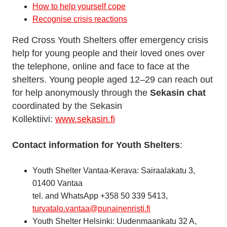
How to help yourself cope
Recognise crisis reactions
Red Cross Youth Shelters offer emergency crisis
help for young people and their loved ones over
the telephone, online and face to face at the
shelters. Young people aged 12–29 can reach out
for help anonymously through the
Sekasin chat
coordinated by the Sekasin
Kollektiivi:
www.sekasin.fi
Contact information for Youth Shelters
:
Youth Shelter Vantaa-Kerava: Sairaalakatu 3,
01400 Vantaa
tel. and WhatsApp +358 50 339 5413,
turvatalo.vantaa@punainenristi.fi
Youth Shelter Helsinki: Uudenmaankatu 32 A,