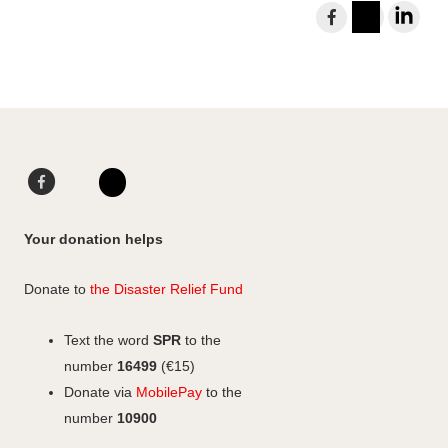
S
h
I
L
a
n
i
r
s
n
e
t
k
t
a
e
o
g
d
F
L
F
r
I
a
i
I
a
a
n
c
n
n
c
Your donation helps
m
e
k
s
e
b
e
b
t
Donate to
the Disaster Relief Fund
o
d
o
a
o
I
o
g
Text the word
SPR
to the
k
n
k
r
number
16499
(€15)
a
Donate via
MobilePay
to the
m
number
10900