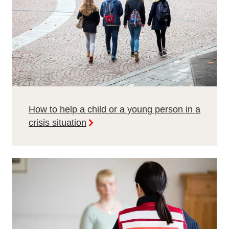
How to help a child or a young person in a
crisis situation