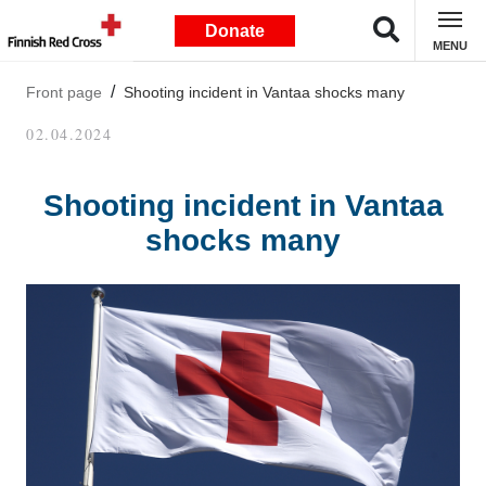
Donate
MENU
Front page
Shooting incident in Vantaa shocks many
02.04.2024
Shooting incident in Vantaa
shocks many