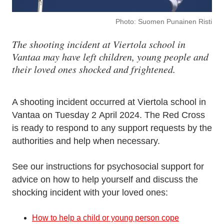
Photo: Suomen Punainen Risti
The shooting incident at Viertola school in
Vantaa may have left children, young people and
their loved ones shocked and frightened.
A shooting incident occurred at Viertola school in
Vantaa on Tuesday 2 April 2024. The Red Cross
is ready to respond to any support requests by the
authorities and help when necessary.
See our instructions for psychosocial support for
advice on how to help yourself and discuss the
shocking incident with your loved ones:
How to help a child or young person cope