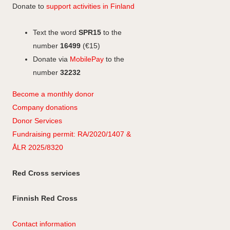
Donate to
support activities in Finland
Text the word
SPR15
to the
number
16499
(€15)
Donate via
MobilePay
to the
number
32232
Become a monthly donor
Company
don
ations
Donor Services
Fundraising permit: RA/2020/1407 &
ÅLR 2025/8320
Red Cross services
Finnish Red Cross
Contact information