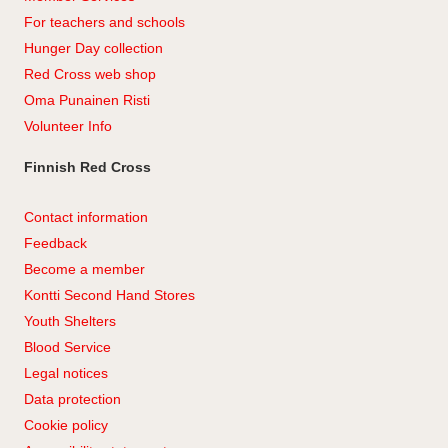
For teachers and schools
Hunger Day collection
Red Cross web shop
Oma Punainen Risti
Volunteer Info
Finnish Red Cross
Contact information
Feedback
Become a member
Kontti Second Hand Stores
Youth Shelters
Blood Service
Legal notices
Data protection
Cookie policy