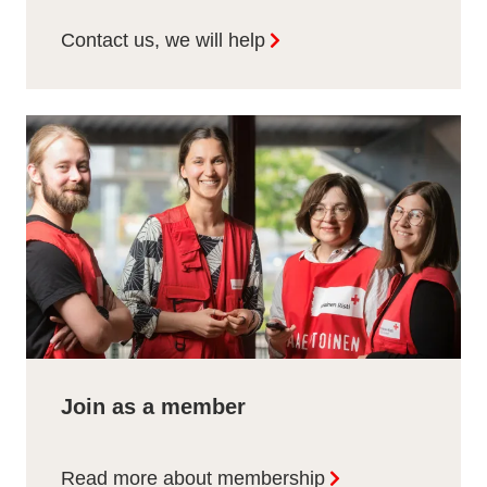
Contact us, we will help
Join as a member
Read more about membership