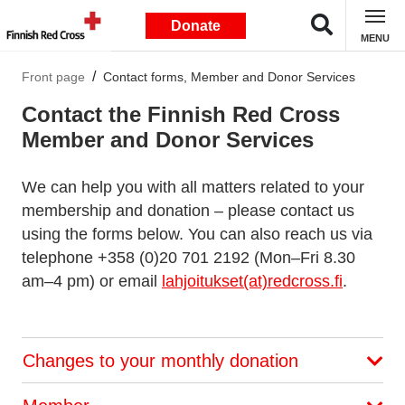
Donate
MENU
Front page
Contact forms, Member and Donor Services
Contact the Finnish Red Cross
Member and Donor Services
We can help you with all matters related to your
membership and donation – please contact us
using the forms below. You can also reach us via
telephone +358 (0)20 701 2192 (Mon–Fri 8.30
am–4 pm) or email
lahjoitukset(at)redcross.fi
.
Changes to your monthly donation