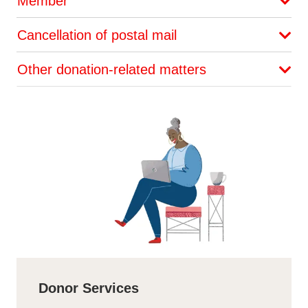
Member
Cancellation of postal mail
Other donation-related matters
Donor Services