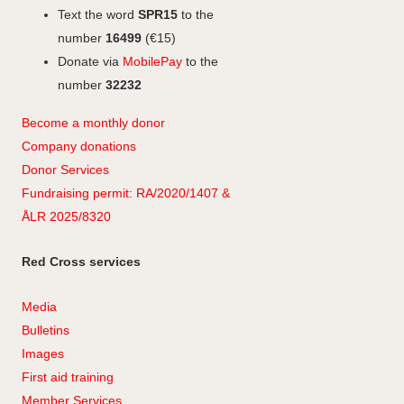
Text the word
SPR15
to the
number
16499
(€15)
Donate via
MobilePay
to the
number
32232
Become a monthly donor
Company
don
ations
Donor Services
Fundraising permit: RA/2020/1407 &
ÅLR 2025/8320
Red Cross services
Media
Bulletins
Images
First aid training
Member Services