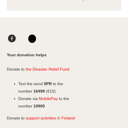
F
L
a
i
I
c
n
n
Your donation helps
e
k
s
b
e
t
Donate to
the Disaster Relief Fund
o
d
a
o
I
g
Text the word
SPR
to the
k
n
r
number
16499
(€15)
a
Donate via
MobilePay
to the
m
number
10900
Donate to
support activities in Finland