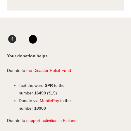
F
L
a
i
I
c
n
n
Your donation helps
e
k
s
b
e
t
Donate to
the Disaster Relief Fund
o
d
a
o
I
g
Text the word
SPR
to the
k
n
r
number
16499
(€15)
a
Donate via
MobilePay
to the
m
number
10900
Donate to
support activities in Finland