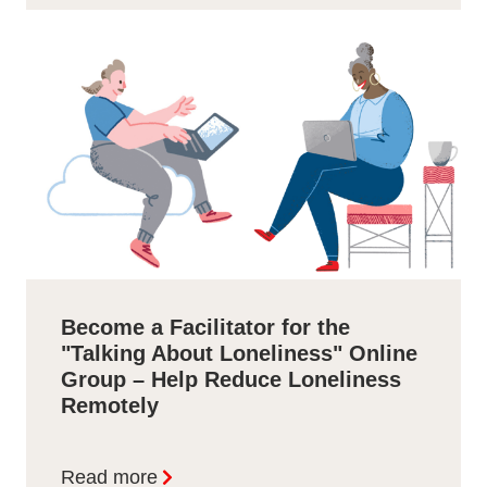
Become a Facilitator for the
"Talking About Loneliness" Online
Group – Help Reduce Loneliness
Remotely
Read more