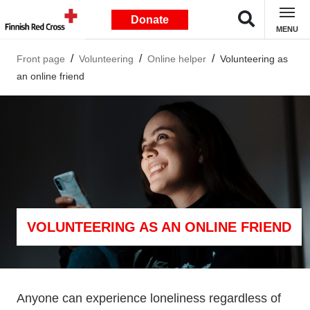
Donate
MENU
Front page
Volunteering
Online helper
Volunteering as
an online friend
VOLUNTEERING AS AN ONLINE FRIEND
Anyone can experience loneliness regardless of