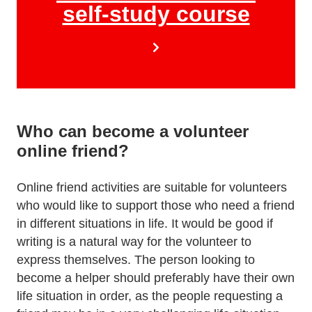
self-study course
Who can become a volunteer
online friend?
Online friend activities are suitable for volunteers
who would like to support those who need a friend
in different situations in life. It would be good if
writing is a natural way for the volunteer to
express themselves. The person looking to
become a helper should preferably have their own
life situation in order, as the people requesting a