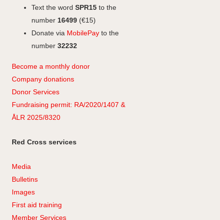
Text the word
SPR15
to the
number
16499
(€15)
Donate via
MobilePay
to the
number
32232
Become a monthly donor
Company
don
ations
Donor Services
Fundraising permit: RA/2020/1407 &
ÅLR 2025/8320
Red Cross services
Media
Bulletins
Images
First aid training
Member Services