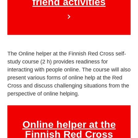
friend activities
The Online helper at the Finnish Red Cross self-
study course (2 h) provides readiness for
interacting with people online. The course will also
present various forms of online help at the Red
Cross and discuss challenging situations from the
perspective of online helping.
Online helper at the
Finnish Red Cross