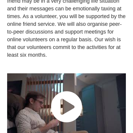
friend may be in a very challenging life situation
and their messages can be emotionally taxing at
times. As a volunteer, you will be supported by the
online friend service. We will also organise peer-
to-peer discussions and support meetings for
online volunteers on a regular basis. Our wish is
that our volunteers commit to the activities for at
least six months.