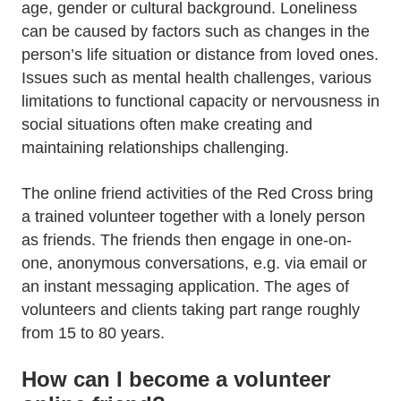
age, gender or cultural background. Loneliness
can be caused by factors such as changes in the
person’s life situation or distance from loved ones.
Issues such as mental health challenges, various
limitations to functional capacity or nervousness in
social situations often make creating and
maintaining relationships challenging.
The online friend activities of the Red Cross bring
a trained volunteer together with a lonely person
as friends. The friends then engage in one-on-
one, anonymous conversations, e.g. via email or
an instant messaging application. The ages of
volunteers and clients taking part range roughly
from 15 to 80 years.
How can I become a volunteer