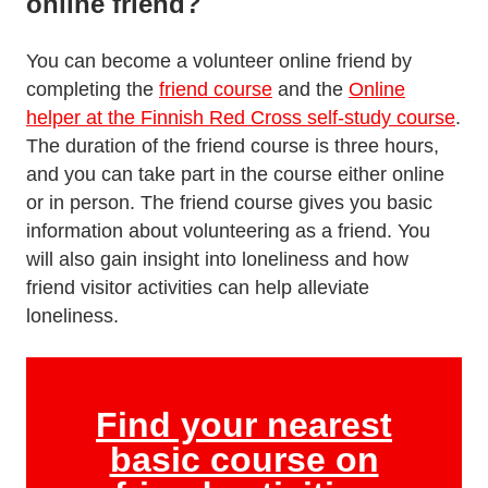
online friend?
You can become a volunteer online friend by
completing the
friend course
and the
Online
helper at the Finnish Red Cross self-study course
.
The duration of the friend course is three hours,
and you can take part in the course either online
or in person. The friend course gives you basic
information about volunteering as a friend. You
will also gain insight into loneliness and how
friend visitor activities can help alleviate
loneliness.
Find your nearest
basic course on