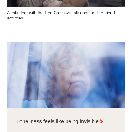
A volunteer with the Red Cross will talk about online friend
activities.
Loneliness feels like being invisible