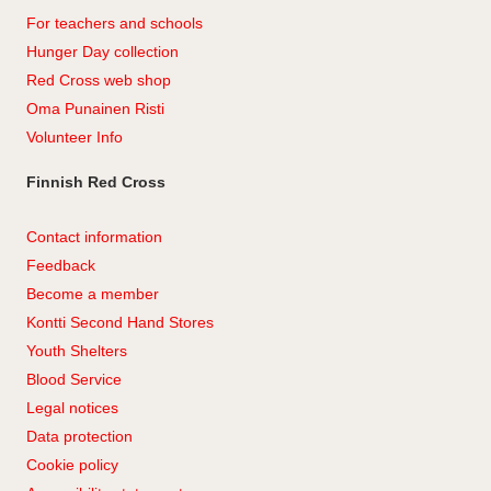
For teachers and schools
Hunger Day collection
Red Cross web shop
Oma Punainen Risti
Volunteer Info
Finnish Red Cross
Contact information
Feedback
Become a member
Kontti Second Hand Stores
Youth Shelters
Blood Service
Legal notices
Data protection
Cookie policy