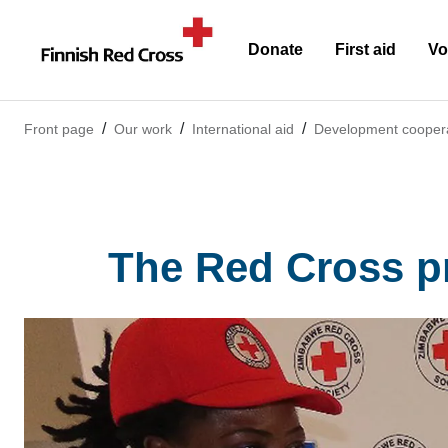
Donate
First aid
Vo
Front page
Our work
International aid
Development cooper
The Red Cross p