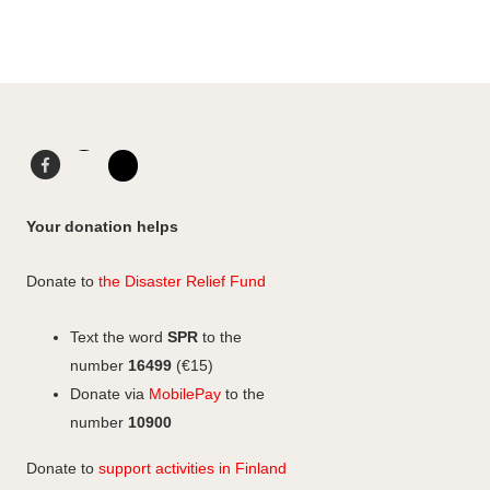
Facebook
LinkedIn
Instagram
Your donation helps
Donate to
the Disaster Relief Fund
Text the word
SPR
to the
number
16499
(€15)
Donate via
MobilePay
to the
number
10900
Donate to
support activities in Finland