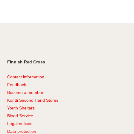
to
Instagram
LinkedIn
Facebook
Finnish Red Cross
Contact information
Feedback
Become a member
Kontti Second Hand Stores
Youth Shelters
Blood Service
Legal notices
Data protection