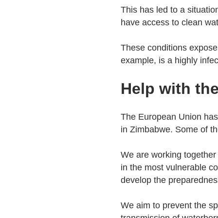
This has led to a situati
have access to clean wat
These conditions expose 
example, is a highly inf
Help with th
The European Union has 
in Zimbabwe. Some of the 
We are working together
in the most vulnerable 
develop the preparedness
We aim to prevent the sp