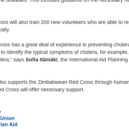
ne diseases. This includes guidance on the necessary h
 will also train 200 new volunteers who are able to re
cally.
ss has a great deal of experience in preventing chole
d to identify the typical symptoms of cholera, for exampl
lera,” says
Sofia Itämäki
, the International Aid Planning
lso supports the Zimbabwean Red Cross through human
d Cross will offer necessary support.