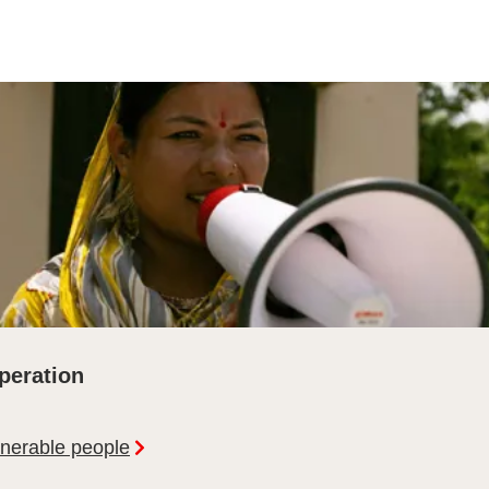
peration
lnerable people