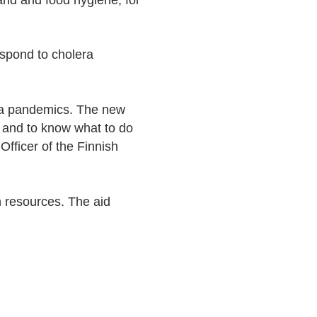
and and food hygiene, for
spond to cholera
ra pandemics. The new
e, and to know what to do
 Officer of the Finnish
 resources. The aid