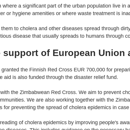
on where a significant part of the urban population live in
er or hygiene amenities or where waste treatment is i
them to cholera and other diseases spread through dirty
ectious disease that usually spreads to humans through 
e support of European Union
granted the Finnish Red Cross EUR 700,000 for prepari
aid is also funded through the disaster relief fund.
 with the Zimbabwean Red Cross. We aim to prevent cho
communities. We are also working together with the Zim
 for preventing the spread of cholera epidemics in case
reading of cholera epidemics by improving people's awa