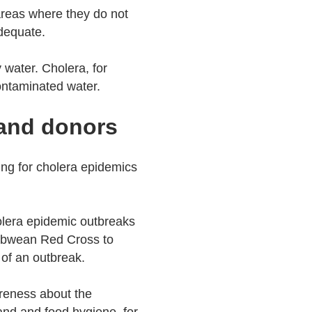
 areas where they do not
nadequate.
 water. Cholera, for
contaminated water.
 and donors
ng for cholera epidemics
lera epidemic outbreaks
babwean Red Cross to
 of an outbreak.
reness about the