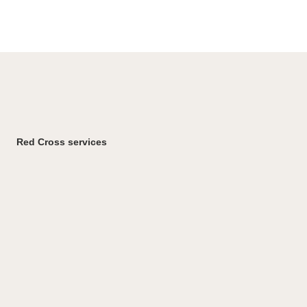
Red Cross services