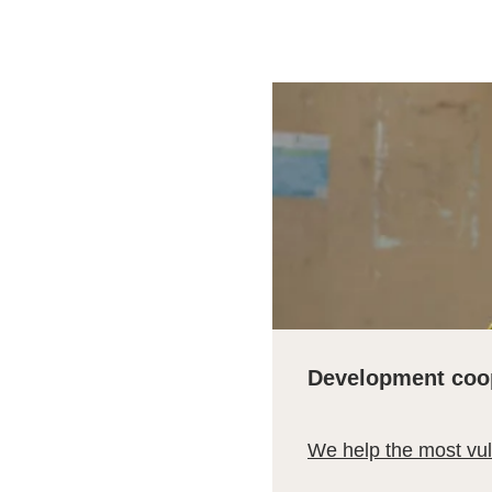
Development coo
We help the most vu