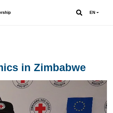
ership
EN
mics in Zimbabwe