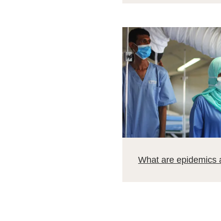
What are epidemics