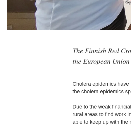
The Finnish Red Cros
the European Union 
Cholera epidemics have b
the cholera epidemics spr
Due to the weak financia
rural areas to find work 
able to keep up with the 