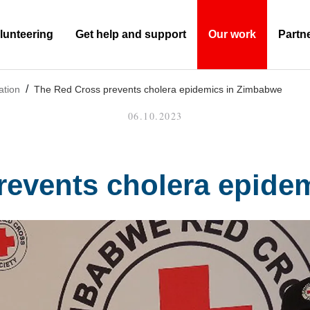
lunteering
Get help and support
Our work
Partn
(Current)
ation
The Red Cross prevents cholera epidemics in Zimbabwe
06.10.2023
revents cholera epide