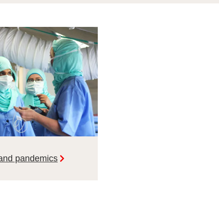
 and pandemics