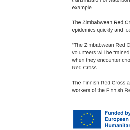
transmission of waterbor
example.
The Zimbabwean Red Cross
epidemics quickly and lo
“The Zimbabwean Red Cro
volunteers will be traine
when they encounter cho
Red Cross.
The Finnish Red Cross a
workers of the Finnish Re