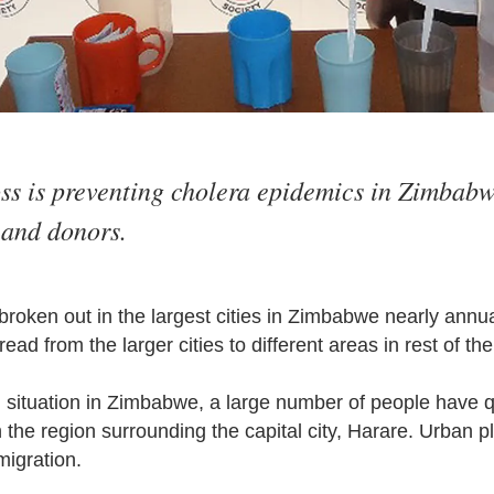
s is preventing cholera epidemics in Zimbabw
and donors.
roken out in the largest cities in Zimbabwe nearly annua
ead from the larger cities to different areas in rest of th
l situation in Zimbabwe, a large number of people have
in the region surrounding the capital city, Harare. Urban 
migration.