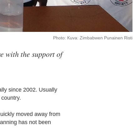
Photo: Kuva: Zimbabwen Punainen Risti
e with the support of
lly since 2002. Usually
e country.
 quickly moved away from
planning has not been