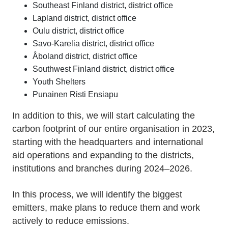
Southeast Finland district, district office
Lapland district, district office
Oulu district, district office
Savo-Karelia district, district office
Åboland district, district office
Southwest Finland district, district office
Youth Shelters
Punainen Risti Ensiapu
In addition to this, we will start calculating the
carbon footprint of our entire organisation in 2023,
starting with the headquarters and international
aid operations and expanding to the districts,
institutions and branches during 2024–2026.
In this process, we will identify the biggest
emitters, make plans to reduce them and work
actively to reduce emissions.