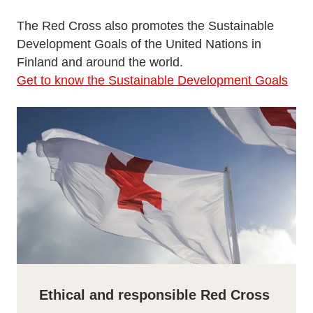
The Red Cross also promotes the Sustainable
Development Goals of the United Nations in
Finland and around the world.
Get to know the Sustainable Development Goals
Ethical and responsible Red Cross