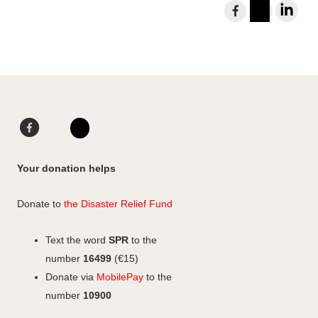
S
h
I
L
a
n
i
r
s
n
e
t
k
t
a
e
o
g
d
F
L
F
r
I
a
i
I
a
a
n
c
n
n
c
Your donation helps
m
e
k
s
e
b
e
b
t
Donate to
the Disaster Relief Fund
o
d
o
a
o
I
o
g
Text the word
SPR
to the
k
n
k
r
number
16499
(€15)
a
Donate via
MobilePay
to the
m
number
10900