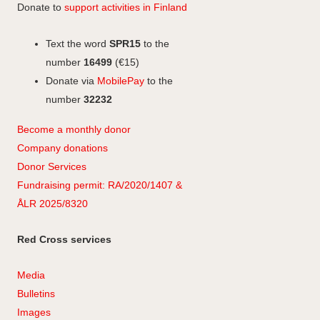
Donate to
support activities in Finland
Text the word
SPR15
to the
number
16499
(€15)
Donate via
MobilePay
to the
number
32232
Become a monthly donor
Company
don
ations
Donor Services
Fundraising permit: RA/2020/1407 &
ÅLR 2025/8320
Red Cross services
Media
Bulletins
Images