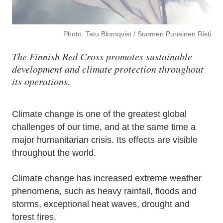
Photo: Tatu Blomqvist / Suomen Punainen Risti
The Finnish Red Cross promotes sustainable
development and climate protection throughout
its operations.
Climate change is one of the greatest global
challenges of our time, and at the same time a
major humanitarian crisis. Its effects are visible
throughout the world.
Climate change has increased extreme weather
phenomena, such as heavy rainfall, floods and
storms, exceptional heat waves, drought and
forest fires.