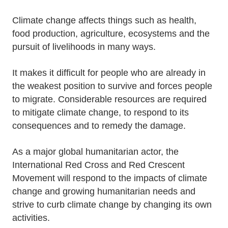
Climate change affects things such as health,
food production, agriculture, ecosystems and the
pursuit of livelihoods in many ways.
It makes it difficult for people who are already in
the weakest position to survive and forces people
to migrate. Considerable resources are required
to mitigate climate change, to respond to its
consequences and to remedy the damage.
As a major global humanitarian actor, the
International Red Cross and Red Crescent
Movement will respond to the impacts of climate
change and growing humanitarian needs and
strive to curb climate change by changing its own
activities.