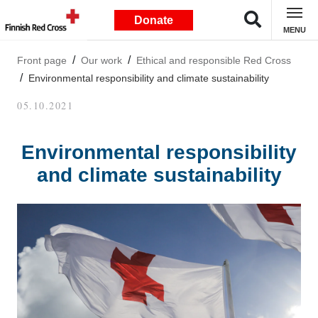
Donate
MENU
Front page
Our work
Ethical and responsible Red Cross
Environmental responsibility and climate sustainability
05.10.2021
Environmental responsibility
and climate sustainability