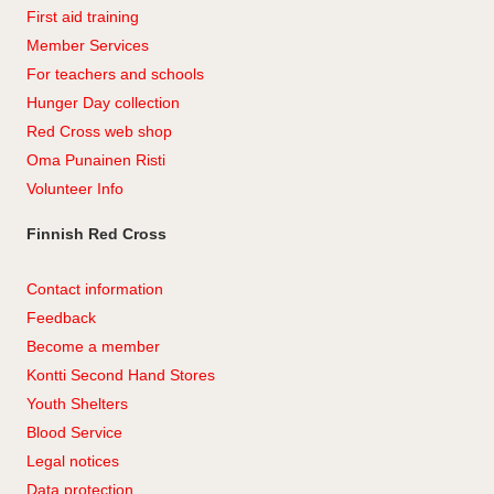
First aid training
Member Services
For teachers and schools
Hunger Day collection
Red Cross web shop
Oma Punainen Risti
Volunteer Info
Finnish Red Cross
Contact information
Feedback
Become a member
Kontti Second Hand Stores
Youth Shelters
Blood Service
Legal notices
Data protection