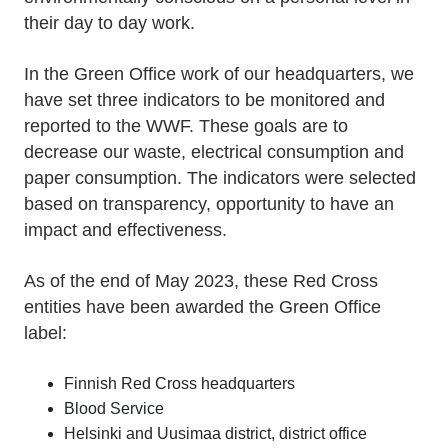
their day to day work.
In the Green Office work of our headquarters, we
have set three indicators to be monitored and
reported to the WWF. These goals are to
decrease our waste, electrical consumption and
paper consumption. The indicators were selected
based on transparency, opportunity to have an
impact and effectiveness.
As of the end of May 2023, these Red Cross
entities have been awarded the Green Office
label:
Finnish Red Cross headquarters
Blood Service
Helsinki and Uusimaa district, district office