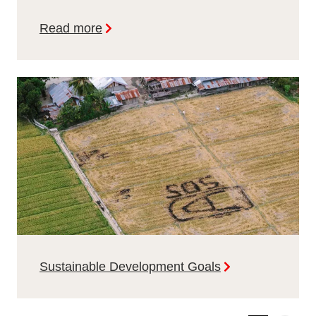
Read more
Sustainable Development Goals