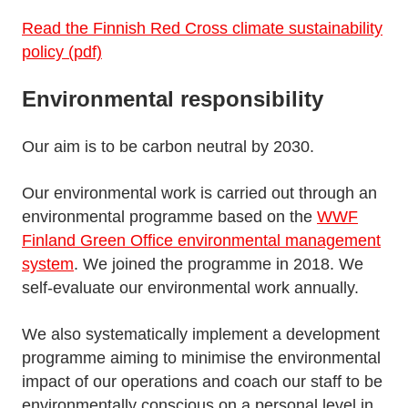
Read the Finnish Red Cross climate sustainability
policy (pdf)
Environmental responsibility
Our aim is to be carbon neutral by 2030.
Our environmental work is carried out through an
environmental programme based on the
WWF
Finland Green Office environmental management
system
. We joined the programme in 2018. We
self-evaluate our environmental work annually.
We also systematically implement a development
programme aiming to minimise the environmental
impact of our operations and coach our staff to be
environmentally conscious on a personal level in