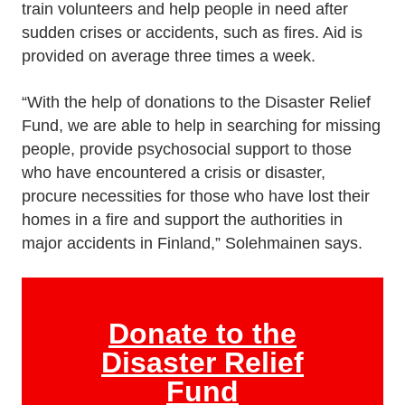
train volunteers and help people in need after
sudden crises or accidents, such as fires. Aid is
provided on average three times a week.
“With the help of donations to the Disaster Relief
Fund, we are able to help in searching for missing
people, provide psychosocial support to those
who have encountered a crisis or disaster,
procure necessities for those who have lost their
homes in a fire and support the authorities in
major accidents in Finland,” Solehmainen says.
Donate to the
Disaster Relief
Fund