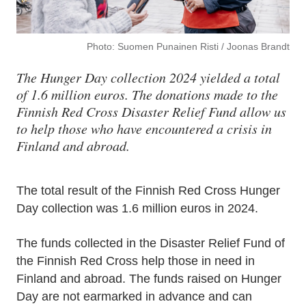
Photo: Suomen Punainen Risti / Joonas Brandt
The Hunger Day collection 2024 yielded a total
of 1.6 million euros. The donations made to the
Finnish Red Cross Disaster Relief Fund allow us
to help those who have encountered a crisis in
Finland and abroad.
The total result of the Finnish Red Cross Hunger
Day collection was 1.6 million euros in 2024.
The funds collected in the Disaster Relief Fund of
the Finnish Red Cross help those in need in
Finland and abroad. The funds raised on Hunger
Day are not earmarked in advance and can