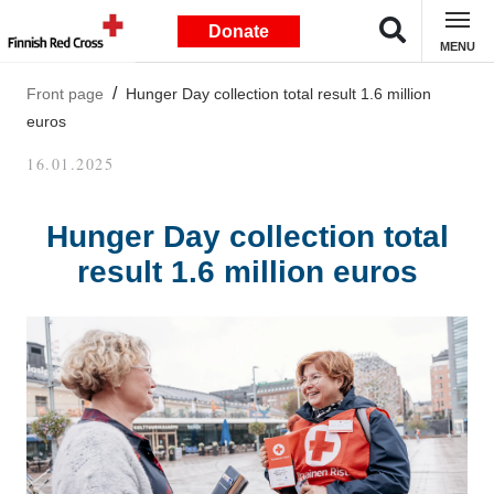
Donate
MENU
Front page
Hunger Day collection total result 1.6 million
euros
16.01.2025
Hunger Day collection total
result 1.6 million euros