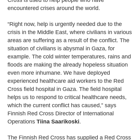
Cross is used to help people who have
encountered crises around the world.
“Right now, help is urgently needed due to the
crisis in the Middle East, where civilians in various
areas are suffering as a result of the conflict. The
situation of civilians is abysmal in Gaza, for
example. The cold winter temperatures, rains and
floods are making the already hopeless situation
even more inhumane. We have deployed
experienced healthcare aid workers to the Red
Cross field hospital in Gaza. The field hospital
helps us to respond to critical healthcare needs,
which the current conflict has caused,” says
Finnish Red Cross Director of International
Operations
Tiina Saarikoski
.
The Finnish Red Cross has supplied a Red Cross