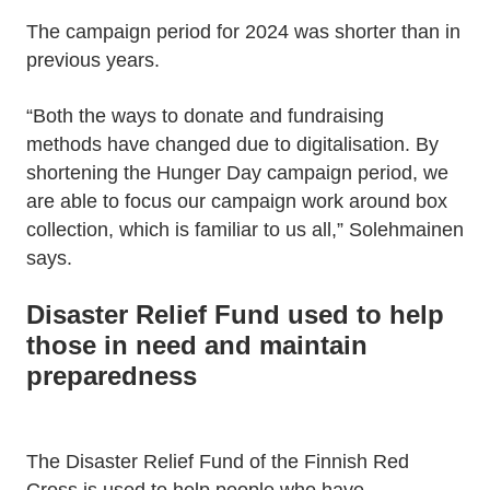
The campaign period for 2024 was shorter than in
previous years.
“Both the ways to donate and fundraising
methods have changed due to digitalisation. By
shortening the Hunger Day campaign period, we
are able to focus our campaign work around box
collection, which is familiar to us all,” Solehmainen
says.
Disaster Relief Fund used to help
those in need and maintain
preparedness
The Disaster Relief Fund of the Finnish Red