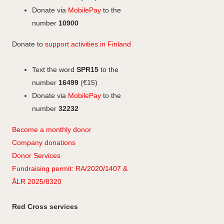
a
Donate via
MobilePay
to the
m
number
10900
Donate to
support activities in Finland
Text the word
SPR15
to the
number
16499
(€15)
Donate via
MobilePay
to the
number
32232
Become a monthly donor
Company
don
ations
Donor Services
Fundraising permit: RA/2020/1407 &
ÅLR 2025/8320
Red Cross services