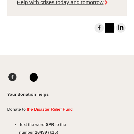
Help with crises today and tomorrow
S
h
I
L
a
n
i
r
s
n
e
t
k
t
a
e
o
g
d
F
L
F
r
I
a
i
I
a
a
n
c
n
n
c
Your donation helps
m
e
k
s
e
b
e
b
t
Donate to
the Disaster Relief Fund
o
d
o
a
o
I
o
g
Text the word
SPR
to the
k
n
k
r
number
16499
(€15)