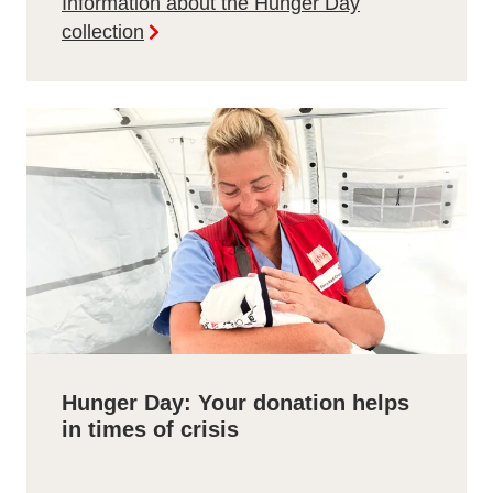
Information about the Hunger Day
collection
Hunger Day: Your donation helps
in times of crisis