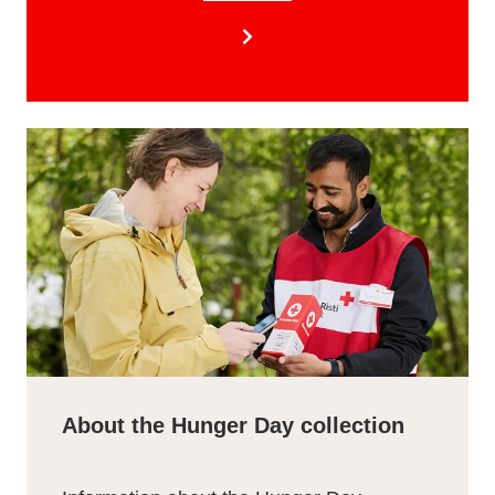
About the Hunger Day collection