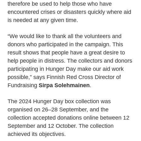
therefore be used to help those who have
encountered crises or disasters quickly where aid
is needed at any given time.
“We would like to thank all the volunteers and
donors who participated in the campaign. This
result shows that people have a great desire to
help people in distress. The collectors and donors
participating in Hunger Day make our aid work
possible,” says Finnish Red Cross Director of
Fundraising
Sirpa Solehmainen
.
The 2024 Hunger Day box collection was
organised on 26–28 September, and the
collection accepted donations online between 12
September and 12 October. The collection
achieved its objectives.