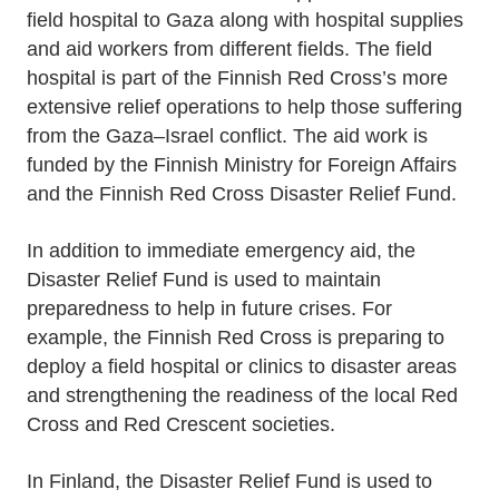
field hospital to Gaza along with hospital supplies
and aid workers from different fields. The field
hospital is part of the Finnish Red Cross’s more
extensive relief operations to help those suffering
from the Gaza–Israel conflict. The aid work is
funded by the Finnish Ministry for Foreign Affairs
and the Finnish Red Cross Disaster Relief Fund.
In addition to immediate emergency aid, the
Disaster Relief Fund is used to maintain
preparedness to help in future crises. For
example, the Finnish Red Cross is preparing to
deploy a field hospital or clinics to disaster areas
and strengthening the readiness of the local Red
Cross and Red Crescent societies.
In Finland, the Disaster Relief Fund is used to