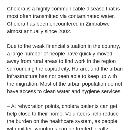
Cholera is a highly communicable disease that is
most often transmitted via contaminated water.
Cholera has been encountered in Zimbabwe
almost annually since 2002.
Due to the weak financial situation in the country,
a large number of people have quickly moved
away from rural areas to find work in the region
surrounding the capital city, Harare, and the urban
infrastructure has not been able to keep up with
the migration. Most of the urban population do not
have access to clean water and hygiene services.
– At rehydration points, cholera patients can get
help close to their home. Volunteers help reduce
the burden on the healthcare system, as people
with milder symptoms can be treated locally.