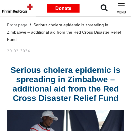
Donate
MENU
Front page
Serious cholera epidemic is spreading in
Zimbabwe – additional aid from the Red Cross Disaster Relief
Fund
20.02.2024
Serious cholera epidemic is
spreading in Zimbabwe –
additional aid from the Red
Cross Disaster Relief Fund