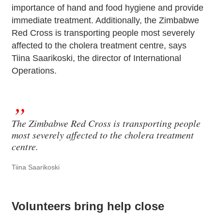
importance of hand and food hygiene and provide
immediate treatment. Additionally, the Zimbabwe
Red Cross is transporting people most severely
affected to the cholera treatment centre, says
Tiina Saarikoski, the director of International
Operations.
The Zimbabwe Red Cross is transporting people
most severely affected to the cholera treatment
centre.
Tiina Saarikoski
Volunteers bring help close