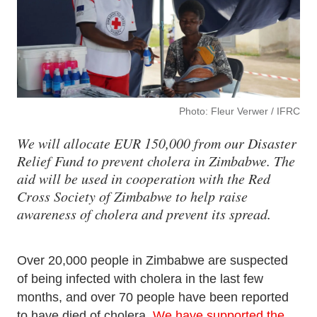
Photo: Fleur Verwer / IFRC
We will allocate EUR 150,000 from our Disaster
Relief Fund to prevent cholera in Zimbabwe. The
aid will be used in cooperation with the Red
Cross Society of Zimbabwe to help raise
awareness of cholera and prevent its spread.
Over 20,000 people in Zimbabwe are suspected
of being infected with cholera in the last few
months, and over 70 people have been reported
to have died of cholera.
We have supported the