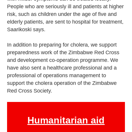
People who are seriously ill and patients at higher
risk, such as children under the age of five and
elderly patients, are sent to hospital for treatment,
Saarikoski says.
In addition to preparing for cholera, we support
preparedness work of the Zimbabwe Red Cross
and development co-operation programme. We
have also sent a healthcare professional and a
professional of operations management to
support the cholera operation of the Zimbabwe
Red Cross Society.
Humanitarian aid