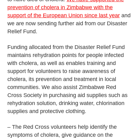
prevention of cholera in Zimbabwe with the
support of the European Union since last year
and
we are now sending further aid from our Disaster
Relief Fund.
Funding allocated from the Disaster Relief Fund
maintains rehydration points for people infected
with cholera, as well as enables training and
support for volunteers to raise awareness of
cholera, its prevention and treatment in local
communities. We also assist Zimbabwe Red
Cross Society in purchasing aid supplies such as
rehydration solution, drinking water, chlorination
supplies and protective clothing.
– The Red Cross volunteers help identify the
symptoms of cholera, give guidance on the