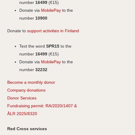
k
n
k
r
number
16499
(€15)
a
Donate via
MobilePay
to the
m
number
10900
Donate to
support activities in Finland
Text the word
SPR15
to the
number
16499
(€15)
Donate via
MobilePay
to the
number
32232
Become a monthly donor
Company
don
ations
Donor Services
Fundraising permit: RA/2020/1407 &
ÅLR 2025/8320
Red Cross services