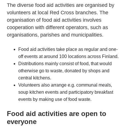
The diverse food aid activities are organised by
volunteers at local Red Cross branches. The
organisation of food aid activities involves
cooperation with different operators, such as
organisations, parishes and municipalities.
Food aid activities take place as regular and one-
off events at around 100 locations across Finland.
Distributions mainly consist of food, that would
otherwise go to waste, donated by shops and
central kitchens.
Volunteers also arrange e.g. communal meals,
soup kitchen events and participatory breakfast
events by making use of food waste.
Food aid activities are open to
everyone