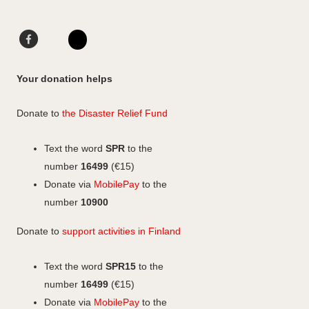
t
a
e
o
g
d
F
L
F
r
I
a
i
I
a
a
n
c
n
n
c
Your donation helps
m
e
k
s
e
b
e
b
t
Donate to
the Disaster Relief Fund
o
d
o
a
o
I
o
g
Text the word
SPR
to the
k
n
k
r
number
16499
(€15)
a
Donate via
MobilePay
to the
m
number
10900
Donate to
support activities in Finland
Text the word
SPR15
to the
number
16499
(€15)
Donate via
MobilePay
to the