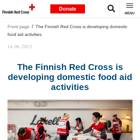
Donate
MENU
Front page
The Finnish Red Cross is developing domestic
food aid activities
16.06.2022
The Finnish Red Cross is
developing domestic food aid
activities