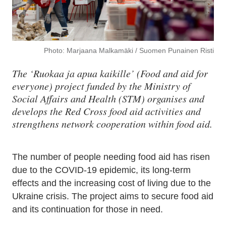
Photo: Marjaana Malkamäki / Suomen Punainen Risti
The ‘Ruokaa ja apua kaikille’ (Food and aid for
everyone) project funded by the Ministry of
Social Affairs and Health (STM) organises and
develops the Red Cross food aid activities and
strengthens network cooperation within food aid.
The number of people needing food aid has risen
due to the COVID-19 epidemic, its long-term
effects and the increasing cost of living due to the
Ukraine crisis. The project aims to secure food aid
and its continuation for those in need.