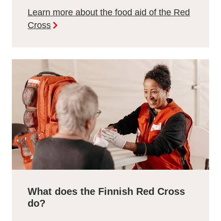
Learn more about the food aid of the Red
Cross
What does the Finnish Red Cross
do?