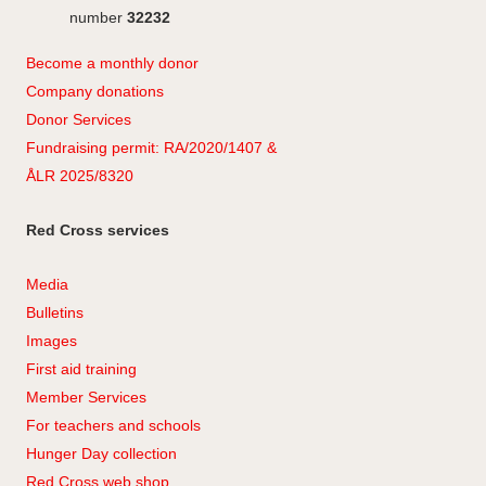
number
32232
Become a monthly donor
Company
don
ations
Donor Services
Fundraising permit: RA/2020/1407 &
ÅLR 2025/8320
Red Cross services
Media
Bulletins
Images
First aid training
Member Services
For teachers and schools
Hunger Day collection
Red Cross web shop