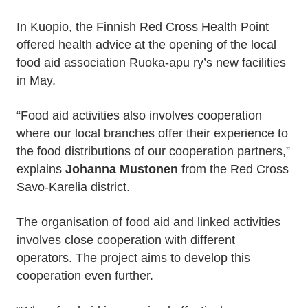
In Kuopio, the Finnish Red Cross Health Point
offered health advice at the opening of the local
food aid association Ruoka-apu ry’s new facilities
in May.
“Food aid activities also involves cooperation
where our local branches offer their experience to
the food distributions of our cooperation partners,”
explains
Johanna Mustonen
from the Red Cross
Savo-Karelia district.
The organisation of food aid and linked activities
involves close cooperation with different
operators. The project aims to develop this
cooperation even further.