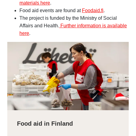
materials here
.
Food aid events are found at
Foodaid.fi
.
The project is funded by the Ministry of Social
Affairs and Health.
Further information is available
here
.
Food aid in Finland