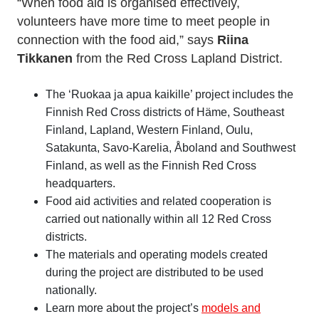
“When food aid is organised effectively,
volunteers have more time to meet people in
connection with the food aid,” says
Riina
Tikkanen
from the Red Cross Lapland District.
The ‘Ruokaa ja apua kaikille’ project includes the
Finnish Red Cross districts of Häme, Southeast
Finland, Lapland, Western Finland, Oulu,
Satakunta, Savo-Karelia, Åboland and Southwest
Finland, as well as the Finnish Red Cross
headquarters.
Food aid activities and related cooperation is
carried out nationally within all 12 Red Cross
districts.
The materials and operating models created
during the project are distributed to be used
nationally.
Learn more about the project’s
models and