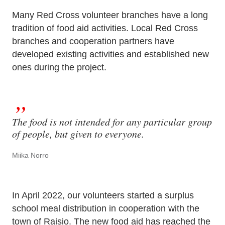
Many Red Cross volunteer branches have a long
tradition of food aid activities. Local Red Cross
branches and cooperation partners have
developed existing activities and established new
ones during the project.
The food is not intended for any particular group
of people, but given to everyone.
Miika Norro
In April 2022, our volunteers started a surplus
school meal distribution in cooperation with the
town of Raisio. The new food aid has reached the