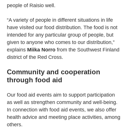
people of Raisio well.
“A variety of people in different situations in life
have visited our food distribution. The food is not
intended for any particular group of people, but
given to anyone who comes to our distribution,”
explains
Miika Norro
from the Southwest Finland
district of the Red Cross.
Community and cooperation
through food aid
Our food aid events aim to support participation
as well as strengthen community and well-being.
In connection with food aid events, we also offer
health advice and meeting place activities, among
others.