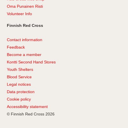
Oma Punainen Risti
Volunteer Info
Finnish Red Cross
Contact information
Feedback
Become a member
Kontti Second Hand Stores
Youth Shelters
Blood Service
Legal notices
Data protection
Cookie policy
Accessibility statement
© Finnish Red Cross 2026