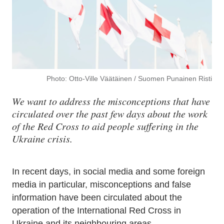
Photo: Otto-Ville Väätäinen / Suomen Punainen Risti
We want to address the misconceptions that have
circulated over the past few days about the work
of the Red Cross to aid people suffering in the
Ukraine crisis.
In recent days, in social media and some foreign
media in particular, misconceptions and false
information have been circulated about the
operation of the International Red Cross in
Ukraine and its neighbouring areas.