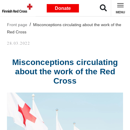
Donate
MENU
Front page
Misconceptions circulating about the work of the
Red Cross
28.03.2022
Misconceptions circulating
about the work of the Red
Cross