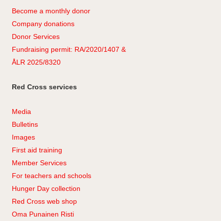
Become a monthly donor
Company
don
ations
Donor Services
Fundraising permit: RA/2020/1407 &
ÅLR 2025/8320
Red Cross services
Media
Bulletins
Images
First aid training
Member Services
For teachers and schools
Hunger Day collection
Red Cross web shop
Oma Punainen Risti