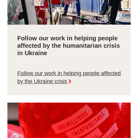
Follow our work in helping people
affected by the humanitarian crisis
in Ukraine
Follow our work in helping people affected
by the Ukraine crisis