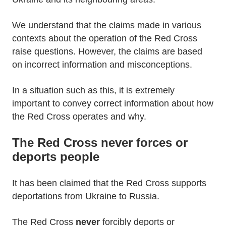
We understand that the claims made in various
contexts about the operation of the Red Cross
raise questions. However, the claims are based
on incorrect information and misconceptions.
In a situation such as this, it is extremely
important to convey correct information about how
the Red Cross operates and why.
The Red Cross never forces or
deports people
It has been claimed that the Red Cross supports
deportations from Ukraine to Russia.
The Red Cross
never
forcibly deports or