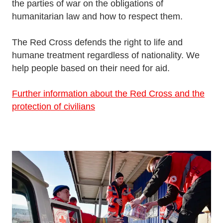
the parties of war on the obligations of
humanitarian law and how to respect them.
The Red Cross defends the right to life and
humane treatment regardless of nationality. We
help people based on their need for aid.
Further information about the Red Cross and the
protection of civilians