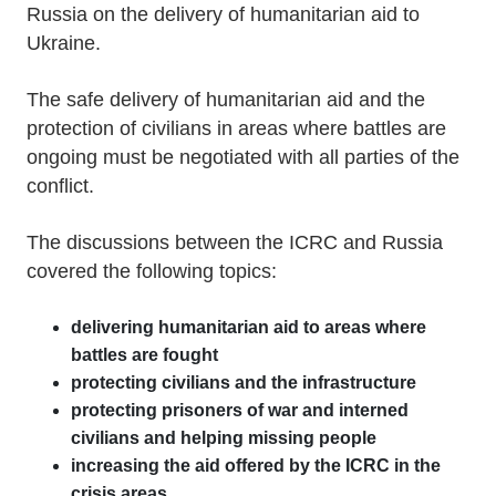
Russia on the delivery of humanitarian aid to
Ukraine.
The safe delivery of humanitarian aid and the
protection of civilians in areas where battles are
ongoing must be negotiated with all parties of the
conflict.
The discussions between the ICRC and Russia
covered the following topics:
delivering humanitarian aid to areas where
battles are fought
protecting civilians and the infrastructure
protecting prisoners of war and interned
civilians and helping missing people
increasing the aid offered by the ICRC in the
crisis areas