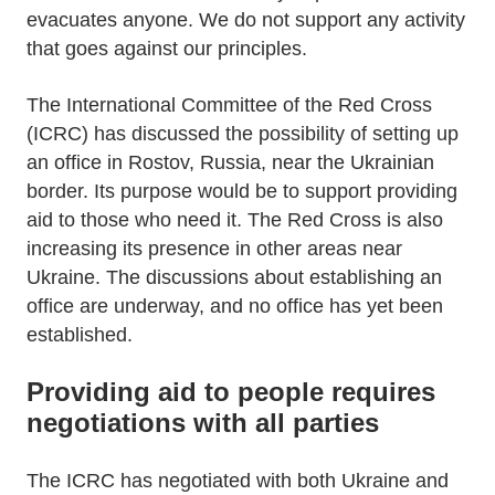
evacuates anyone. We do not support any activity
that goes against our principles.
The International Committee of the Red Cross
(ICRC) has discussed the possibility of setting up
an office in Rostov, Russia, near the Ukrainian
border. Its purpose would be to support providing
aid to those who need it. The Red Cross is also
increasing its presence in other areas near
Ukraine. The discussions about establishing an
office are underway, and no office has yet been
established.
Providing aid to people requires
negotiations with all parties
The ICRC has negotiated with both Ukraine and