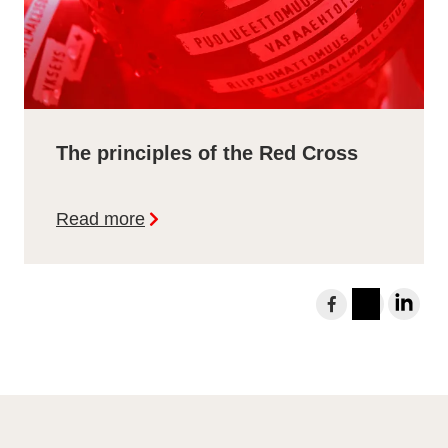
The principles of the Red Cross
Read more
S
h
I
L
a
n
i
r
s
n
e
t
k
t
a
e