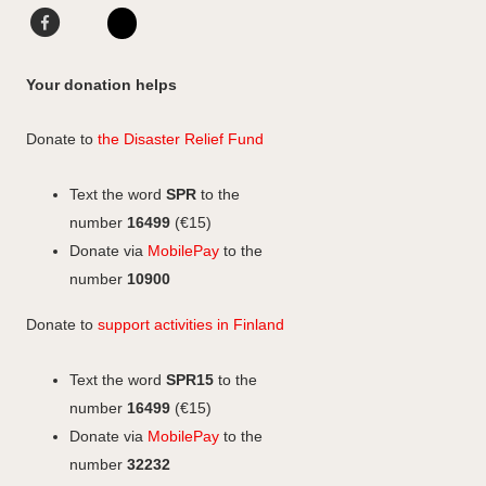
o
g
d
F
L
F
r
I
a
i
I
a
a
n
c
n
n
c
Your donation helps
m
e
k
s
e
b
e
b
t
Donate to
the Disaster Relief Fund
o
d
o
a
o
I
o
g
Text the word
SPR
to the
k
n
k
r
number
16499
(€15)
a
Donate via
MobilePay
to the
m
number
10900
Donate to
support activities in Finland
Text the word
SPR15
to the
number
16499
(€15)
Donate via
MobilePay
to the
number
32232