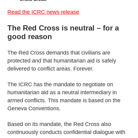
Read the ICRC news release
The Red Cross is neutral – for a
good reason
The Red Cross demands that civilians are
protected and that humanitarian aid is safely
delivered to conflict areas. Forever.
The ICRC has the mandate to negotiate on
humanitarian aid as a neutral intermediary in
armed conflicts. This mandate is based on the
Geneva Conventions.
Based on its mandate, the Red Cross also
continuously conducts confidential dialogue with