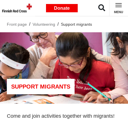
Donate
MENU
Front page
Volunteering
Support migrants
SUPPORT MIGRANTS
Come and join activities together with migrants!