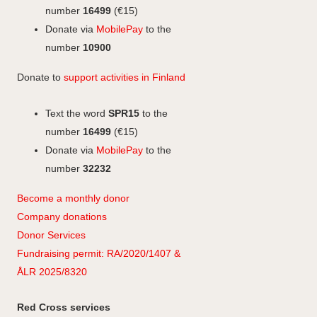
k
n
r
number
16499
(€15)
a
Donate via
MobilePay
to the
m
number
10900
Donate to
support activities in Finland
Text the word
SPR15
to the
number
16499
(€15)
Donate via
MobilePay
to the
number
32232
Become a monthly donor
Company
don
ations
Donor Services
Fundraising permit: RA/2020/1407 &
ÅLR 2025/8320
Red Cross services