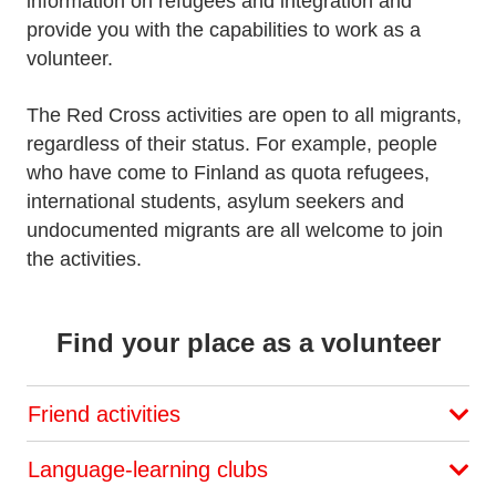
information on refugees and integration and
provide you with the capabilities to work as a
volunteer.
The Red Cross activities are open to all migrants,
regardless of their status. For example, people
who have come to Finland as quota refugees,
international students, asylum seekers and
undocumented migrants are all welcome to join
the activities.
Find your place as a volunteer
Friend activities
Language-learning clubs