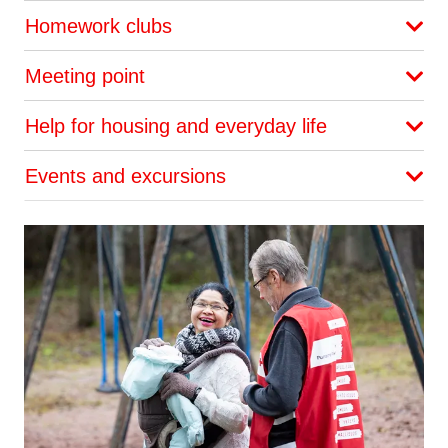
Homework clubs
Meeting point
Help for housing and everyday life
Events and excursions