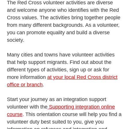
The Red Cross volunteer activities are diverse
and welcome anyone who identifies with the Red
Cross values. The activities bring together people
from many different backgrounds. As a volunteer,
you can promote equality and build a diverse
society.
Many cities and towns have volunteer activities
that help support migrants. Find out about the
different types of activities, sign up or ask for
more information
at your local Red Cross district
office or branch
.
Start your journey as an integration support
volunteer with the
Supporting integration online
course
. This orientation course will help you find a
volunteer duty best suited to you, give you