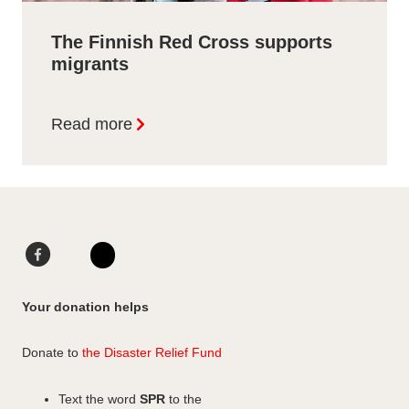
The Finnish Red Cross supports
migrants
Read more
F
L
a
i
I
c
n
n
Your donation helps
e
k
s
b
e
t
Donate to
the Disaster Relief Fund
o
d
a
o
I
g
Text the word
SPR
to the