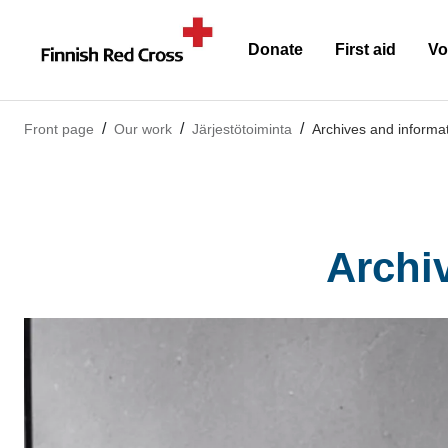
Donate
First aid
Vo
Front page
Our work
Järjestötoiminta
Archives and informa
Archi