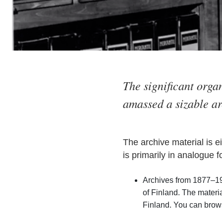
The significant orga
amassed a sizable ar
The archive material is e
is primarily in analogue f
Archives from 1877–19
of Finland. The mater
Finland. You can brows