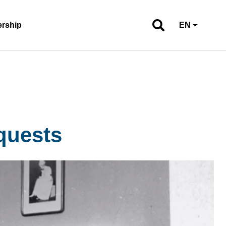
ership
EN
quests