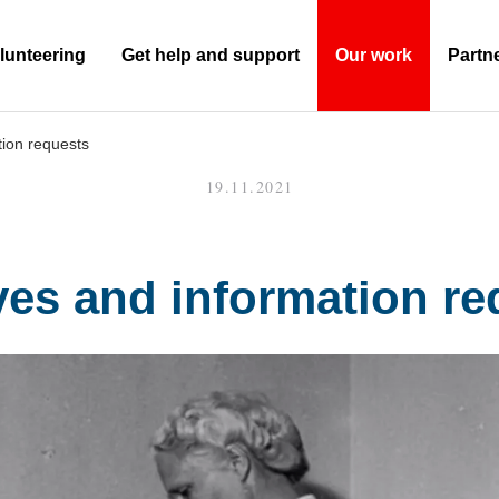
lunteering
Get help and support
Our work
Partn
(Current)
tion requests
19.11.2021
ves and information re