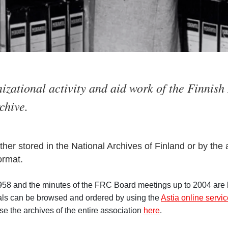
nizational activity and aid work of the Finnis
chive.
ither stored in the National Archives of Finland or by the
ormat.
58 and the minutes of the FRC Board meetings up to 2004 are k
ials can be browsed and ordered by using the
Astia online servi
e the archives of the entire association
here
.