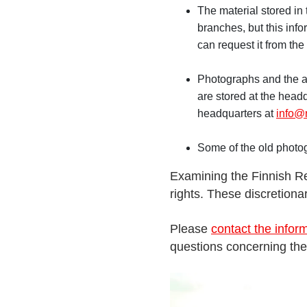
The material stored in 
branches, but this info
can request it from the
Photographs and the ar
are stored at the headq
headquarters at
info@r
Some of the old photo
Examining the Finnish Re
rights. These discretion
Please
contact the inform
questions concerning the