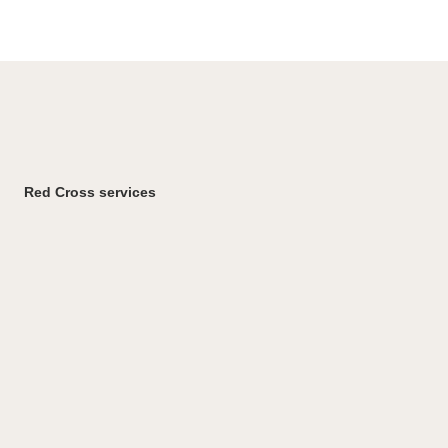
Red Cross services