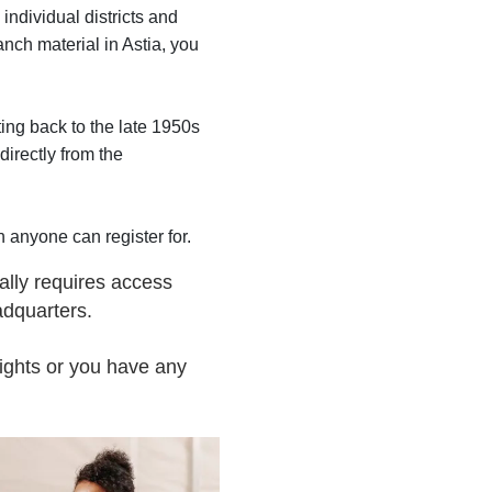
individual districts and
ranch material in Astia, you
ing back to the late 1950s
directly from the
 anyone can register for.
ally requires access
adquarters.
ights or you have any