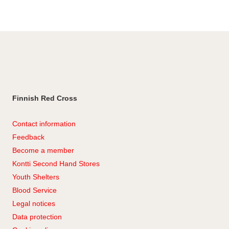
Facebook
Finnish Red Cross
Contact information
Feedback
Become a member
Kontti Second Hand Stores
Youth Shelters
Blood Service
Legal notices
Data protection