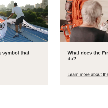
a symbol that
What does the Fi
do?
Learn more about th