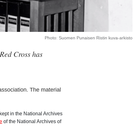
Photo: Suomen Punaisen Ristin kuva-arkisto
h Red Cross has
 association. The material
ept in the National Archives
ce
of the National Archives of