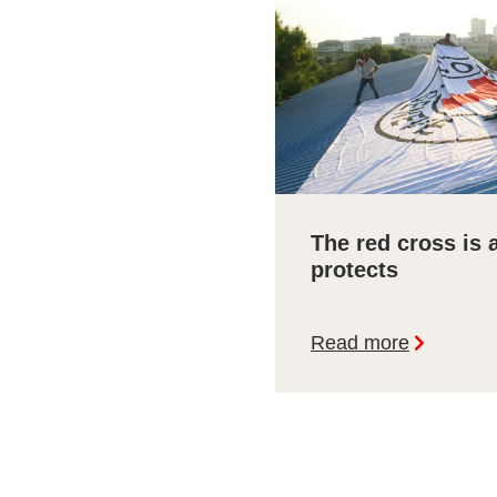
The red cross is 
protects
Read more