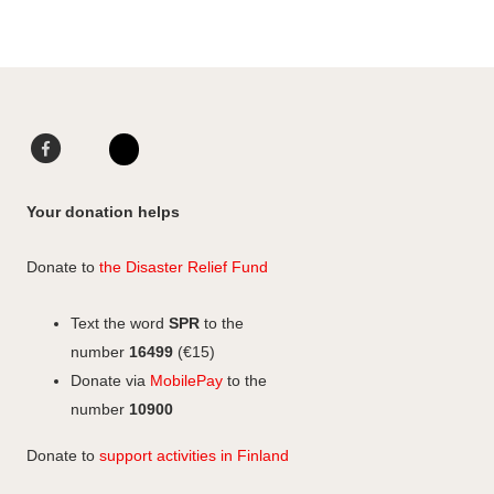
Facebook
LinkedIn
Instagram
Your donation helps
Donate to
the Disaster Relief Fund
Text the word
SPR
to the
number
16499
(€15)
Donate via
MobilePay
to the
number
10900
Donate to
support activities in Finland