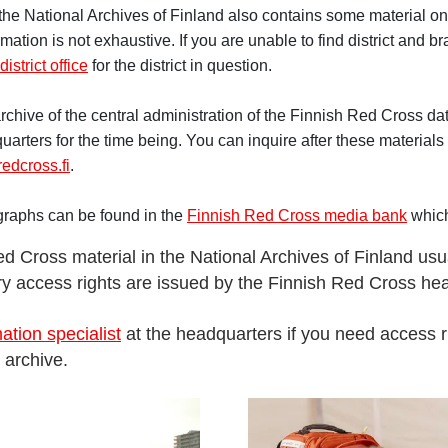
the National Archives of Finland also contains some material on 
rmation is not exhaustive. If you are unable to find district and b
district office
for the district in question.
chive of the central administration of the Finnish Red Cross dat
uarters for the time being. You can inquire after these materials 
edcross.fi
.
graphs can be found in the
Finnish Red Cross media bank
which
d Cross material in the National Archives of Finland usu
ary access rights are issued by the Finnish Red Cross he
ation specialist
at the headquarters if you need access r
 archive.