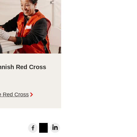
nnish Red Cross
e Red Cross
Share
to
Instagram
LinkedIn