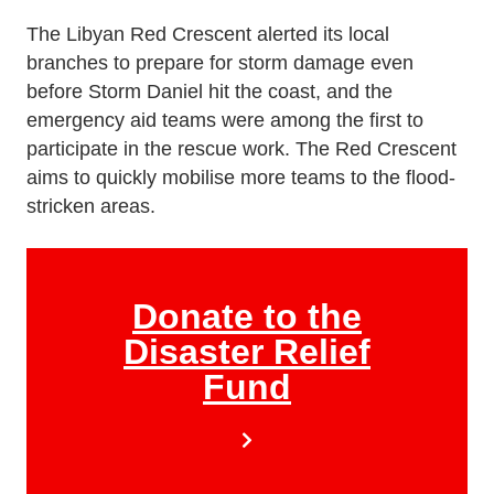
The Libyan Red Crescent alerted its local
branches to prepare for storm damage even
before Storm Daniel hit the coast, and the
emergency aid teams were among the first to
participate in the rescue work. The Red Crescent
aims to quickly mobilise more teams to the flood-
stricken areas.
Donate to the
Disaster Relief
Fund