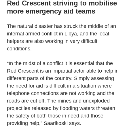
Red Crescent striving to mobilise
more emergency aid teams
The natural disaster has struck the middle of an
internal armed conflict in Libya, and the local
helpers are also working in very difficult
conditions.
“In the midst of a conflict it is essential that the
Red Crescent is an impartial actor able to help in
different parts of the country. Simply assessing
the need for aid is difficult in a situation where
telephone connections are not working and the
roads are cut off. The mines and unexploded
projectiles released by flooding waters threaten
the safety of both those in need and those
providing help,” Saarikoski says.