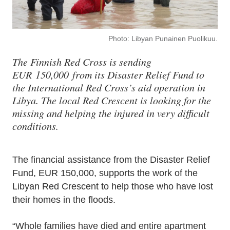
Photo: Libyan Punainen Puolikuu.
The Finnish Red Cross is sending
EUR 150,000 from its Disaster Relief Fund to
the International Red Cross’s aid operation in
Libya. The local Red Crescent is looking for the
missing and helping the injured in very difficult
conditions.
The financial assistance from the Disaster Relief
Fund, EUR 150,000, supports the work of the
Libyan Red Crescent to help those who have lost
their homes in the floods.
“Whole families have died and entire apartment