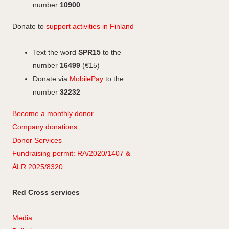
m
number
10900
Donate to
support activities in Finland
Text the word
SPR15
to the
number
16499
(€15)
Donate via
MobilePay
to the
number
32232
Become a monthly donor
Company
don
ations
Donor Services
Fundraising permit: RA/2020/1407 &
ÅLR 2025/8320
Red Cross services
Media