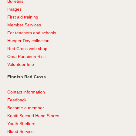
Bulletins
Images
First aid training
Member Services
For teachers and schools
Hunger Day collection
Red Cross web shop
Oma Punainen Risti
Volunteer Info
Finnish Red Cross
Contact information
Feedback
Become a member
Kontti Second Hand Stores
Youth Shelters
Blood Service