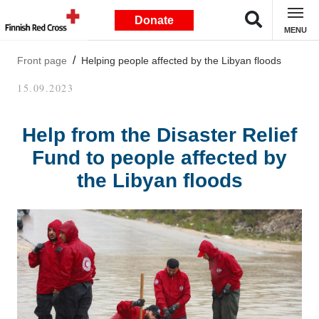
Donate
MENU
Front page
Helping people affected by the Libyan floods
15.09.2023
Help from the Disaster Relief
Fund to people affected by
the Libyan floods