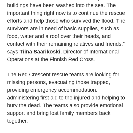
buildings have been washed into the sea. The
important thing right now is to continue the rescue
efforts and help those who survived the flood. The
survivors are in need of basic supplies, such as
food, water and a roof over their heads, and
contact with their remaining relatives and friends,”
says
Tiina Saarikoski
, Director of International
Operations at the Finnish Red Cross.
The Red Crescent rescue teams are looking for
missing persons, evacuating those trapped,
providing emergency accommodation,
administering first aid to the injured and helping to
bury the dead. The teams also provide emotional
support and bring lost family members back
together.