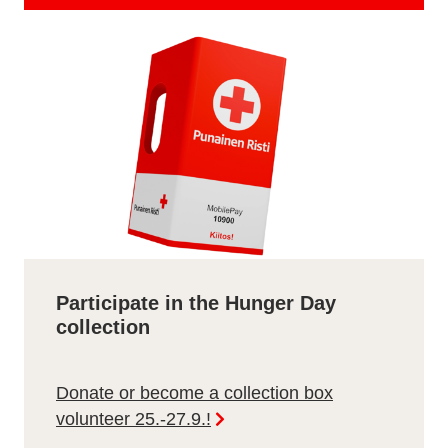
Participate in the Hunger Day
collection
Donate or become a collection box
volunteer 25.-27.9.!