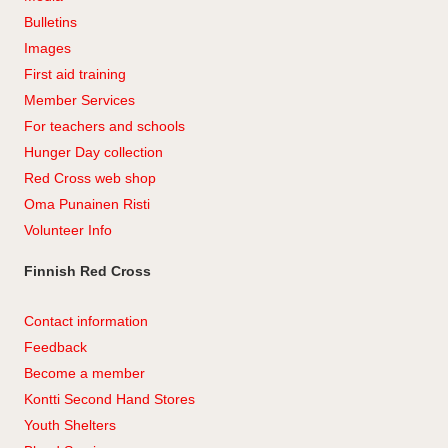
Bulletins
Images
First aid training
Member Services
For teachers and schools
Hunger Day collection
Red Cross web shop
Oma Punainen Risti
Volunteer Info
Finnish Red Cross
Contact information
Feedback
Become a member
Kontti Second Hand Stores
Youth Shelters