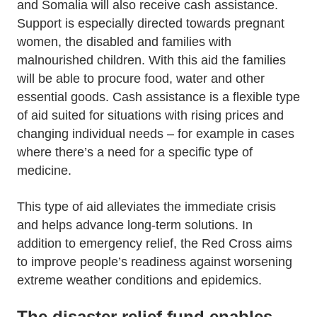
and Somalia will also receive cash assistance.
Support is especially directed towards pregnant
women, the disabled and families with
malnourished children. With this aid the families
will be able to procure food, water and other
essential goods. Cash assistance is a flexible type
of aid suited for situations with rising prices and
changing individual needs – for example in cases
where there’s a need for a specific type of
medicine.
This type of aid alleviates the immediate crisis
and helps advance long-term solutions. In
addition to emergency relief, the Red Cross aims
to improve people’s readiness against worsening
extreme weather conditions and epidemics.
The disaster relief fund enables