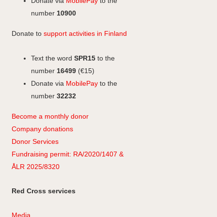
a
Donate via
MobilePay
to the
m
number
10900
Donate to
support activities in Finland
Text the word
SPR15
to the
number
16499
(€15)
Donate via
MobilePay
to the
number
32232
Become a monthly donor
Company
don
ations
Donor Services
Fundraising permit: RA/2020/1407 &
ÅLR 2025/8320
Red Cross services
Media