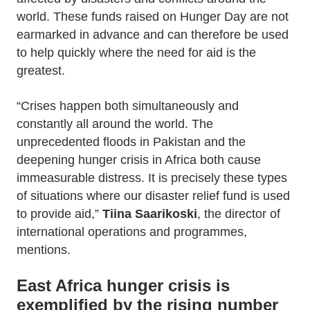
world. These funds raised on Hunger Day are not
earmarked in advance and can therefore be used
to help quickly where the need for aid is the
greatest.
“Crises happen both simultaneously and
constantly all around the world. The
unprecedented floods in Pakistan and the
deepening hunger crisis in Africa both cause
immeasurable distress. It is precisely these types
of situations where our disaster relief fund is used
to provide aid,”
Tiina Saarikoski
, the director of
international operations and programmes,
mentions.
East Africa hunger crisis is
exemplified by the rising number