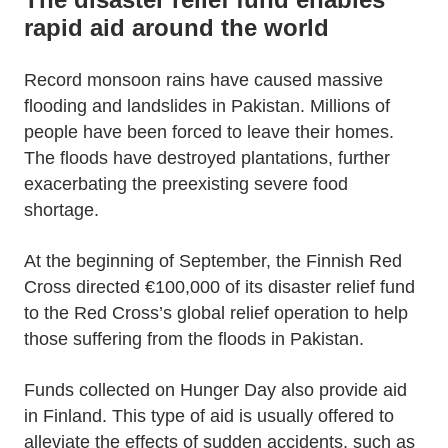
rapid aid around the world
Record monsoon rains have caused massive
flooding and landslides in Pakistan. Millions of
people have been forced to leave their homes.
The floods have destroyed plantations, further
exacerbating the preexisting severe food
shortage.
At the beginning of September, the Finnish Red
Cross directed €100,000 of its disaster relief fund
to the Red Cross’s global relief operation to help
those suffering from the floods in Pakistan.
Funds collected on Hunger Day also provide aid
in Finland. This type of aid is usually offered to
alleviate the effects of sudden accidents, such as