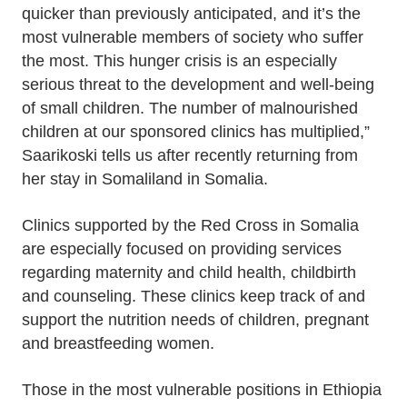
quicker than previously anticipated, and it’s the
most vulnerable members of society who suffer
the most. This hunger crisis is an especially
serious threat to the development and well-being
of small children. The number of malnourished
children at our sponsored clinics has multiplied,”
Saarikoski tells us after recently returning from
her stay in Somaliland in Somalia.
Clinics supported by the Red Cross in Somalia
are especially focused on providing services
regarding maternity and child health, childbirth
and counseling. These clinics keep track of and
support the nutrition needs of children, pregnant
and breastfeeding women.
Those in the most vulnerable positions in Ethiopia