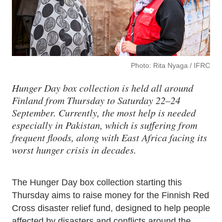
Photo: Rita Nyaga / IFRC
Hunger Day box collection is held all around
Finland from Thursday to Saturday 22–24
September. Currently, the most help is needed
especially in Pakistan, which is suffering from
frequent floods, along with East Africa facing its
worst hunger crisis in decades.
The Hunger Day box collection starting this
Thursday aims to raise money for the Finnish Red
Cross disaster relief fund, designed to help people
affected by disasters and conflicts around the