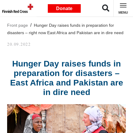
Donate
MENU
Front page
Hunger Day raises funds in preparation for
disasters – right now East Africa and Pakistan are in dire need
20.09.2022
Hunger Day raises funds in
preparation for disasters –
East Africa and Pakistan are
in dire need