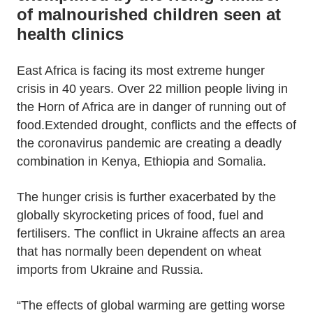
of malnourished children seen at
health clinics
East Africa is facing its most extreme hunger
crisis in 40 years. Over 22 million people living in
the Horn of Africa are in danger of running out of
food.Extended drought, conflicts and the effects of
the coronavirus pandemic are creating a deadly
combination in Kenya, Ethiopia and Somalia.
The hunger crisis is further exacerbated by the
globally skyrocketing prices of food, fuel and
fertilisers. The conflict in Ukraine affects an area
that has normally been dependent on wheat
imports from Ukraine and Russia.
“The effects of global warming are getting worse